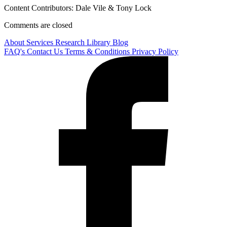
Content Contributors: Dale Vile & Tony Lock
Comments are closed
About
Services
Research Library
Blog
FAQ's
Contact Us
Terms & Conditions
Privacy Policy