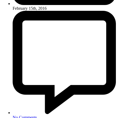
February 15th, 2016
No Comments