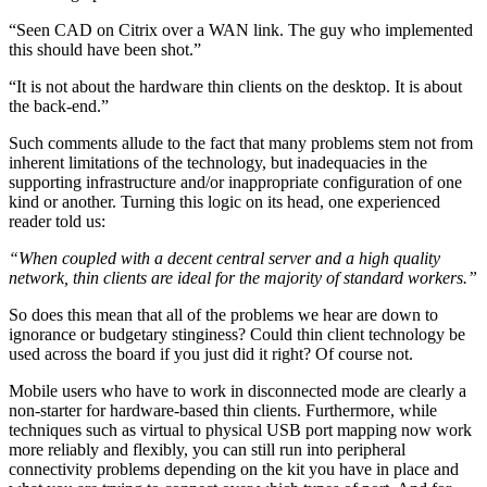
“Seen CAD on Citrix over a WAN link. The guy who implemented
this should have been shot.”
“It is not about the hardware thin clients on the desktop. It is about
the back-end.”
Such comments allude to the fact that many problems stem not from
inherent limitations of the technology, but inadequacies in the
supporting infrastructure and/or inappropriate configuration of one
kind or another. Turning this logic on its head, one experienced
reader told us:
“When coupled with a decent central server and a high quality
network, thin clients are ideal for the majority of standard workers.”
So does this mean that all of the problems we hear are down to
ignorance or budgetary stinginess? Could thin client technology be
used across the board if you just did it right? Of course not.
Mobile users who have to work in disconnected mode are clearly a
non-starter for hardware-based thin clients. Furthermore, while
techniques such as virtual to physical USB port mapping now work
more reliably and flexibly, you can still run into peripheral
connectivity problems depending on the kit you have in place and