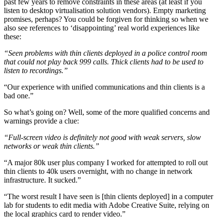
past few years to remove constraints in these areas (at least if you
listen to desktop virtualisation solution vendors). Empty marketing
promises, perhaps? You could be forgiven for thinking so when we
also see references to ‘disappointing’ real world experiences like
these:
“Seen problems with thin clients deployed in a police control room
that could not play back 999 calls. Thick clients had to be used to
listen to recordings.”
“Our experience with unified communications and thin clients is a
bad one.”
So what’s going on? Well, some of the more qualified concerns and
warnings provide a clue:
“Full-screen video is definitely not good with weak servers, slow
networks or weak thin clients.”
“A major 80k user plus company I worked for attempted to roll out
thin clients to 40k users overnight, with no change in network
infrastructure. It sucked.”
“The worst result I have seen is [thin clients deployed] in a computer
lab for students to edit media with Adobe Creative Suite, relying on
the local graphics card to render video.”