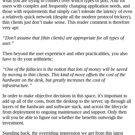
what you are trying to connect over which types of port. And for
users with complex and frequently changing application needs, and
those with requirements that simply can’t tolerate the latency of even
a relatively quick network (despite all the modern protocol trickery),
thin clients just don’t make sense. This reader comment is therefore
very apt:
“Don’t assume that [thin clients] are appropriate for all types of
user.”
Then beyond the user experience and other practicalities, you also
have to do your arithmetic:
“One of the fallacies is the notion that lots of money will be saved
by moving to thin clients. This kind of move offsets the cost of the
hardware on the desk, but greatly increases the cost of
infrastructure.”
In order to make objective decisions in this space, it’s important to
add up all of the costs, from the desktop to the server, up through all
layers of the hardware and software stack, and across the lifecycle
from deployment to ongoing maintenance and support. Only then
will you be able to figure out whether the benefits outweigh the
investment.
Standing back, the overriding impression we get from this latest