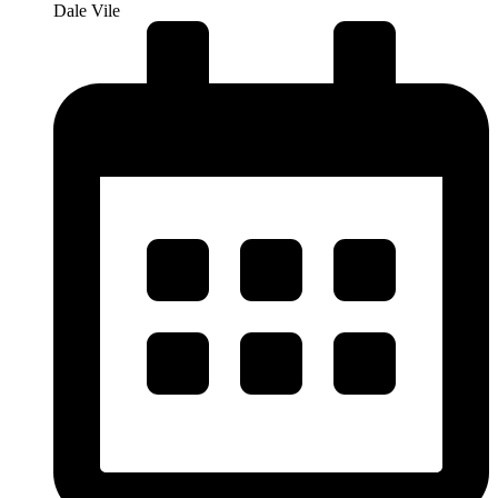
Dale Vile