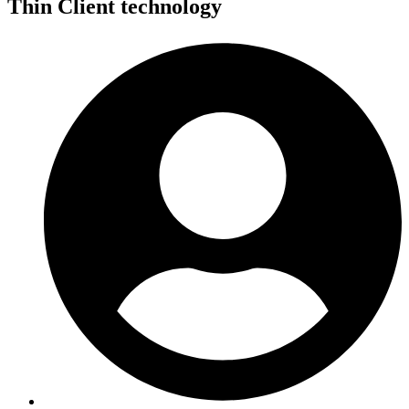
Thin Client technology