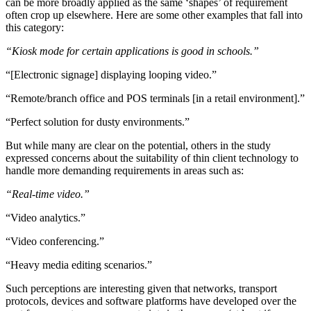
can be more broadly applied as the same ‘shapes’ of requirement
often crop up elsewhere. Here are some other examples that fall into
this category:
“Kiosk mode for certain applications is good in schools.”
“[Electronic signage] displaying looping video.”
“Remote/branch office and POS terminals [in a retail environment].”
“Perfect solution for dusty environments.”
But while many are clear on the potential, others in the study
expressed concerns about the suitability of thin client technology to
handle more demanding requirements in areas such as:
“Real-time video.”
“Video analytics.”
“Video conferencing.”
“Heavy media editing scenarios.”
Such perceptions are interesting given that networks, transport
protocols, devices and software platforms have developed over the