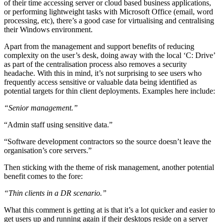
of their time accessing server or cloud based business applications,
or performing lightweight tasks with Microsoft Office (email, word
processing, etc), there’s a good case for virtualising and centralising
their Windows environment.
Apart from the management and support benefits of reducing
complexity on the user’s desk, doing away with the local ‘C: Drive’
as part of the centralisation process also removes a security
headache. With this in mind, it’s not surprising to see users who
frequently access sensitive or valuable data being identified as
potential targets for thin client deployments. Examples here include:
“Senior management.”
“Admin staff using sensitive data.”
“Software development contractors so the source doesn’t leave the
organisation’s core servers.”
Then sticking with the theme of risk management, another potential
benefit comes to the fore:
“Thin clients in a DR scenario.”
What this comment is getting at is that it’s a lot quicker and easier to
get users up and running again if their desktops reside on a server