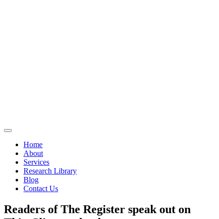
Home
About
Services
Research Library
Blog
Contact Us
Readers of The Register speak out on