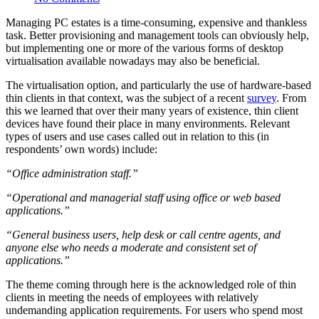
Managing PC estates is a time-consuming, expensive and thankless
task. Better provisioning and management tools can obviously help,
but implementing one or more of the various forms of desktop
virtualisation available nowadays may also be beneficial.
The virtualisation option, and particularly the use of hardware-based
thin clients in that context, was the subject of a recent
survey
. From
this we learned that over their many years of existence, thin client
devices have found their place in many environments. Relevant
types of users and use cases called out in relation to this (in
respondents’ own words) include:
“Office administration staff.”
“Operational and managerial staff using office or web based
applications.”
“General business users, help desk or call centre agents, and
anyone else who needs a moderate and consistent set of
applications.”
The theme coming through here is the acknowledged role of thin
clients in meeting the needs of employees with relatively
undemanding application requirements. For users who spend most