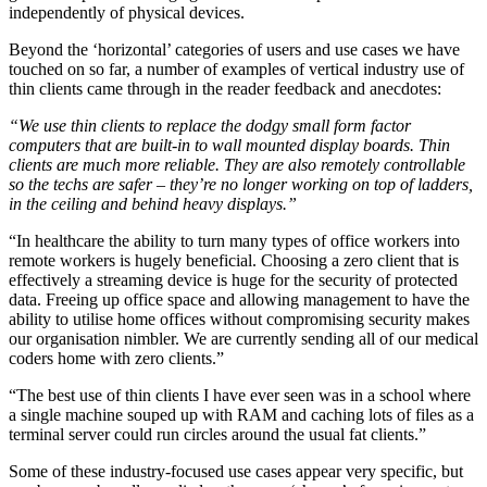
independently of physical devices.
Beyond the ‘horizontal’ categories of users and use cases we have
touched on so far, a number of examples of vertical industry use of
thin clients came through in the reader feedback and anecdotes:
“We use thin clients to replace the dodgy small form factor
computers that are built-in to wall mounted display boards. Thin
clients are much more reliable. They are also remotely controllable
so the techs are safer – they’re no longer working on top of ladders,
in the ceiling and behind heavy displays.”
“In healthcare the ability to turn many types of office workers into
remote workers is hugely beneficial. Choosing a zero client that is
effectively a streaming device is huge for the security of protected
data. Freeing up office space and allowing management to have the
ability to utilise home offices without compromising security makes
our organisation nimbler. We are currently sending all of our medical
coders home with zero clients.”
“The best use of thin clients I have ever seen was in a school where
a single machine souped up with RAM and caching lots of files as a
terminal server could run circles around the usual fat clients.”
Some of these industry-focused use cases appear very specific, but