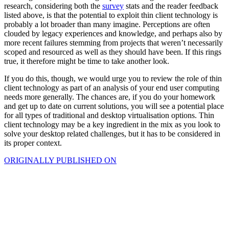
research, considering both the
survey
stats and the reader feedback
listed above, is that the potential to exploit thin client technology is
probably a lot broader than many imagine. Perceptions are often
clouded by legacy experiences and knowledge, and perhaps also by
more recent failures stemming from projects that weren’t necessarily
scoped and resourced as well as they should have been. If this rings
true, it therefore might be time to take another look.
If you do this, though, we would urge you to review the role of thin
client technology as part of an analysis of your end user computing
needs more generally. The chances are, if you do your homework
and get up to date on current solutions, you will see a potential place
for all types of traditional and desktop virtualisation options. Thin
client technology may be a key ingredient in the mix as you look to
solve your desktop related challenges, but it has to be considered in
its proper context.
ORIGINALLY PUBLISHED ON