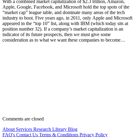
With a combined market capitalization of $2.3 trillion, Amazon,
Apple, Google, Facebook, and Microsoft hold the top spots of the
“market cap” league table, and dominate many areas of the tech
industry to boot. Five years ago, in 2011, only Apple and Microsoft
appeared in the “top 10” list, along with IBM (which today sits at
position number 32). If a company’s market capitalization is an
indicator of its future prospects, then we must give some
consideration as to what we want these companies to become…
Comments are closed
About
Services
Research Library
Blog
FAQ's
Contact Us
Terms & Conditions
Privacy Policy