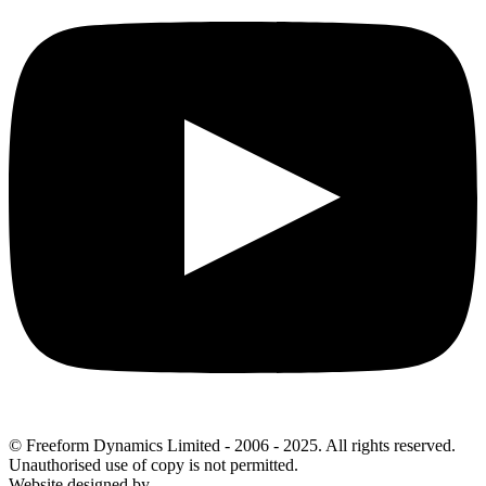
© Freeform Dynamics Limited - 2006 - 2025. All rights reserved.
Unauthorised use of copy is not permitted.
Website designed by