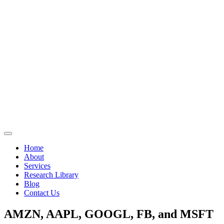
Home
About
Services
Research Library
Blog
Contact Us
AMZN, AAPL, GOOGL, FB, and MSFT