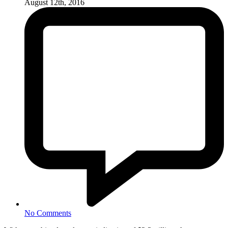
August 12th, 2016
No Comments