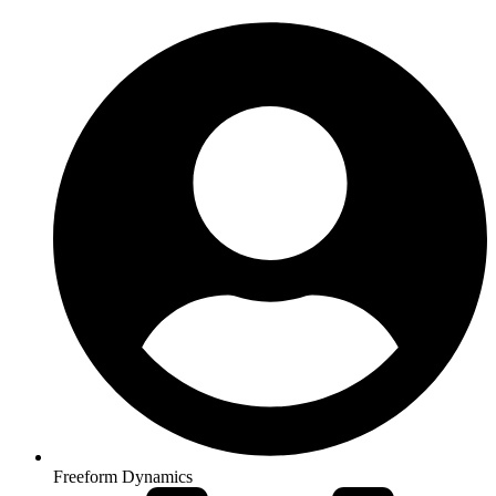
Freeform Dynamics