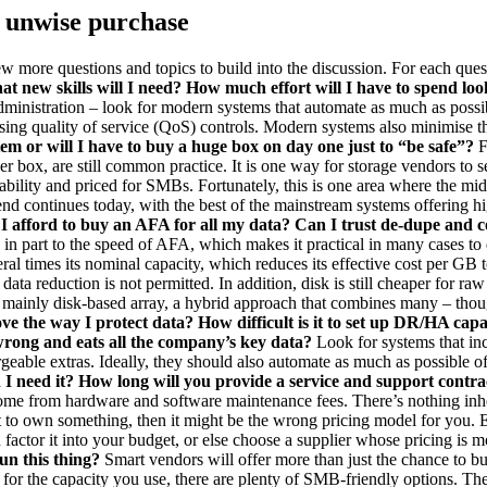
an unwise purchase
a few more questions and topics to build into the discussion. For each q
t new skills will I need? How much effort will I have to spend look
ministration – look for modern systems that automate as much as possib
using quality of service (QoS) controls. Modern systems also minimise 
tem or will I have to buy a huge box on day one just to “be safe”?
F
ger box, are still common practice. It is one way for storage vendors to 
lity and priced for SMBs. Fortunately, this is one area where the midra
d continues today, with the best of the mainstream systems offering high
 I afford to buy an AFA for all my data? Can I trust de-dupe and c
in part to the speed of AFA, which makes it practical in many cases to de
ral times its nominal capacity, which reduces its effective cost per GB t
ata reduction is not permitted. In addition, disk is still cheaper for ra
n a mainly disk-based array, a hybrid approach that combines many – thou
e the way I protect data? How difficult is it to set up DR/HA capabi
 wrong and eats all the company’s key data?
Look for systems that incl
argeable extras. Ideally, they should also automate as much as possible 
I need it? How long will you provide a service and support contra
me from hardware and software maintenance fees. There’s nothing inher
 to own something, then it might be the wrong pricing model for you. 
 factor it into your budget, or else choose a supplier whose pricing is 
un this thing?
Smart vendors will offer more than just the chance to bu
r the capacity you use, there are plenty of SMB-friendly options. The 