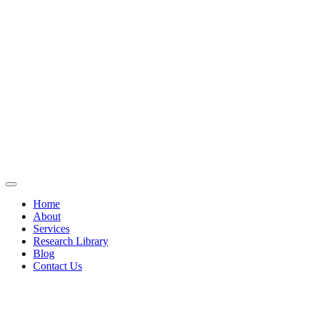
Home
About
Services
Research Library
Blog
Contact Us