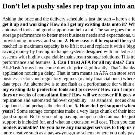
Don’t let a pushy sales rep trap you into 
Asking the price and the delivery schedule is just the start – here’s 
get it up and working? How do I get my existing data onto it? Wha
automated tools and good support can help a lot. The same goes for ad
storage performance to better meet business needs and expectations, 
provisioning process, and so on.
2. How easy is it to expand the sys
reached its maximum capacity is to lift it out and replace it with a big
saving money by buying midrange systems designed with limited scalabi
systems with highly expandable mainstream storage solutions. This tren
performance and features.
3. Can I trust AFA for all my data? Can
All-Flash Arrays have come down in price significantly. That’s thanks 
application noticing a delay. That in turn means an AFA can store seve
business sectors and regulatory regimes (mainly financial ones) where d
data types. An alternative is to use flash as a performance tier withi
my existing data protection tools and processes? How can I improv
days or weeks of consultant time? How will we recover if it goes
replication and automated failover capability – as standard, not as ch
appliances and perhaps the cloud too.
5. How do I get support when 
years?
Some storage companies make a very large chunk of their inco
good support. But if you end up paying an open-ended annual fee just
support is included for, and what an extension will cost. Then you can
models available? Do you have any managed services to help us r
more creative such as a pay-as-you-grow scheme where you only pay fo