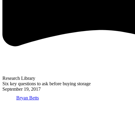
Research Library
Six key questions to ask before buying storage
September 19, 2017
Bryan Betts