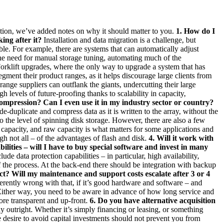
uestion, we’ve added notes on why it should matter to you.
1. How do I
ing after it?
Installation and data migration is a challenge, but
le. For example, there are systems that can automatically adjust
the need for manual storage tuning, automating much of the
orklift upgrades, where the only way to upgrade a system that has
segment their product ranges, as it helps discourage large clients from
nge suppliers can outflank the giants, undercutting their large
 levels of future-proofing thanks to scalability in capacity,
ompression? Can I even use it in my industry sector or country?
-duplicate and compress data as it is written to the array, without the
o the level of spinning disk storage. However, there are also a few
w capacity, and raw capacity is what matters for some applications and
gh not all – of the advantages of flash and disk.
4. Will it work with
lities – will I have to buy special software and invest in many
ude data protection capabilities – in particular, high availability,
of the process. At the back-end there should be integration with backup
ct? Will my maintenance and support costs escalate after 3 or 4
ently wrong with that, if it’s good hardware and software – and
Either way, you need to be aware in advance of how long service and
more transparent and up-front.
6. Do you have alternative acquisition
y outright. Whether it’s simply financing or leasing, or something
desire to avoid capital investments should not prevent you from