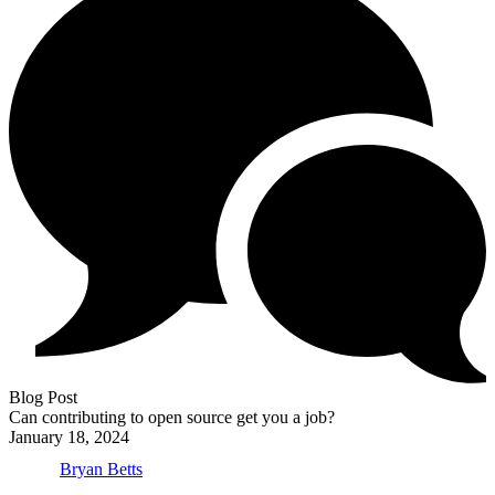
Blog Post
Can contributing to open source get you a job?
January 18, 2024
Bryan Betts