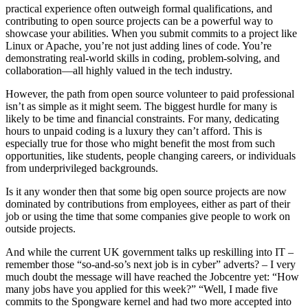
practical experience often outweigh formal qualifications, and
contributing to open source projects can be a powerful way to
showcase your abilities. When you submit commits to a project like
Linux or Apache, you’re not just adding lines of code. You’re
demonstrating real-world skills in coding, problem-solving, and
collaboration—all highly valued in the tech industry.
However, the path from open source volunteer to paid professional
isn’t as simple as it might seem. The biggest hurdle for many is
likely to be time and financial constraints. For many, dedicating
hours to unpaid coding is a luxury they can’t afford. This is
especially true for those who might benefit the most from such
opportunities, like students, people changing careers, or individuals
from underprivileged backgrounds.
Is it any wonder then that some big open source projects are now
dominated by contributions from employees, either as part of their
job or using the time that some companies give people to work on
outside projects.
And while the current UK government talks up reskilling into IT –
remember those “so-and-so’s next job is in cyber” adverts? – I very
much doubt the message will have reached the Jobcentre yet: “How
many jobs have you applied for this week?” “Well, I made five
commits to the Spongware kernel and had two more accepted into