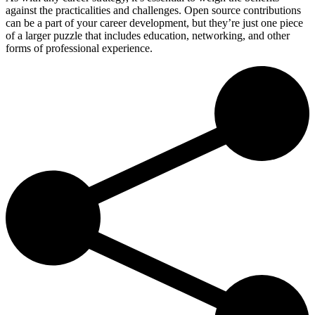
against the practicalities and challenges. Open source contributions
can be a part of your career development, but they’re just one piece
of a larger puzzle that includes education, networking, and other
forms of professional experience.