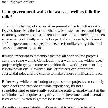
the Upsdown driver.”
Can government walk the walk as well as talk the
talk?
This might change, of course. Also present at the launch was Alex
Davies-Jones MP, the Labour Shadow Minister for Tech and Digital
Economy, who was at least open to the idea of volunteering in open
source being officially accepted as part of a job search, but even if
she’s in government is a year’s time, she is unlikely to get the final
say-so on anything like that.
It’s also important to remember that not all open source projects
carry the same weight. Contributing to a well-known, widely-used
project might get you more recognition than working on a smaller,
lesser-known one. However, smaller projects can offer more
substantial roles and the chance to make a more significant impact.
Either way, while contributing to open source projects can certainly
open doors and provide valuable experience, it’s not a
straightforward or universally accessible route to employment in the
tech industry. It requires a significant time investment and a certain
level of skill, which might not be feasible for everyone.
As with any career strategy, it’s essential to weigh the benefits