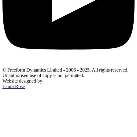
© Freeform Dynamics Limited - 2006 - 2025. All rights reserved.
Unauthorised use of copy is not permitted.
Website designed by
Laura Rose