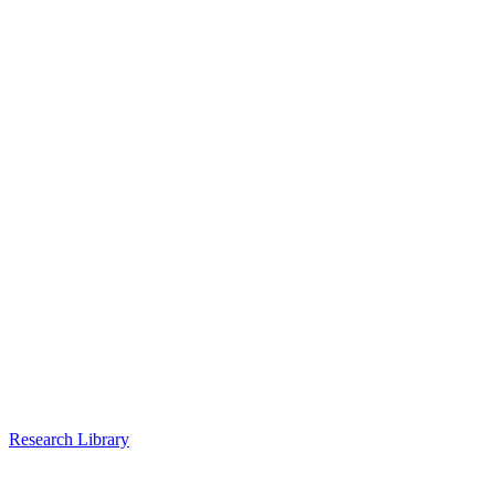
Research Library