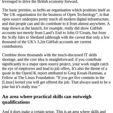
leveraged to drive the British economy forward.
The basic premise, as befits an organisation which positions itself as
“the UK organisation for the business of Open Technology”, is that
open source underpins pretty much all modern digital infrastructure,
and that people can and do contribute to it from almost anywhere. A
map shown at the launch, for example, really did show GitHub
accounts not merely from Land’s End to John O’Groats, but from
the Scilly Isles to Shetland (although with the caveat that only a few
thousand of the UK’s 3.2m GitHub accounts are current
contributors).
Combine those thousands with the much-discussed IT skills
shortage, and the core idea is straightforward: if you contribute
significantly to a major open source project, your work might catch
the eye of employers and lead to job offers. It’s also the theme of a
quote in the OpenUK report attributed to Greg Kroah-Hartman, a
Fellow at The Linux Foundation: “If you get five commits in the
[Linux] kernel you will get offered the job. That always used to be a
joke but it’s really true.”
An area where practical skills can outweigh
qualifications
And it does make a certain sense. This is an area where skills and