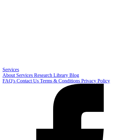
Services
About
Services
Research Library
Blog
FAQ's
Contact Us
Terms & Conditions
Privacy Policy