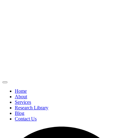
Home
About
Services
Research Library
Blog
Contact Us