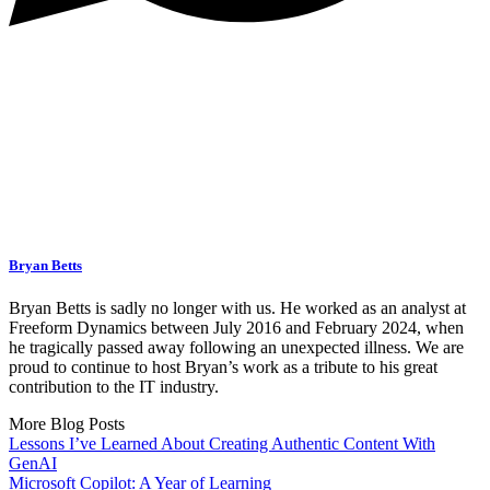
Bryan Betts
Bryan Betts is sadly no longer with us. He worked as an analyst at
Freeform Dynamics between July 2016 and February 2024, when
he tragically passed away following an unexpected illness. We are
proud to continue to host Bryan’s work as a tribute to his great
contribution to the IT industry.
More Blog Posts
Lessons I’ve Learned About Creating Authentic Content With
GenAI
Microsoft Copilot: A Year of Learning