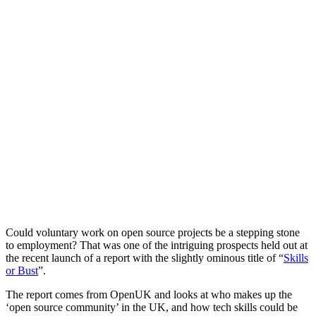
Could voluntary work on open source projects be a stepping stone
to employment? That was one of the intriguing prospects held out at
the recent launch of a report with the slightly ominous title of “
Skills
or Bust
”.
The report comes from OpenUK and looks at who makes up the
‘open source community’ in the UK, and how tech skills could be