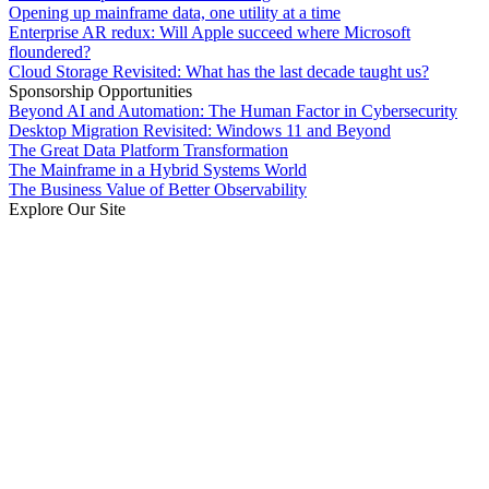
Opening up mainframe data, one utility at a time
Enterprise AR redux: Will Apple succeed where Microsoft
floundered?
Cloud Storage Revisited: What has the last decade taught us?
Sponsorship Opportunities
Beyond AI and Automation: The Human Factor in Cybersecurity
Desktop Migration Revisited: Windows 11 and Beyond
The Great Data Platform Transformation
The Mainframe in a Hybrid Systems World
The Business Value of Better Observability
Explore Our Site