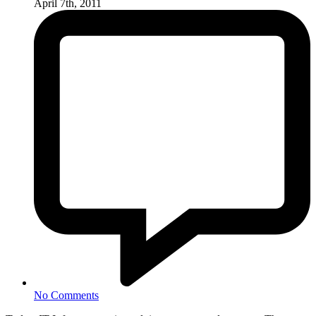
April 7th, 2011
No Comments