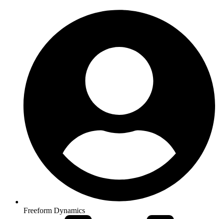
Freeform Dynamics