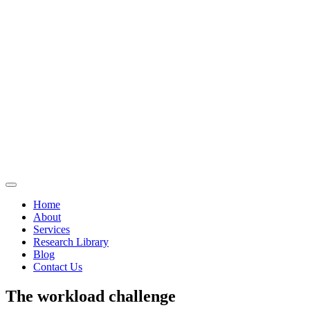
Home
About
Services
Research Library
Blog
Contact Us
The workload challenge