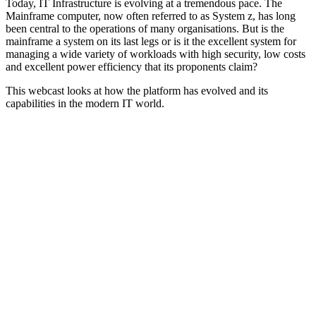
Today, IT Infrastructure is evolving at a tremendous pace. The
Mainframe computer, now often referred to as System z, has long
been central to the operations of many organisations. But is the
mainframe a system on its last legs or is it the excellent system for
managing a wide variety of workloads with high security, low costs
and excellent power efficiency that its proponents claim?
This webcast looks at how the platform has evolved and its
capabilities in the modern IT world.