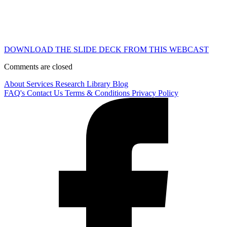
DOWNLOAD THE SLIDE DECK FROM THIS WEBCAST
Comments are closed
About
Services
Research Library
Blog
FAQ's
Contact Us
Terms & Conditions
Privacy Policy