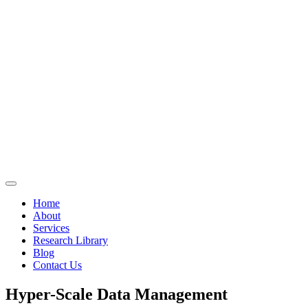
Home
About
Services
Research Library
Blog
Contact Us
Hyper-Scale Data Management