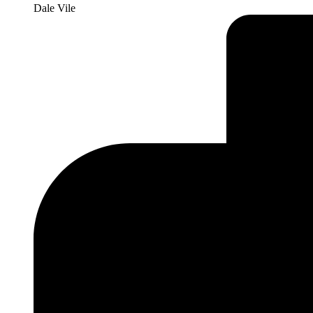
Dale Vile