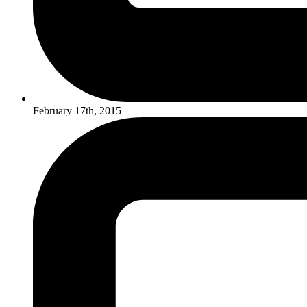
February 17th, 2015