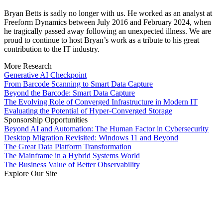
Bryan Betts is sadly no longer with us. He worked as an analyst at
Freeform Dynamics between July 2016 and February 2024, when
he tragically passed away following an unexpected illness. We are
proud to continue to host Bryan’s work as a tribute to his great
contribution to the IT industry.
More Research
Generative AI Checkpoint
From Barcode Scanning to Smart Data Capture
Beyond the Barcode: Smart Data Capture
The Evolving Role of Converged Infrastructure in Modern IT
Evaluating the Potential of Hyper-Converged Storage
Sponsorship Opportunities
Beyond AI and Automation: The Human Factor in Cybersecurity
Desktop Migration Revisited: Windows 11 and Beyond
The Great Data Platform Transformation
The Mainframe in a Hybrid Systems World
The Business Value of Better Observability
Explore Our Site