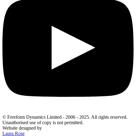
© Freeform Dynamics Limited - 2006 - 2025. All rights reserved.
Unauthorised use of copy is not permitted.
Website designed by
Laura Rose