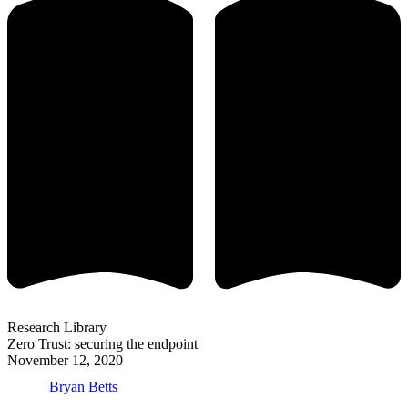
Research Library
Zero Trust: securing the endpoint
November 12, 2020
Bryan Betts