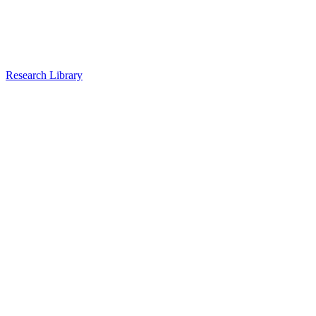
Research Library