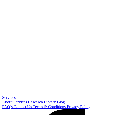
Services
About
Services
Research Library
Blog
FAQ's
Contact Us
Terms & Conditions
Privacy Policy