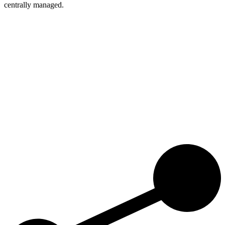
centrally managed.