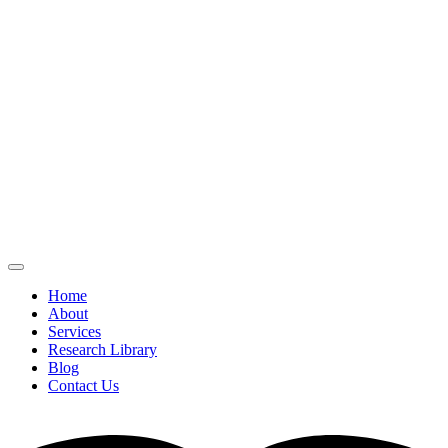
Home
About
Services
Research Library
Blog
Contact Us