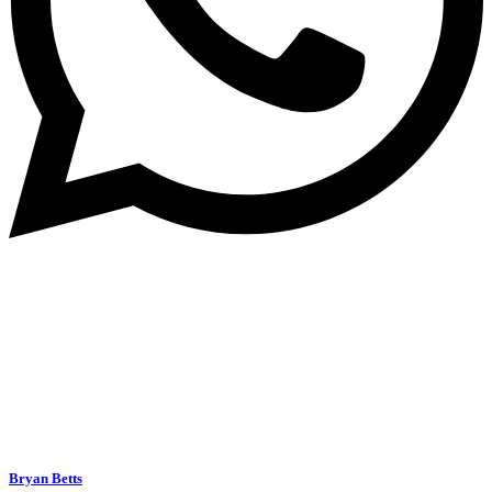
Bryan Betts