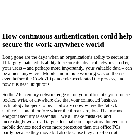
How continuous authentication could help
secure the work-anywhere world
Long gone are the days when an organization’s ability to secure its
IT largely matched its ability to secure its physical network. Today,
your users – and perhaps more importantly, your valuable data – can
be almost anywhere. Mobile and remote working was on the rise
even before the Covid-19 pandemic accelerated the process, and
now it is near-ubiquitous.
So the 21st century network edge is not your office: it’s your house,
pocket, wrist, or anywhere else that your connected business
technology happens to be. That’s also now where the ‘attack
surface’ is, and therefore where the threats are, too. That means
endpoint security is essential – we all make mistakes, and
increasingly we are all targets for malicious operators. Indeed, our
mobile devices need even more protection than our office PCs,
partly because they move but also because they are often not