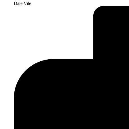
Dale Vile