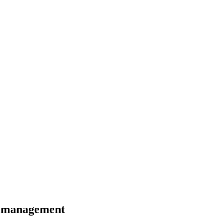
n management