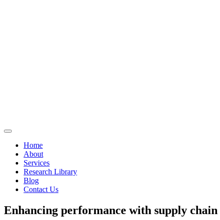
Home
About
Services
Research Library
Blog
Contact Us
Enhancing performance with supply chai