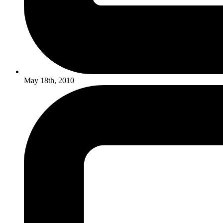
May 18th, 2010