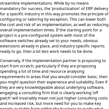
streamline implementations. While by no means
mandatory for success, the ’productisation’ of ERP delivery
for a specific industry in this way promotes the principle of
configuring or tailoring by exception. This can lower both
the cost and risk of an implementation, as well as reducing
overall implementation times. If the starting point for a
project is a pre-configured system with most of the
software switches already set to your needs, obvious
extensions already in place, and industry specific reports
ready to go, then a lot less work needs to be done.
Conversely, if the implementation partner is proposing to
start from scratch, particularly if they are proposing
spending a lot of time and resource analysing
requirements in areas that you would consider basic, then
you might question their experience and suitability. Even if
they are very knowledgeable about underlying software,
engaging a consulting firm that is clearly working ’off
patch’ will invariably mean not just higher consulting costs
and increased risk, but more need for you to make key
people available from within the business to guide what