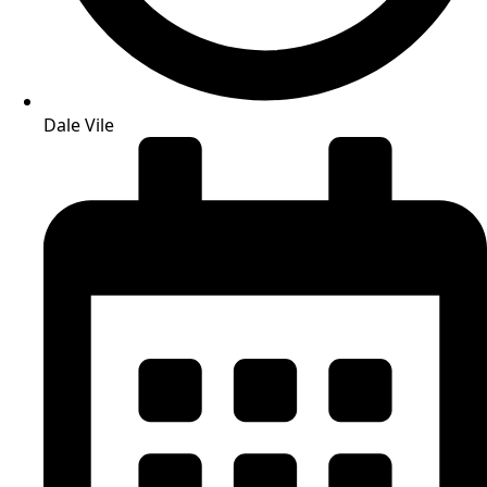
Dale Vile