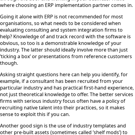
where choosing an ERP implementation partner comes in.
Going it alone with ERP is not recommended for most
organisations, so what needs to be considered when
evaluating consulting and system integration firms to
help? Knowledge of and track record with the software is
obvious, so too is a demonstrable knowledge of your
industry. The latter should ideally involve more than just
’ticking a box’ or presentations from reference customers
though.
Asking straight questions here can help you identify, for
example, if a consultant has been recruited from your
particular industry and has practical first-hand experience,
not just theoretical knowledge to offer. The better services
firms with serious industry focus often have a policy of
recruiting native talent into their practices, so it makes
sense to exploit this if you can.
Another good sign is the use of industry templates and
other pre-built assets (sometimes called ’shelf mods’) to