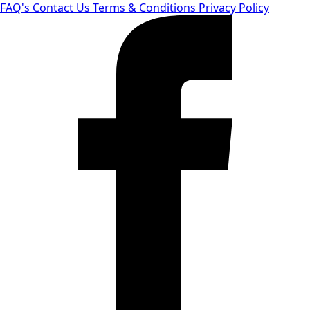
FAQ's
Contact Us
Terms & Conditions
Privacy Policy