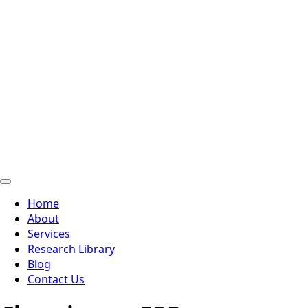
Home
About
Services
Research Library
Blog
Contact Us