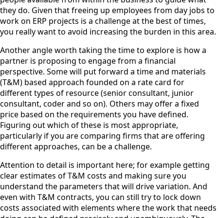
they do. Given that freeing up employees from day jobs to
work on ERP projects is a challenge at the best of times,
you really want to avoid increasing the burden in this area.
Another angle worth taking the time to explore is how a
partner is proposing to engage from a financial
perspective. Some will put forward a time and materials
(T&M) based approach founded on a rate card for
different types of resource (senior consultant, junior
consultant, coder and so on). Others may offer a fixed
price based on the requirements you have defined.
Figuring out which of these is most appropriate,
particularly if you are comparing firms that are offering
different approaches, can be a challenge.
Attention to detail is important here; for example getting
clear estimates of T&M costs and making sure you
understand the parameters that will drive variation. And
even with T&M contracts, you can still try to lock down
costs associated with elements where the work that needs