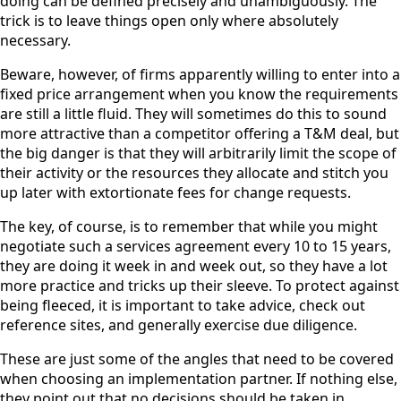
doing can be defined precisely and unambiguously. The
trick is to leave things open only where absolutely
necessary.
Beware, however, of firms apparently willing to enter into a
fixed price arrangement when you know the requirements
are still a little fluid. They will sometimes do this to sound
more attractive than a competitor offering a T&M deal, but
the big danger is that they will arbitrarily limit the scope of
their activity or the resources they allocate and stitch you
up later with extortionate fees for change requests.
The key, of course, is to remember that while you might
negotiate such a services agreement every 10 to 15 years,
they are doing it week in and week out, so they have a lot
more practice and tricks up their sleeve. To protect against
being fleeced, it is important to take advice, check out
reference sites, and generally exercise due diligence.
These are just some of the angles that need to be covered
when choosing an implementation partner. If nothing else,
they point out that no decisions should be taken in