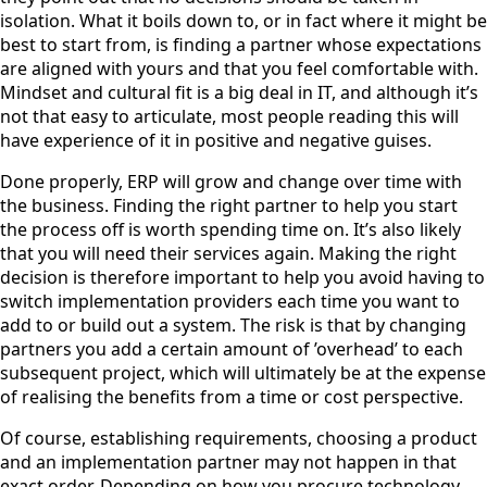
isolation. What it boils down to, or in fact where it might be
best to start from, is finding a partner whose expectations
are aligned with yours and that you feel comfortable with.
Mindset and cultural fit is a big deal in IT, and although it’s
not that easy to articulate, most people reading this will
have experience of it in positive and negative guises.
Done properly, ERP will grow and change over time with
the business. Finding the right partner to help you start
the process off is worth spending time on. It’s also likely
that you will need their services again. Making the right
decision is therefore important to help you avoid having to
switch implementation providers each time you want to
add to or build out a system. The risk is that by changing
partners you add a certain amount of ’overhead’ to each
subsequent project, which will ultimately be at the expense
of realising the benefits from a time or cost perspective.
Of course, establishing requirements, choosing a product
and an implementation partner may not happen in that
exact order. Depending on how you procure technology,