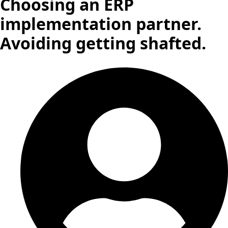
Choosing an ERP
implementation partner.
Avoiding getting shafted.