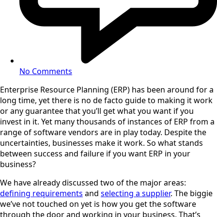
No Comments
Enterprise Resource Planning (ERP) has been around for a
long time, yet there is no de facto guide to making it work
or any guarantee that you’ll get what you want if you
invest in it. Yet many thousands of instances of ERP from a
range of software vendors are in play today. Despite the
uncertainties, businesses make it work. So what stands
between success and failure if you want ERP in your
business?
We have already discussed two of the major areas:
defining requirements
and
selecting a supplier
. The biggie
we’ve not touched on yet is how you get the software
through the door and working in your business. That’s