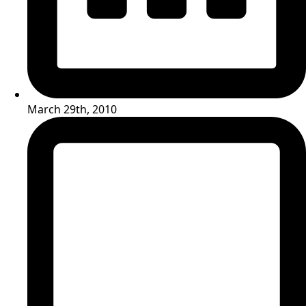
March 29th, 2010