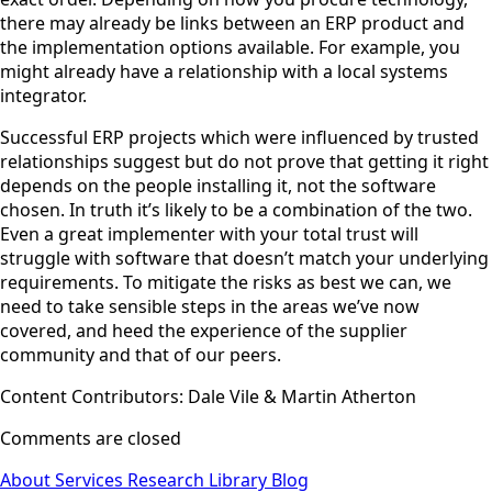
there may already be links between an ERP product and
the implementation options available. For example, you
might already have a relationship with a local systems
integrator.
Successful ERP projects which were influenced by trusted
relationships suggest but do not prove that getting it right
depends on the people installing it, not the software
chosen. In truth it’s likely to be a combination of the two.
Even a great implementer with your total trust will
struggle with software that doesn’t match your underlying
requirements. To mitigate the risks as best we can, we
need to take sensible steps in the areas we’ve now
covered, and heed the experience of the supplier
community and that of our peers.
Content Contributors: Dale Vile & Martin Atherton
Comments are closed
About
Services
Research Library
Blog