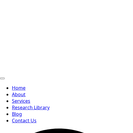
Home
About
Services
Research Library
Blog
Contact Us