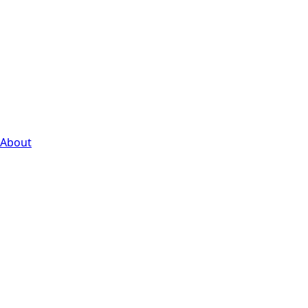
About