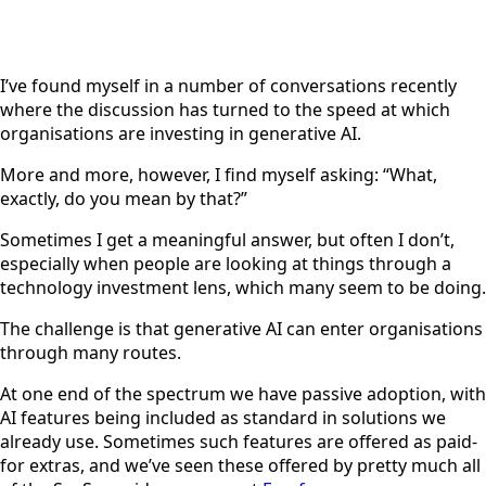
I’ve found myself in a number of conversations recently
where the discussion has turned to the speed at which
organisations are investing in generative AI.
More and more, however, I find myself asking: “What,
exactly, do you mean by that?”
Sometimes I get a meaningful answer, but often I don’t,
especially when people are looking at things through a
technology investment lens, which many seem to be doing.
The challenge is that generative AI can enter organisations
through many routes.
At one end of the spectrum we have passive adoption, with
AI features being included as standard in solutions we
already use. Sometimes such features are offered as paid-
for extras, and we’ve seen these offered by pretty much all