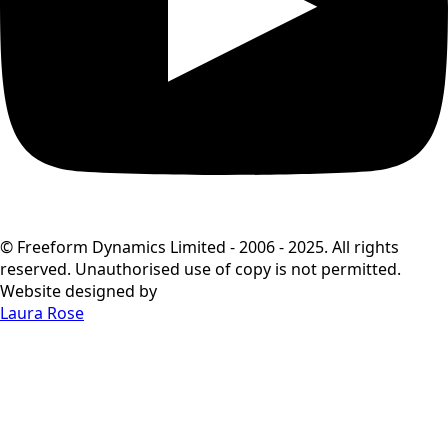
© Freeform Dynamics Limited - 2006 - 2025. All rights
reserved. Unauthorised use of copy is not permitted.
Website designed by
Laura Rose