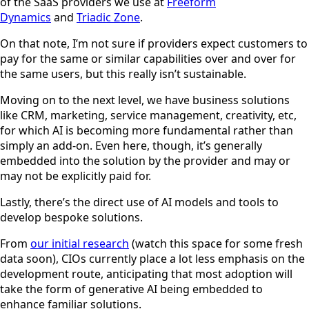
of the SaaS providers we use at
Freeform
Dynamics
and
Triadic Zone
.
On that note, I’m not sure if providers expect customers to
pay for the same or similar capabilities over and over for
the same users, but this really isn’t sustainable.
Moving on to the next level, we have business solutions
like CRM, marketing, service management, creativity, etc,
for which AI is becoming more fundamental rather than
simply an add-on. Even here, though, it’s generally
embedded into the solution by the provider and may or
may not be explicitly paid for.
Lastly, there’s the direct use of AI models and tools to
develop bespoke solutions.
From
our initial research
(watch this space for some fresh
data soon), CIOs currently place a lot less emphasis on the
development route, anticipating that most adoption will
take the form of generative AI being embedded to
enhance familiar solutions.