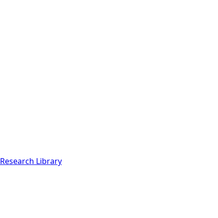
Research Library