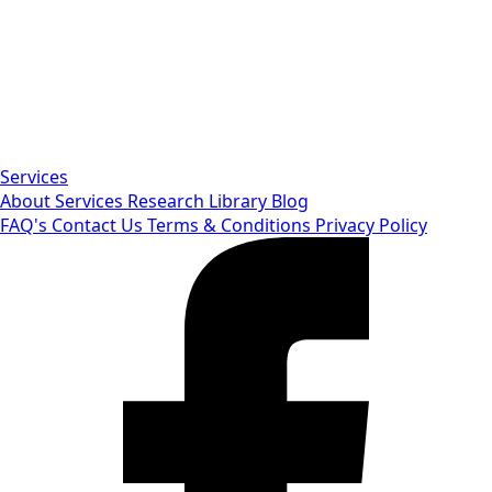
Services
About
Services
Research Library
Blog
FAQ's
Contact Us
Terms & Conditions
Privacy Policy