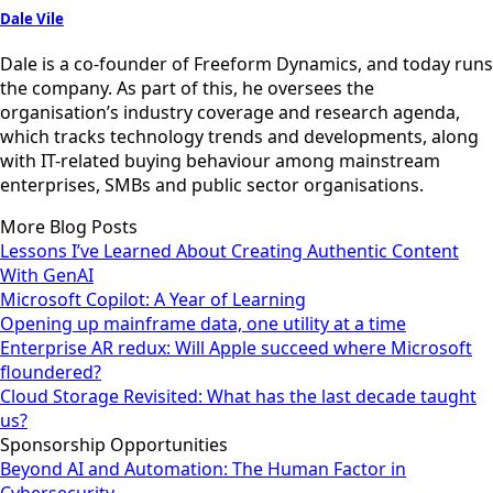
Dale Vile
Dale is a co-founder of Freeform Dynamics, and today runs
the company. As part of this, he oversees the
organisation’s industry coverage and research agenda,
which tracks technology trends and developments, along
with IT-related buying behaviour among mainstream
enterprises, SMBs and public sector organisations.
More Blog Posts
Lessons I’ve Learned About Creating Authentic Content
With GenAI
Microsoft Copilot: A Year of Learning
Opening up mainframe data, one utility at a time
Enterprise AR redux: Will Apple succeed where Microsoft
floundered?
Cloud Storage Revisited: What has the last decade taught
us?
Sponsorship Opportunities
Beyond AI and Automation: The Human Factor in
Cybersecurity