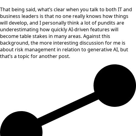
That being said, what’s clear when you talk to both IT and
business leaders is that no one really knows how things
will develop, and I personally think a lot of pundits are
underestimating how quickly AI-driven features will
become table stakes in many areas. Against this
background, the more interesting discussion for me is
about risk management in relation to generative AI, but
that’s a topic for another post.