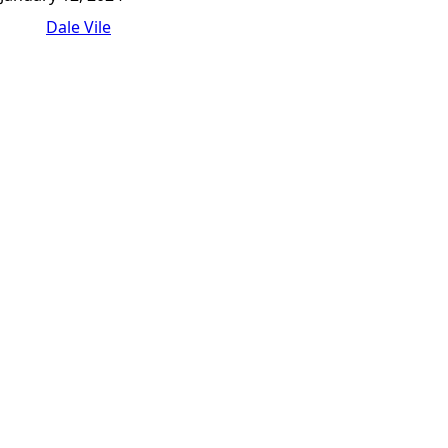
Dale Vile