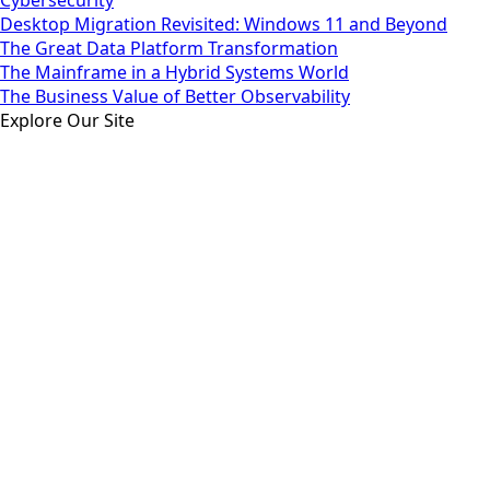
Desktop Migration Revisited: Windows 11 and Beyond
The Great Data Platform Transformation
The Mainframe in a Hybrid Systems World
The Business Value of Better Observability
Explore Our Site