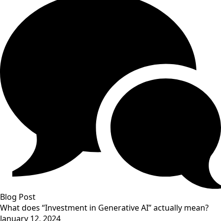
Blog Post
What does “Investment in Generative AI” actually mean?
January 12, 2024