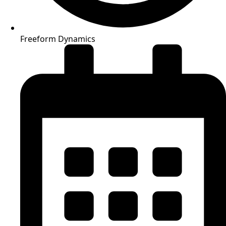
Freeform Dynamics