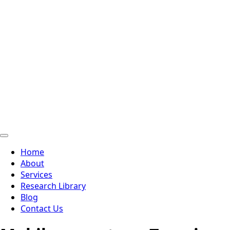
Home
About
Services
Research Library
Blog
Contact Us