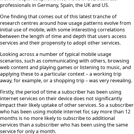
professionals in Germany, Spain, the UK and US.
One finding that comes out of this latest tranche of
research centres around how usage patterns evolve from
initial use of mobile, with some interesting correlations
between the length of time and depth that users access
services and their propensity to adopt other services.
Looking across a number of typical mobile usage
scenarios, such as communicating with others, browsing
web content and playing games or listening to music, and
applying these to a particular context – a working trip
away, for example, or a shopping trip – was very revealing.
Firstly, the period of time a subscriber has been using
internet services on their device does not significantly
impact their likely uptake of other services. So a subscriber
who has been using mobile internet for, say more than 12
months is no more likely to subscribe to additional
services than a subscriber who has been using the same
service for only a month.