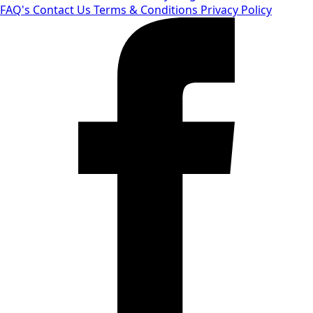
FAQ's
Contact Us
Terms & Conditions
Privacy Policy