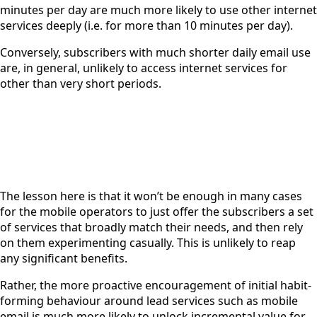
minutes per day are much more likely to use other internet
services deeply (i.e. for more than 10 minutes per day).
Conversely, subscribers with much shorter daily email use
are, in general, unlikely to access internet services for
other than very short periods.
The lesson here is that it won’t be enough in many cases
for the mobile operators to just offer the subscribers a set
of services that broadly match their needs, and then rely
on them experimenting casually. This is unlikely to reap
any significant benefits.
Rather, the more proactive encouragement of initial habit-
forming behaviour around lead services such as mobile
email is much more likely to unlock incremental value for