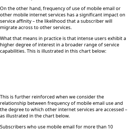
On the other hand, frequency of use of mobile email or
other mobile internet services has a significant impact on
service affinity – the likelihood that a subscriber will
migrate across to other services.
What that means in practice is that intense users exhibit a
higher degree of interest in a broader range of service
capabilities. This is illustrated in this chart below:
This is further reinforced when we consider the
relationship between frequency of mobile email use and
the degree to which other internet services are accessed –
as illustrated in the chart below.
Subscribers who use mobile email for more than 10