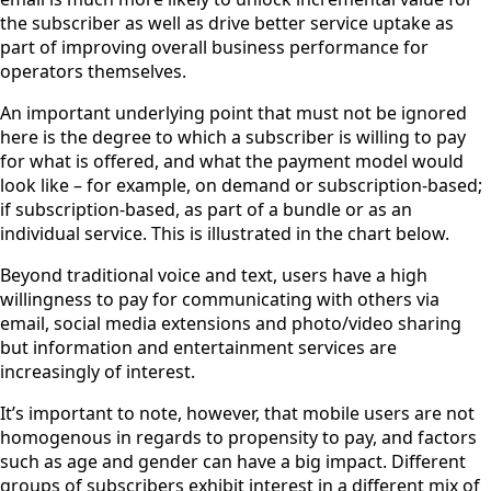
the subscriber as well as drive better service uptake as
part of improving overall business performance for
operators themselves.
An important underlying point that must not be ignored
here is the degree to which a subscriber is willing to pay
for what is offered, and what the payment model would
look like – for example, on demand or subscription-based;
if subscription-based, as part of a bundle or as an
individual service. This is illustrated in the chart below.
Beyond traditional voice and text, users have a high
willingness to pay for communicating with others via
email, social media extensions and photo/video sharing
but information and entertainment services are
increasingly of interest.
It’s important to note, however, that mobile users are not
homogenous in regards to propensity to pay, and factors
such as age and gender can have a big impact. Different
groups of subscribers exhibit interest in a different mix of