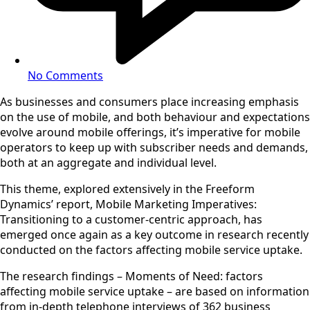
No Comments
As businesses and consumers place increasing emphasis
on the use of mobile, and both behaviour and expectations
evolve around mobile offerings, it’s imperative for mobile
operators to keep up with subscriber needs and demands,
both at an aggregate and individual level.
This theme, explored extensively in the Freeform
Dynamics’ report, Mobile Marketing Imperatives:
Transitioning to a customer-centric approach, has
emerged once again as a key outcome in research recently
conducted on the factors affecting mobile service uptake.
The research findings – Moments of Need: factors
affecting mobile service uptake – are based on information
from in-depth telephone interviews of 362 business