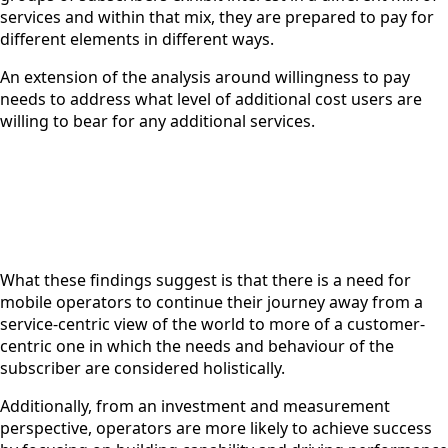
services and within that mix, they are prepared to pay for
different elements in different ways.
An extension of the analysis around willingness to pay
needs to address what level of additional cost users are
willing to bear for any additional services.
What these findings suggest is that there is a need for
mobile operators to continue their journey away from a
service-centric view of the world to more of a customer-
centric one in which the needs and behaviour of the
subscriber are considered holistically.
Additionally, from an investment and measurement
perspective, operators are more likely to achieve success