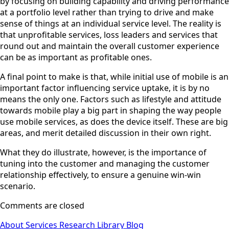
by focusing on building capability and driving performance
at a portfolio level rather than trying to drive and make
sense of things at an individual service level. The reality is
that unprofitable services, loss leaders and services that
round out and maintain the overall customer experience
can be as important as profitable ones.
A final point to make is that, while initial use of mobile is an
important factor influencing service uptake, it is by no
means the only one. Factors such as lifestyle and attitude
towards mobile play a big part in shaping the way people
use mobile services, as does the device itself. These are big
areas, and merit detailed discussion in their own right.
What they do illustrate, however, is the importance of
tuning into the customer and managing the customer
relationship effectively, to ensure a genuine win-win
scenario.
Comments are closed
About
Services
Research Library
Blog