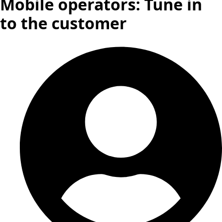
Mobile operators: Tune in
to the customer