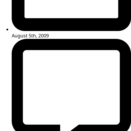
August 5th, 2009