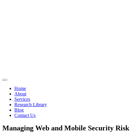
Home
About
Services
Research Library
Blog
Contact Us
Managing Web and Mobile Security Risk