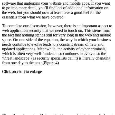
software that underpins your website and mobile apps. If you want
to go into more detail, you’ll find lots of additional information on
the web, but you should now at least have a good feel for the
essentials from what we have covered.
To complete our discussion, however, there is an important aspect to
web application security that we need to touch on. This stems from
the fact that nothing stands still for very long in the web and mobile
space. On one side of the equation, the way in which your business
needs continue to evolve leads to a constant stream of new and
updated applications. Meanwhile, the activity of cyber criminals,
which is often very well-funded, also continues to evolve, so the
‘threat landscape’ (as security specialists call it) is literally changing
from one day to the next (Figure 4).
Click on chart to enlarge