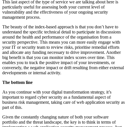
This last aspect of the type of service we are talking about here is
particularly useful for assessing both your current level of
vulnerability and the effectiveness of your ongoing security
management process.
The beauty of the index-based approach is that you don’t have to
understand the specific technical detail to participate in discussions
around the health and performance of the organisation from a
security perspective. This means you can more easily engage with
your IT or security team to review risks, prioritise remedial efforts
and allocate any funding necessary to drive improvement. Another
big benefit is that you can monitor index scores over time. This
enables you to track the positive impact of your investments, or
conversely, the negative impact or drift resulting from either external
developments or internal activity.
The bottom line
As you continue with your digital transformation strategy, it’s
important to regard cyber security as a fundamental aspect of
business risk management, taking care of web application security as
part of this.
Given the constantly changing nature of both your software
portfolio and the threat landscape, the key is to think in terms of