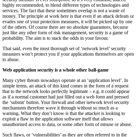
highly recommended, to blend different types of technologies and
services. The fact that these sometimes overlap is not a waste of
money. The principle at work here is that even if an attack defeats or
evades one of your protection measures, it will be picked up by one
of the others. Of course there are no absolute guarantees, because
just like any other form of risk management, security is a game of
probability. The aim is to stack the odds in your favour.
That said, even the most thorough set of ‘network level’ security
measures won’t protect you if your applications themselves are open
to abuse.
Web application security is a whole other ball-game
Many cyber threats nowadays operate at an ‘application level’. In
simple terms, an attack of this kind comes in the form of a request
that to the network looks perfectly legitimate – e.g. it could appear
as if a normal customer had just filled out a web form and pressed
the ‘submit’ button. Your firewall and other network level security
mechanisms therefore wave it through without so much as a
warning. What they don’t know is that the attacker is looking to
exploit a flaw in the application software itself that allows
unauthorised access to data, or some other form of misuse or abuse.
Such flaws, or ‘vulnerabilities’ as they are often referred to in the