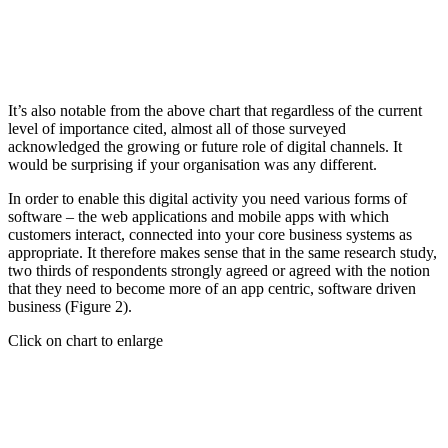
It’s also notable from the above chart that regardless of the current
level of importance cited, almost all of those surveyed
acknowledged the growing or future role of digital channels. It
would be surprising if your organisation was any different.
In order to enable this digital activity you need various forms of
software – the web applications and mobile apps with which
customers interact, connected into your core business systems as
appropriate. It therefore makes sense that in the same research study,
two thirds of respondents strongly agreed or agreed with the notion
that they need to become more of an app centric, software driven
business (Figure 2).
Click on chart to enlarge