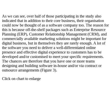
As we can see, over half of those participating in the study also
indicated that in addition to their core business, their organisation
could now be thought of as a software company too. The reason for
this is because off-the-shelf packages such as Enterprise Resource
Planning (ERP), Customer Relationship Management (CRM), and
commercially available marketing solutions might be important for
digital business, but in themselves they are rarely enough. A lot of
the software you need to deliver a well-differentiated online
presence and effective digital experience to customers has to be
developed and/or customised to meet your specific requirements.
The chances are therefore that you have one or more teams
designing and building software in-house and/or via contract or
outsource arrangements (Figure 3).
Click on chart to enlarge