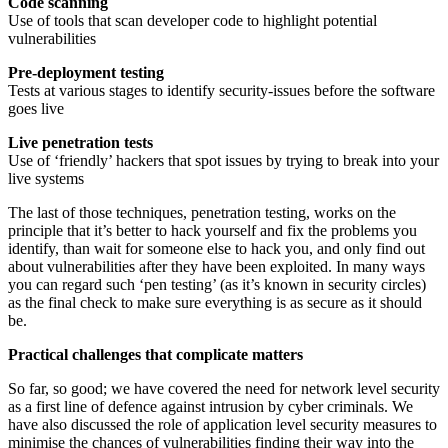
Code scanning
Use of tools that scan developer code to highlight potential
vulnerabilities
Pre-deployment testing
Tests at various stages to identify security-issues before the software
goes live
Live penetration tests
Use of ‘friendly’ hackers that spot issues by trying to break into your
live systems
The last of those techniques, penetration testing, works on the
principle that it’s better to hack yourself and fix the problems you
identify, than wait for someone else to hack you, and only find out
about vulnerabilities after they have been exploited. In many ways
you can regard such ‘pen testing’ (as it’s known in security circles)
as the final check to make sure everything is as secure as it should
be.
Practical challenges that complicate matters
So far, so good; we have covered the need for network level security
as a first line of defence against intrusion by cyber criminals. We
have also discussed the role of application level security measures to
minimise the chances of vulnerabilities finding their way into the