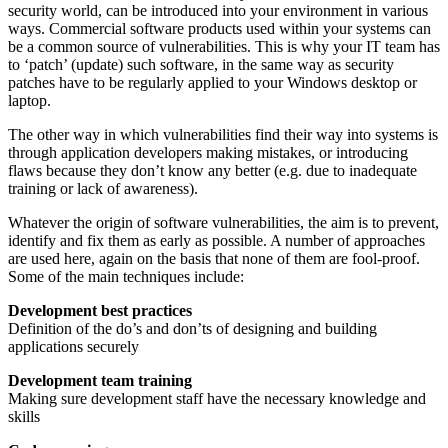
security world, can be introduced into your environment in various
ways. Commercial software products used within your systems can
be a common source of vulnerabilities. This is why your IT team has
to ‘patch’ (update) such software, in the same way as security
patches have to be regularly applied to your Windows desktop or
laptop.
The other way in which vulnerabilities find their way into systems is
through application developers making mistakes, or introducing
flaws because they don’t know any better (e.g. due to inadequate
training or lack of awareness).
Whatever the origin of software vulnerabilities, the aim is to prevent,
identify and fix them as early as possible. A number of approaches
are used here, again on the basis that none of them are fool-proof.
Some of the main techniques include:
Development best practices
Definition of the do’s and don’ts of designing and building
applications securely
Development team training
Making sure development staff have the necessary knowledge and
skills