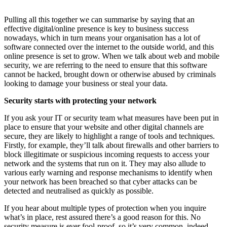
Pulling all this together we can summarise by saying that an
effective digital/online presence is key to business success
nowadays, which in turn means your organisation has a lot of
software connected over the internet to the outside world, and this
online presence is set to grow. When we talk about web and mobile
security, we are referring to the need to ensure that this software
cannot be hacked, brought down or otherwise abused by criminals
looking to damage your business or steal your data.
Security starts with protecting your network
If you ask your IT or security team what measures have been put in
place to ensure that your website and other digital channels are
secure, they are likely to highlight a range of tools and techniques.
Firstly, for example, they’ll talk about firewalls and other barriers to
block illegitimate or suspicious incoming requests to access your
network and the systems that run on it. They may also allude to
various early warning and response mechanisms to identify when
your network has been breached so that cyber attacks can be
detected and neutralised as quickly as possible.
If you hear about multiple types of protection when you inquire
what’s in place, rest assured there’s a good reason for this. No
security measure is ever fool-proof, so it’s very common, indeed