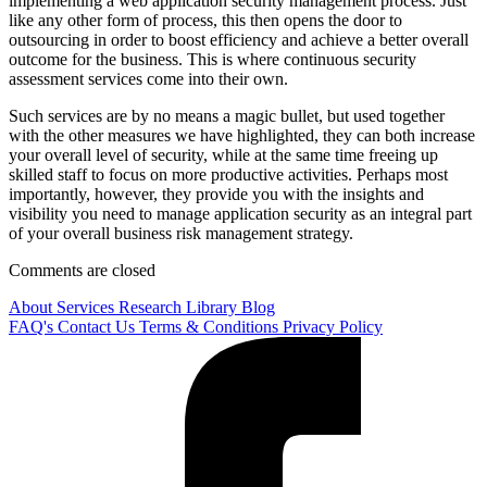
implementing a web application security management process. Just
like any other form of process, this then opens the door to
outsourcing in order to boost efficiency and achieve a better overall
outcome for the business. This is where continuous security
assessment services come into their own.
Such services are by no means a magic bullet, but used together
with the other measures we have highlighted, they can both increase
your overall level of security, while at the same time freeing up
skilled staff to focus on more productive activities. Perhaps most
importantly, however, they provide you with the insights and
visibility you need to manage application security as an integral part
of your overall business risk management strategy.
Comments are closed
About
Services
Research Library
Blog
FAQ's
Contact Us
Terms & Conditions
Privacy Policy