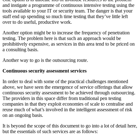
and instigate a programme of continuous intensive testing using the
tools available to your IT or security team. The danger is that your
staff end up spending so much time testing that they’ve little left
over to do useful, productive work.
Another option might be to increase the frequency of penetration
testing. The problem here is that such an approach would be
prohibitively expensive, as services in this area tend to be priced on
a consulting basis.
Another way to go is the outsourcing route.
Continuous security assessment services
In order to deal with some of the practical challenges mentioned
above, we have seen the emergence of service offerings that allow
continuous security assessment to be achieved through outsourcing.
The providers in this space differ from traditional pen testing
companies in that they exploit economies of scale to centralise and
reuse much of what’s involved in the intelligent assessment of risk
on an ongoing basis.
It is beyond the scope of this document to go into a lot of detail here,
but the essentials of such services are as follows: