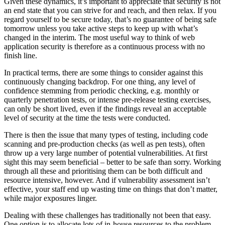
Given these dynamics, it’s important to appreciate that security is not
an end state that you can strive for and reach, and then relax. If you
regard yourself to be secure today, that’s no guarantee of being safe
tomorrow unless you take active steps to keep up with what’s
changed in the interim. The most useful way to think of web
application security is therefore as a continuous process with no
finish line.
In practical terms, there are some things to consider against this
continuously changing backdrop. For one thing, any level of
confidence stemming from periodic checking, e.g. monthly or
quarterly penetration tests, or intense pre-release testing exercises,
can only be short lived, even if the findings reveal an acceptable
level of security at the time the tests were conducted.
There is then the issue that many types of testing, including code
scanning and pre-production checks (as well as pen tests), often
throw up a very large number of potential vulnerabilities. At first
sight this may seem beneficial – better to be safe than sorry. Working
through all these and prioritising them can be both difficult and
resource intensive, however. And if vulnerability assessment isn’t
effective, your staff end up wasting time on things that don’t matter,
while major exposures linger.
Dealing with these challenges has traditionally not been that easy.
One option is to allocate lots of in-house resources to the problem