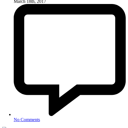
March 18th, 2017
No Comments