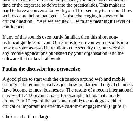
time or the expertise to delve into the practicalities. This makes it
hard to have a conversation with your IT or security team about how
well risks are being managed. It’s also challenging to answer the
critical question – “Are we secure?” – with any meaningful level of
confidence.
If any of this sounds even partly familiar, then this short non-
technical guide is for you. Our aim is to arm you with insights into
how risks are assessed in relation to the security of your website,
any mobile applications published by your organisation, and the
software that makes it all work.
Putting the discussion into perspective
A good place to start with the discussion around web and mobile
security is to remind ourselves just how fundamental digital channels
have become to most businesses. The results of a recent international
survey of 1,442 organisations, for example, tell us that already
around 7 in 10 regard the web and mobile technology as either
critical or important for effective customer engagement (Figure 1).
Click on chart to enlarge