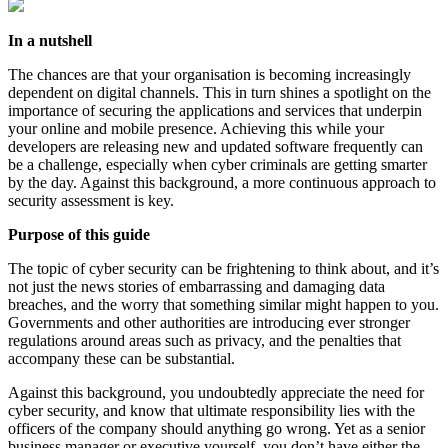
In a nutshell
The chances are that your organisation is becoming increasingly
dependent on digital channels. This in turn shines a spotlight on the
importance of securing the applications and services that underpin
your online and mobile presence. Achieving this while your
developers are releasing new and updated software frequently can
be a challenge, especially when cyber criminals are getting smarter
by the day. Against this background, a more continuous approach to
security assessment is key.
Purpose of this guide
The topic of cyber security can be frightening to think about, and it’s
not just the news stories of embarrassing and damaging data
breaches, and the worry that something similar might happen to you.
Governments and other authorities are introducing ever stronger
regulations around areas such as privacy, and the penalties that
accompany these can be substantial.
Against this background, you undoubtedly appreciate the need for
cyber security, and know that ultimate responsibility lies with the
officers of the company should anything go wrong. Yet as a senior
business manager or executive yourself, you don’t have either the