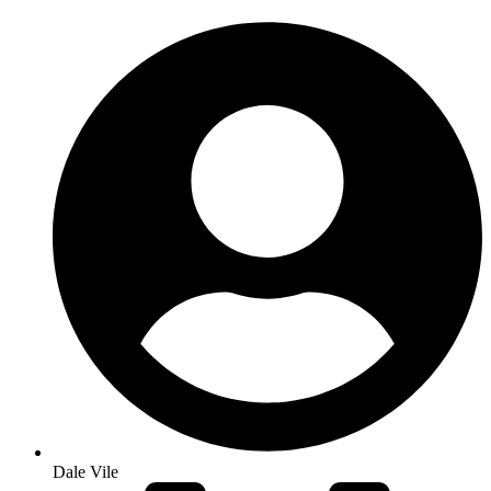
Dale Vile