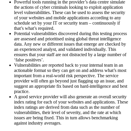
Powerful tools running in the provider’s data centre simulate
the actions of cyber criminals looking to exploit application
level vulnerabilities. These can be used to assess the security
of your websites and mobile applications according to any
schedule set by your IT or security team – continuously if
that’s what’s required.
Potential vulnerabilities discovered during this testing process
are assessed and prioritised using global threat intelligence
data. Any new or different issues that emerge are checked by
an experienced analyst, and validated individually. This
ensures that your staff are not distracted by a large number of
‘false positives’.
Vulnerabilities are reported back to your internal team in an
actionable format so they can get on and address what’s most
important from a real-world risk perspective. The service
provider will often go beyond just flagging up an issue, and
suggest an appropriate fix based on hard-intelligence and best
practice.
A good service provider will also generate an overall security
index rating for each of your websites and applications. These
index ratings are derived from data such as the number of
vulnerabilities, their level of severity, and the rate at which
issues are being fixed. This in turn allows benchmarking
against industry averages.