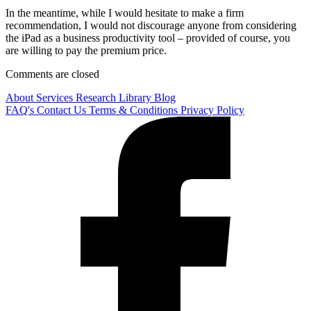
In the meantime, while I would hesitate to make a firm
recommendation, I would not discourage anyone from considering
the iPad as a business productivity tool – provided of course, you
are willing to pay the premium price.
Comments are closed
About
Services
Research Library
Blog
FAQ's
Contact Us
Terms & Conditions
Privacy Policy