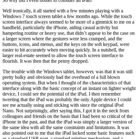
So why did I even bother to consider an iPad?
Well ironically, it all started with a few minutes playing with a
Windows 7 touch screen tablet a few months ago. While the touch
screen interface always seemed to be more of a gimmick to me on a
handheld, particularly the iPhone, aiding casual activity but
hampering routine or heavy use, that didn’t appear to be the case on
a larger screen where the gestures were less cramped, and the
buttons, icons, and menus, and the keys on the soft keypad, were
easier to hit accurately when moving quickly. In a nutshell, the
larger real-estate seemed to allow the touch screen interface to
flourish. It was then that the penny dropped.
The trouble with the Windows tablet, however, was that it was still
pretty bulky and obviously had the overhead of a full blown
operating system. But when I thought of the characteristics of that
interface along with the basic concept of an instant on lighter weight
device, I could see the potential of the iPad. I then remember
tweeting that the iPad was probably the only Apple device I could
see me actually using and sticking with since the original iPod
Nano. Not surprisingly, after saying this, I got it in the neck from
colleagues and friends on the basis that I had been so critical of the
iPhone in the past, and that the iPad was simply a larger version of
the same idea with all the same constraints and limitations. It was
also pointed out to me that the iPad lacked some basic features such
as a standard USB port, a standard printing mechanism, and a