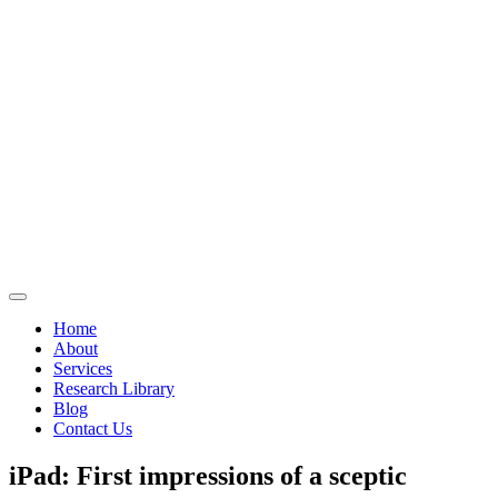
Home
About
Services
Research Library
Blog
Contact Us
iPad: First impressions of a sceptic