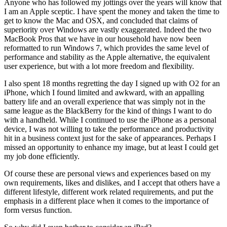
Anyone who has followed my jottings over the years will know that
I am an Apple sceptic. I have spent the money and taken the time to
get to know the Mac and OSX, and concluded that claims of
superiority over Windows are vastly exaggerated. Indeed the two
MacBook Pros that we have in our household have now been
reformatted to run Windows 7, which provides the same level of
performance and stability as the Apple alternative, the equivalent
user experience, but with a lot more freedom and flexibility.
I also spent 18 months regretting the day I signed up with O2 for an
iPhone, which I found limited and awkward, with an appalling
battery life and an overall experience that was simply not in the
same league as the BlackBerry for the kind of things I want to do
with a handheld. While I continued to use the iPhone as a personal
device, I was not willing to take the performance and productivity
hit in a business context just for the sake of appearances. Perhaps I
missed an opportunity to enhance my image, but at least I could get
my job done efficiently.
Of course these are personal views and experiences based on my
own requirements, likes and dislikes, and I accept that others have a
different lifestyle, different work related requirements, and put the
emphasis in a different place when it comes to the importance of
form versus function.