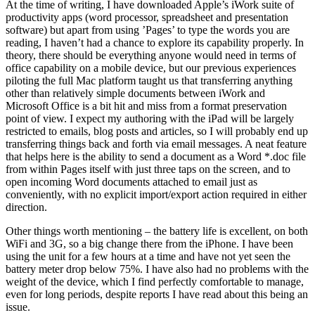
At the time of writing, I have downloaded Apple’s iWork suite of
productivity apps (word processor, spreadsheet and presentation
software) but apart from using ’Pages’ to type the words you are
reading, I haven’t had a chance to explore its capability properly. In
theory, there should be everything anyone would need in terms of
office capability on a mobile device, but our previous experiences
piloting the full Mac platform taught us that transferring anything
other than relatively simple documents between iWork and
Microsoft Office is a bit hit and miss from a format preservation
point of view. I expect my authoring with the iPad will be largely
restricted to emails, blog posts and articles, so I will probably end up
transferring things back and forth via email messages. A neat feature
that helps here is the ability to send a document as a Word *.doc file
from within Pages itself with just three taps on the screen, and to
open incoming Word documents attached to email just as
conveniently, with no explicit import/export action required in either
direction.
Other things worth mentioning – the battery life is excellent, on both
WiFi and 3G, so a big change there from the iPhone. I have been
using the unit for a few hours at a time and have not yet seen the
battery meter drop below 75%. I have also had no problems with the
weight of the device, which I find perfectly comfortable to manage,
even for long periods, despite reports I have read about this being an
issue.