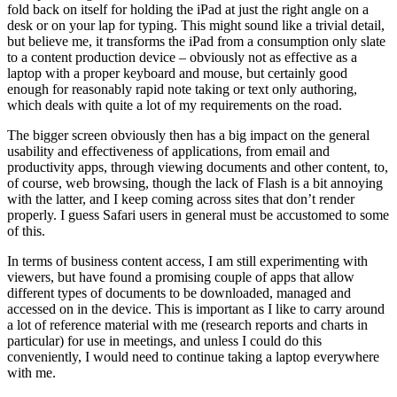
fold back on itself for holding the iPad at just the right angle on a
desk or on your lap for typing. This might sound like a trivial detail,
but believe me, it transforms the iPad from a consumption only slate
to a content production device – obviously not as effective as a
laptop with a proper keyboard and mouse, but certainly good
enough for reasonably rapid note taking or text only authoring,
which deals with quite a lot of my requirements on the road.
The bigger screen obviously then has a big impact on the general
usability and effectiveness of applications, from email and
productivity apps, through viewing documents and other content, to,
of course, web browsing, though the lack of Flash is a bit annoying
with the latter, and I keep coming across sites that don’t render
properly. I guess Safari users in general must be accustomed to some
of this.
In terms of business content access, I am still experimenting with
viewers, but have found a promising couple of apps that allow
different types of documents to be downloaded, managed and
accessed on in the device. This is important as I like to carry around
a lot of reference material with me (research reports and charts in
particular) for use in meetings, and unless I could do this
conveniently, I would need to continue taking a laptop everywhere
with me.