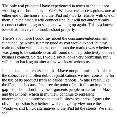
The only real problem I have experienced in terms of the unit not
working as it should is with WiFi. We have two access points, one at
either end of the house, and the iPad only works reliably with one of
them. On the other, it will connect fine, but will not automatically
reconnect after going to sleep and waking up again. This is a known
issue that I have yet to troubleshoot properly.
There’s a lot more I could say about the consumer/entertainment
functionality, which is pretty good as you would expect, but my
main question with this new entrant onto the market was whether it
was going to be suitable as an all-round mobile productivity tool in a
business context. So far, I would say it looks very promising, but I
will report back again after a few weeks of serious use.
In the meantime, rest assured that I have not gone soft on Apple or
the subjective and often dubious justifications we hear constantly for
the use of its products from so called ’fanbois’. While I really like
the iPad, it is because I can see the point of it – it fills an important
gap – but I still don’t buy the arguments people make for the Mac
and the iPhone, which in my view continue to represent
unacceptable compromises in most business scenarios. I guess the
obvious question is whether I will change my view once the
Windows and Linux alternatives to the iPad hit the streets. We shall
see.