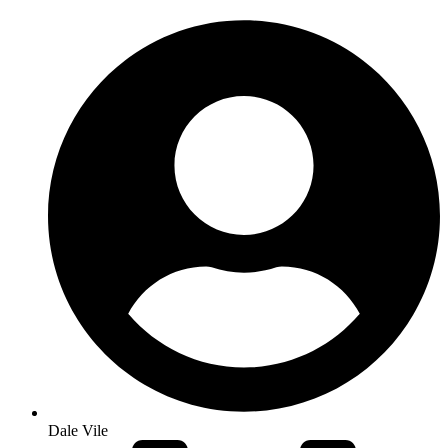
Dale Vile