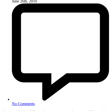
June 26th, 2010
No Comments