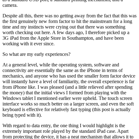
camera.
Despite all this, there was no getting away from the fact that this was
the first genuinely new form factor to hit the mainstream for a long
time and my instincts were crying out that there was something
worth checking out here. A few days ago, I therefore picked up a
3G iPad from the Apple Store in Southampton, and have been
working with it ever since.
So what are my early experiences?
At a general level, while the operating system, software and
connectivity are essentially the same as the iPhone in terms of
mechanics, and anyone who has used the smaller form factor device
will instantly have a level of familiarity, the overall experience is far
from iPhone like. I was pleased (and a little relieved after spending
the money) that the initial views I formed from playing with the
Windows tablet I mentioned earlier were upheld. The touch screen
interface works so much better on a larger screen, and even the soft
keyboard is effective for relatively fast typing (this post is actually
being typed with it).
With regard to data entry, the one thing I would highlight is the
extremely important role played by the standard iPad case. Apart
from protecting the device, it has a neat mechanism that allows it to