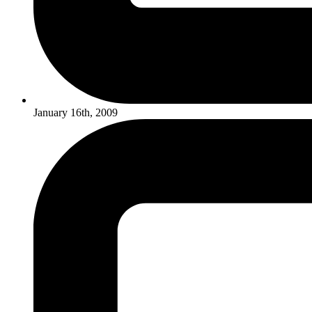
January 16th, 2009