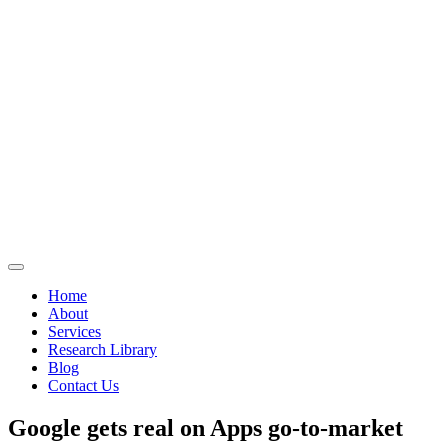
Home
About
Services
Research Library
Blog
Contact Us
Google gets real on Apps go-to-market