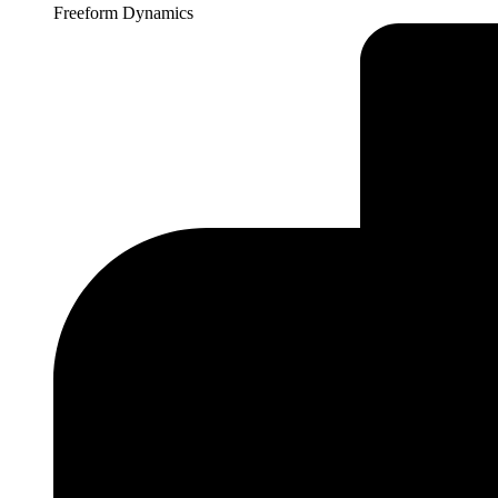
Freeform Dynamics