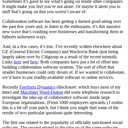
Sometimes it’s good to see what’s going on inside other companies.
It might make you feel you’re not alone. Or maybe it alerts you to
stuff that’s going on that you weren’t aware of.
Collaboration software has been getting a darned good airing over
the past few years and, to listen to the enthusiasts, it’s this massive
new wave that’s crashing over businesses and transforming them in
hitherto unforseen ways.
And, in a few cases, it’s true. I’ve recently written elsewhere about
GE (General Electric Company) and Wachovia Bank (just being
largely taken over by Citigroup as a result of the recent turmoil).
Links
here
and
here
. Both companies have put a lot of effort into
building collaboration software systems. The sort of effort that
smaller businesses could only dream of. If we wanted to collaborate,
we’d have to use readily-available software or online services.
Recently
Freeform Dynamics
(disclosure: which buys most of my
time) and
Macehiter Ward-Dutton
did some telephone research to
investigate the take-up of collaborative software inside large
European organisations. (From 1000 employees upwards.) I realise
this is a bit off your patch, but I think you might find some of the
results of two particular questions quite interesting.
The first one related to the popularity of officially sanctioned social
software. The second related to the take up of the same software