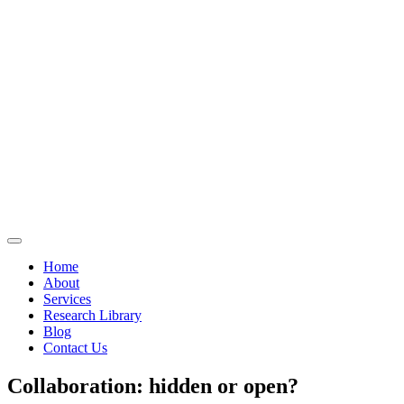
Home
About
Services
Research Library
Blog
Contact Us
Collaboration: hidden or open?