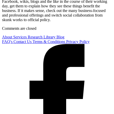
Facebook, wikis, blogs and the like in the course of their working
day, get them to explain how they see these things benefit the
business. If it makes sense, check out the many business-focused
and professional offerings and switch social collaboration from
skunk works to official policy.
Comments are closed
About
Services
Research Library
Blog
FAQ's
Contact Us
Terms & Conditions
Privacy Policy