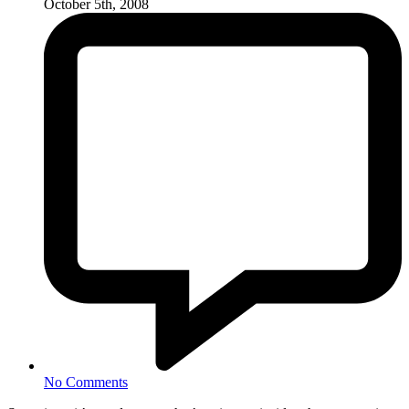
October 5th, 2008
No Comments