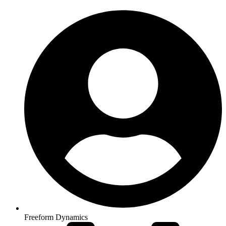
Freeform Dynamics