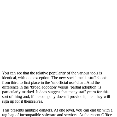
You can see that the relative popularity of the various tools is
identical, with one exception. The new social media stuff shoots
from third to first place in the ‘unofficial use’ chart. And the
difference in the ‘broad adoption’ versus ‘partial adoption’ is
particularly marked. It does suggest that many staff yearn for this
sort of thing and, if the company doesn’t provide it, then they will
sign up for it themselves.
This presents multiple dangers. At one level, you can end up with a
rag bag of incompatible software and services. At the recent Office