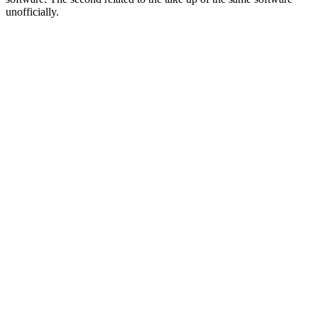
unofficially.