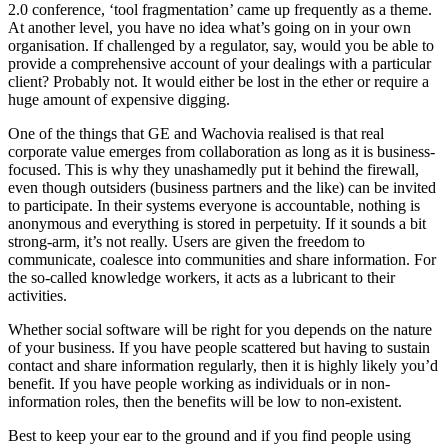
2.0 conference, ‘tool fragmentation’ came up frequently as a theme.
At another level, you have no idea what’s going on in your own
organisation. If challenged by a regulator, say, would you be able to
provide a comprehensive account of your dealings with a particular
client? Probably not. It would either be lost in the ether or require a
huge amount of expensive digging.
One of the things that GE and Wachovia realised is that real
corporate value emerges from collaboration as long as it is business-
focused. This is why they unashamedly put it behind the firewall,
even though outsiders (business partners and the like) can be invited
to participate. In their systems everyone is accountable, nothing is
anonymous and everything is stored in perpetuity. If it sounds a bit
strong-arm, it’s not really. Users are given the freedom to
communicate, coalesce into communities and share information. For
the so-called knowledge workers, it acts as a lubricant to their
activities.
Whether social software will be right for you depends on the nature
of your business. If you have people scattered but having to sustain
contact and share information regularly, then it is highly likely you’d
benefit. If you have people working as individuals or in non-
information roles, then the benefits will be low to non-existent.
Best to keep your ear to the ground and if you find people using