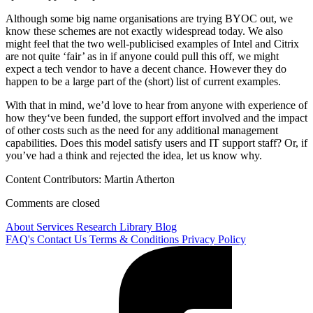
Although some big name organisations are trying BYOC out, we
know these schemes are not exactly widespread today. We also
might feel that the two well-publicised examples of Intel and Citrix
are not quite ‘fair’ as in if anyone could pull this off, we might
expect a tech vendor to have a decent chance. However they do
happen to be a large part of the (short) list of current examples.
With that in mind, we’d love to hear from anyone with experience of
how they‘ve been funded, the support effort involved and the impact
of other costs such as the need for any additional management
capabilities. Does this model satisfy users and IT support staff? Or, if
you’ve had a think and rejected the idea, let us know why.
Content Contributors: Martin Atherton
Comments are closed
About
Services
Research Library
Blog
FAQ's
Contact Us
Terms & Conditions
Privacy Policy