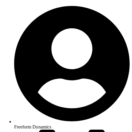
Freeform Dynamics