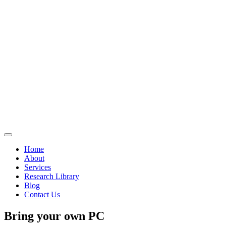
Home
About
Services
Research Library
Blog
Contact Us
Bring your own PC