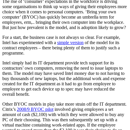
The rise of ‘consumer’ expectations in the workforce is driving
some organisations to think up ways of giving their employees more
choice when it comes to personal computers. ‘Bring your own
computer’ (BYOC) has quickly become an umbrella term for
employees, erm,.. bringing their own computer into the workplace.
But just how prevalent is the model, and is adoption likely to grow?
For a start, the business case is not always so clear. For example,
Intel has experimented with a
simple version
of the model for its
contract employees – there being plenty of them to justify such a
programme.
Intel simply had its IT department provide tech support for its
contractors’ own computers, removing the need to issue laptops to
them. The model may have saved Intel money due to not having to
buy thousands of new laptops, but the additional work and expense
created for the IT department as it had to go from employee to
employee to get each device up to spec may have reduced the
overall benefit.
Other BYOC models in play take more strain off the IT department.
Citrix’s
2008/9 BYOC pilot
involved giving employees a set
amount of cash ($2,100) with which they were allowed to buy any
PC of their choosing. This was then subsequently set up with a
virtual machine containing work-related apps. If the employee