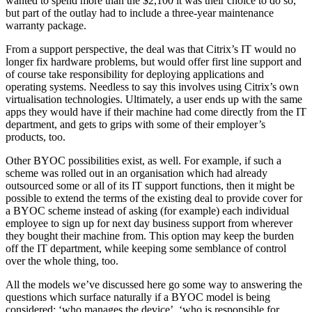
wanted to spend more than the $2,100 it was their choice to do so,
but part of the outlay had to include a three-year maintenance
warranty package.
From a support perspective, the deal was that Citrix’s IT would no
longer fix hardware problems, but would offer first line support and
of course take responsibility for deploying applications and
operating systems. Needless to say this involves using Citrix’s own
virtualisation technologies. Ultimately, a user ends up with the same
apps they would have if their machine had come directly from the IT
department, and gets to grips with some of their employer’s
products, too.
Other BYOC possibilities exist, as well. For example, if such a
scheme was rolled out in an organisation which had already
outsourced some or all of its IT support functions, then it might be
possible to extend the terms of the existing deal to provide cover for
a BYOC scheme instead of asking (for example) each individual
employee to sign up for next day business support from wherever
they bought their machine from. This option may keep the burden
off the IT department, while keeping some semblance of control
over the whole thing, too.
All the models we’ve discussed here go some way to answering the
questions which surface naturally if a BYOC model is being
considered: ‘who manages the device’, ‘who is responsible for