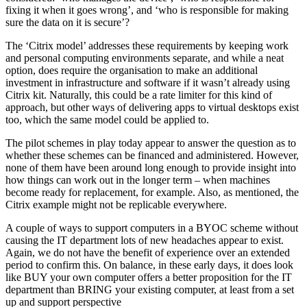
fixing it when it goes wrong’, and ‘who is responsible for making
sure the data on it is secure’?
The ‘Citrix model’ addresses these requirements by keeping work
and personal computing environments separate, and while a neat
option, does require the organisation to make an additional
investment in infrastructure and software if it wasn’t already using
Citrix kit. Naturally, this could be a rate limiter for this kind of
approach, but other ways of delivering apps to virtual desktops exist
too, which the same model could be applied to.
The pilot schemes in play today appear to answer the question as to
whether these schemes can be financed and administered. However,
none of them have been around long enough to provide insight into
how things can work out in the longer term – when machines
become ready for replacement, for example. Also, as mentioned, the
Citrix example might not be replicable everywhere.
A couple of ways to support computers in a BYOC scheme without
causing the IT department lots of new headaches appear to exist.
Again, we do not have the benefit of experience over an extended
period to confirm this. On balance, in these early days, it does look
like BUY your own computer offers a better proposition for the IT
department than BRING your existing computer, at least from a set
up and support perspective