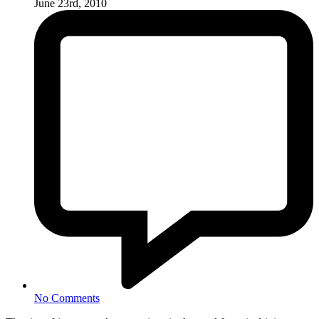
June 23rd, 2010
No Comments