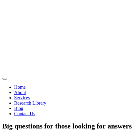
Home
About
Services
Research Library
Blog
Contact Us
Big questions for those looking for answers