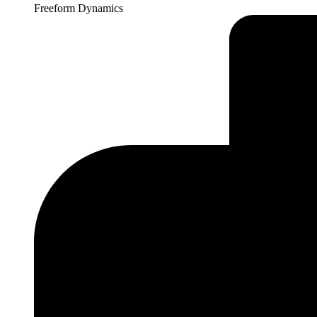
Freeform Dynamics