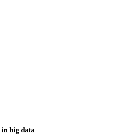
 in big data