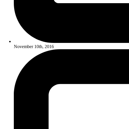
November 10th, 2016