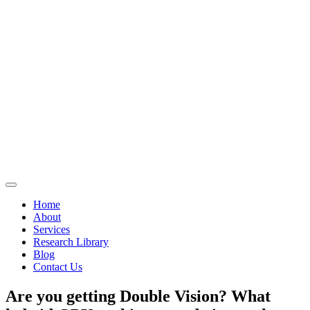
Home
About
Services
Research Library
Blog
Contact Us
Are you getting Double Vision? What