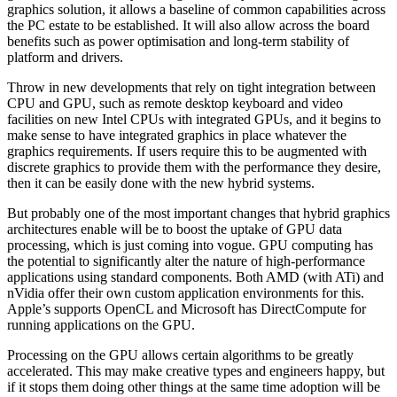
graphics solution, it allows a baseline of common capabilities across
the PC estate to be established. It will also allow across the board
benefits such as power optimisation and long-term stability of
platform and drivers.
Throw in new developments that rely on tight integration between
CPU and GPU, such as remote desktop keyboard and video
facilities on new Intel CPUs with integrated GPUs, and it begins to
make sense to have integrated graphics in place whatever the
graphics requirements. If users require this to be augmented with
discrete graphics to provide them with the performance they desire,
then it can be easily done with the new hybrid systems.
But probably one of the most important changes that hybrid graphics
architectures enable will be to boost the uptake of GPU data
processing, which is just coming into vogue. GPU computing has
the potential to significantly alter the nature of high-performance
applications using standard components. Both AMD (with ATi) and
nVidia offer their own custom application environments for this.
Apple’s supports OpenCL and Microsoft has DirectCompute for
running applications on the GPU.
Processing on the GPU allows certain algorithms to be greatly
accelerated. This may make creative types and engineers happy, but
if it stops them doing other things at the same time adoption will be