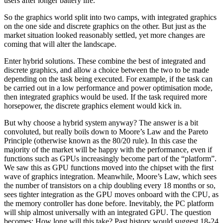
users after longer battery life.
So the graphics world split into two camps, with integrated graphics
on the one side and discrete graphics on the other. But just as the
market situation looked reasonably settled, yet more changes are
coming that will alter the landscape.
Enter hybrid solutions. These combine the best of integrated and
discrete graphics, and allow a choice between the two to be made
depending on the task being executed. For example, if the task can
be carried out in a low performance and power optimisation mode,
then integrated graphics would be used. If the task required more
horsepower, the discrete graphics element would kick in.
But why choose a hybrid system anyway? The answer is a bit
convoluted, but really boils down to Moore’s Law and the Pareto
Principle (otherwise known as the 80/20 rule). In this case the
majority of the market will be happy with the performance, even if
functions such as GPUs increasingly become part of the “platform”.
We saw this as GPU functions moved into the chipset with the first
wave of graphics integration. Meanwhile, Moore’s Law, which sees
the number of transistors on a chip doubling every 18 months or so,
sees tighter integration as the GPU moves onboard with the CPU, as
the memory controller has done before. Inevitably, the PC platform
will ship almost universally with an integrated GPU. The question
becomes: How long will this take? Past history would suggest 18-24