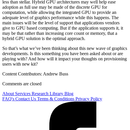
less than stellar. Hybrid GPU architectures may well help ease
adoption as full use may be made of the discrete GPU for
computation, while allowing the integrated GPU to provide an
adequate level of graphics performance while this happens. The
main issues will be the level of support that applications vendors
give to GPU based computing. But if the application supports it, it
may be that rather than increasing core count or memory, that a
hybrid GPU solution is the optimal approach.
So that’s what we’ve been thinking about this new wave of graphics
developments. Is this something you have been asked about or are
playing with? And how will it impact your thoughts on provisioning
users with new kit?
Content Contributors: Andrew Buss
Comments are closed
About
Services
Research Library
Blog
FAQ's
Contact Us
Terms & Conditions
Privacy Policy