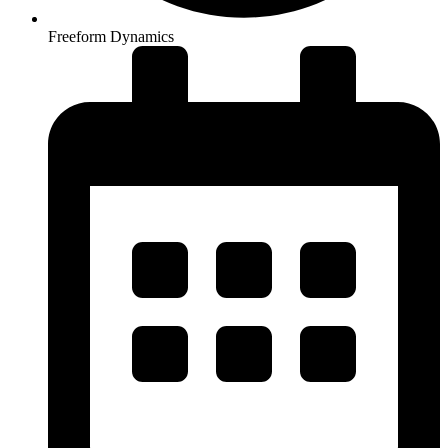
Freeform Dynamics