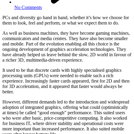
No Comments
PCs and diversity go hand in hand, whether it’s how we choose for
them to look, feel and perform, or what we expect them to do.
As well as business machines, they have become gaming machines,
communicators and media centres. They have also become smaller
and mobile. Part of the evolution enabling all this choice is the
ongoing development of graphics acceleration technologies. They
have already helped us leave behind the slow, 2D world in favour of
a richer 3D, multimedia-driven experience.
It used to be that discrete cards with highly specialised graphics
processing units (GPUs) were needed to enable such a rich
experience. Increasingly faster cards appeared, first for 2D and then
for 3D acceleration, and it appeared that faster would always be
better.
However, different demands led to the introduction and widespread
adoption of integrated graphics, offering what could (optimistically
at times) be called “good enough” performance. This suited users
who were after basic, price-competitive computing. It also worked
for business IT, where driver stability and operational costs were
more important than increased performance. It also suited mobile