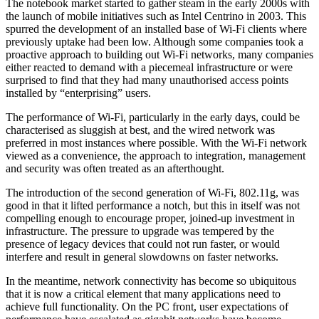
The notebook market started to gather steam in the early 2000s with
the launch of mobile initiatives such as Intel Centrino in 2003. This
spurred the development of an installed base of Wi-Fi clients where
previously uptake had been low. Although some companies took a
proactive approach to building out Wi-Fi networks, many companies
either reacted to demand with a piecemeal infrastructure or were
surprised to find that they had many unauthorised access points
installed by “enterprising” users.
The performance of Wi-Fi, particularly in the early days, could be
characterised as sluggish at best, and the wired network was
preferred in most instances where possible. With the Wi-Fi network
viewed as a convenience, the approach to integration, management
and security was often treated as an afterthought.
The introduction of the second generation of Wi-Fi, 802.11g, was
good in that it lifted performance a notch, but this in itself was not
compelling enough to encourage proper, joined-up investment in
infrastructure. The pressure to upgrade was tempered by the
presence of legacy devices that could not run faster, or would
interfere and result in general slowdowns on faster networks.
In the meantime, network connectivity has become so ubiquitous
that it is now a critical element that many applications need to
achieve full functionality. On the PC front, user expectations of