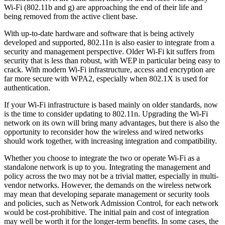
Wi-Fi (802.11b and g) are approaching the end of their life and
being removed from the active client base.
With up-to-date hardware and software that is being actively
developed and supported, 802.11n is also easier to integrate from a
security and management perspective. Older Wi-Fi kit suffers from
security that is less than robust, with WEP in particular being easy to
crack. With modern Wi-Fi infrastructure, access and encryption are
far more secure with WPA2, especially when 802.1X is used for
authentication.
If your Wi-Fi infrastructure is based mainly on older standards, now
is the time to consider updating to 802.11n. Upgrading the Wi-Fi
network on its own will bring many advantages, but there is also the
opportunity to reconsider how the wireless and wired networks
should work together, with increasing integration and compatibility.
Whether you choose to integrate the two or operate Wi-Fi as a
standalone network is up to you. Integrating the management and
policy across the two may not be a trivial matter, especially in multi-
vendor networks. However, the demands on the wireless network
may mean that developing separate management or security tools
and policies, such as Network Admission Control, for each network
would be cost-prohibitive. The initial pain and cost of integration
may well be worth it for the longer-term benefits. In some cases, the