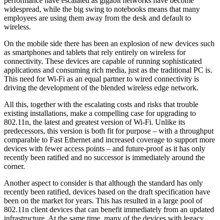
performance have escalated as gigabit networks have become
widespread, while the big swing to notebooks means that many
employees are using them away from the desk and default to
wireless.
On the mobile side there has been an explosion of new devices such
as smartphones and tablets that rely entirely on wireless for
connectivity. These devices are capable of running sophisticated
applications and consuming rich media, just as the traditional PC is.
This need for Wi-Fi as an equal partner to wired connectivity is
driving the development of the blended wireless edge network.
All this, together with the escalating costs and risks that trouble
existing installations, make a compelling case for upgrading to
802.11n, the latest and greatest version of Wi-Fi. Unlike its
predecessors, this version is both fit for purpose – with a throughput
comparable to Fast Ethernet and increased coverage to support more
devices with fewer access points – and future-proof as it has only
recently been ratified and no successor is immediately around the
corner.
Another aspect to consider is that although the standard has only
recently been ratified, devices based on the draft specification have
been on the market for years. This has resulted in a large pool of
802.11n client devices that can benefit immediately from an updated
infrastructure. At the same time, many of the devices with legacy