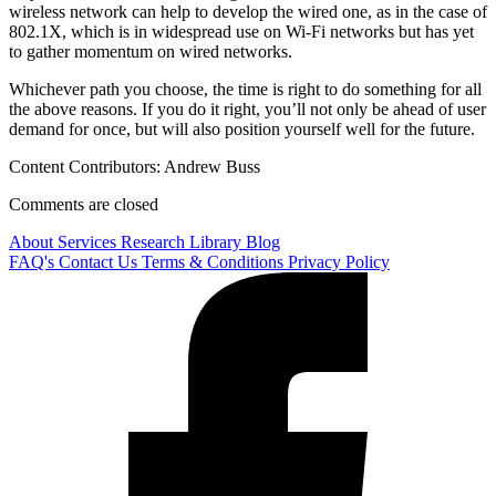
wireless network can help to develop the wired one, as in the case of
802.1X, which is in widespread use on Wi-Fi networks but has yet
to gather momentum on wired networks.
Whichever path you choose, the time is right to do something for all
the above reasons. If you do it right, you’ll not only be ahead of user
demand for once, but will also position yourself well for the future.
Content Contributors: Andrew Buss
Comments are closed
About
Services
Research Library
Blog
FAQ's
Contact Us
Terms & Conditions
Privacy Policy