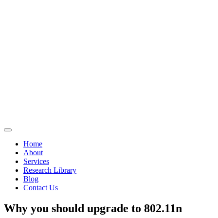
Home
About
Services
Research Library
Blog
Contact Us
Why you should upgrade to 802.11n