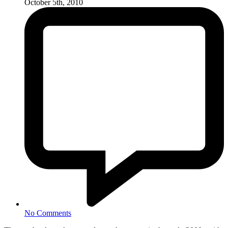
October 5th, 2010
No Comments