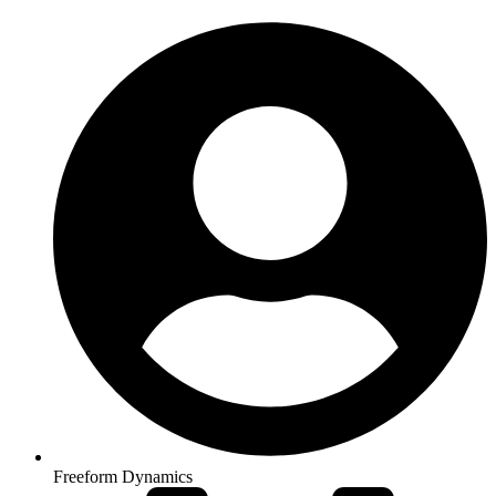
Freeform Dynamics