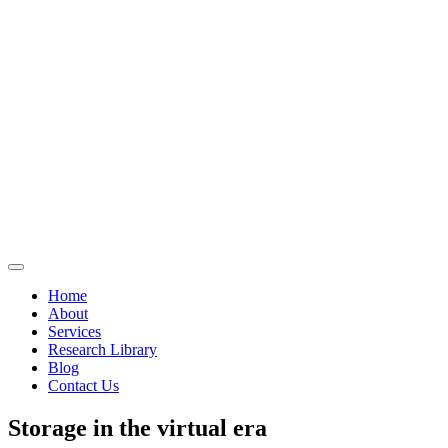
Home
About
Services
Research Library
Blog
Contact Us
Storage in the virtual era