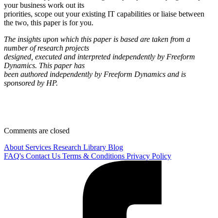
your business work out its
priorities, scope out your existing IT capabilities or liaise between
the two, this paper is for you.
The insights upon which this paper is based are taken from a
number of research projects
designed, executed and interpreted independently by Freeform
Dynamics. This paper has
been authored independently by Freeform Dynamics and is
sponsored by HP.
Comments are closed
About
Services
Research Library
Blog
FAQ's
Contact Us
Terms & Conditions
Privacy Policy