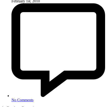
February 1st, 2010
No Comments