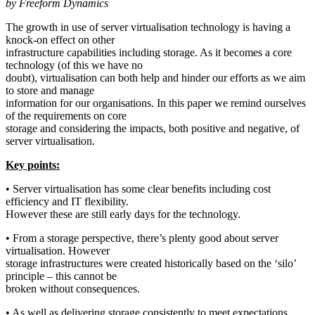
by Freeform Dynamics
The growth in use of server virtualisation technology is having a
knock-on effect on other
infrastructure capabilities including storage. As it becomes a core
technology (of this we have no
doubt), virtualisation can both help and hinder our efforts as we aim
to store and manage
information for our organisations. In this paper we remind ourselves
of the requirements on core
storage and considering the impacts, both positive and negative, of
server virtualisation.
Key points:
• Server virtualisation has some clear benefits including cost
efficiency and IT flexibility.
However these are still early days for the technology.
• From a storage perspective, there’s plenty good about server
virtualisation. However
storage infrastructures were created historically based on the ‘silo’
principle – this cannot be
broken without consequences.
• As well as delivering storage consistently to meet expectations,