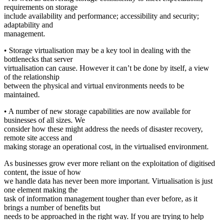
requirements on storage
include availability and performance; accessibility and security;
adaptability and
management.
• Storage virtualisation may be a key tool in dealing with the
bottlenecks that server
virtualisation can cause. However it can’t be done by itself, a view
of the relationship
between the physical and virtual environments needs to be
maintained.
• A number of new storage capabilities are now available for
businesses of all sizes. We
consider how these might address the needs of disaster recovery,
remote site access and
making storage an operational cost, in the virtualised environment.
As businesses grow ever more reliant on the exploitation of digitised
content, the issue of how
we handle data has never been more important. Virtualisation is just
one element making the
task of information management tougher than ever before, as it
brings a number of benefits but
needs to be approached in the right way. If you are trying to help