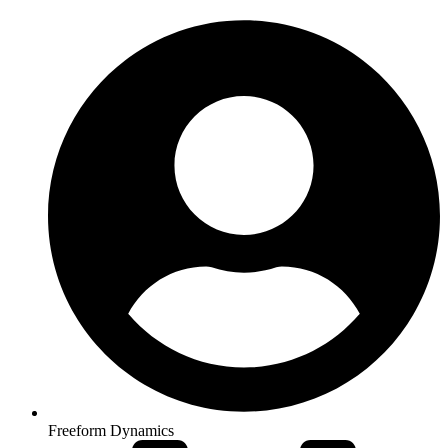
Freeform Dynamics