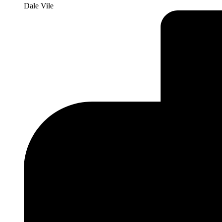
Dale Vile