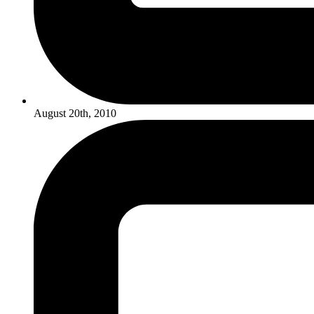
August 20th, 2010