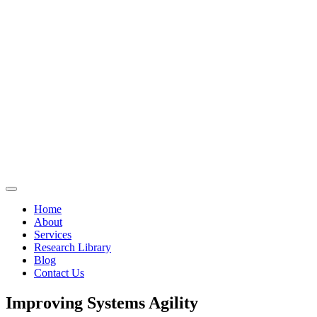
Home
About
Services
Research Library
Blog
Contact Us
Improving Systems Agility