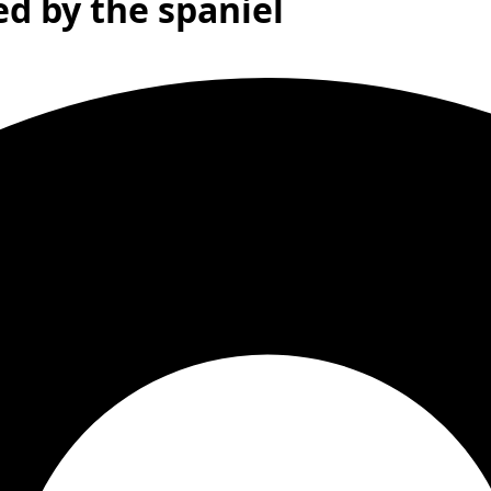
ed by the spaniel