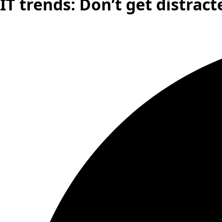
IT trends: Don’t get distract