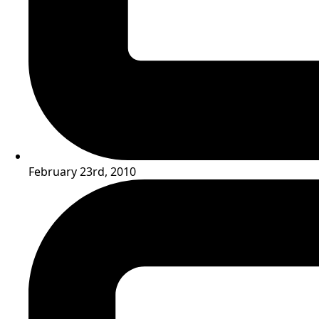
February 23rd, 2010