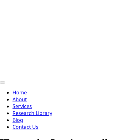
Home
About
Services
Research Library
Blog
Contact Us