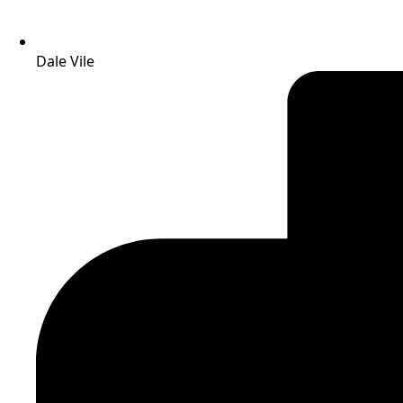
Dale Vile