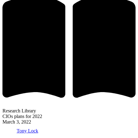
Research Library
CIOs plans for 2022
March 3, 2022
Tony Lock