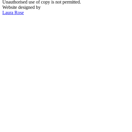
Unauthorised use of copy is not permitted.
Website designed by
Laura Rose