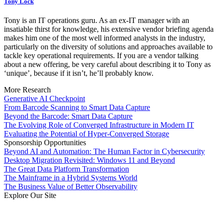
Tony Lock
Tony is an IT operations guru. As an ex-IT manager with an
insatiable thirst for knowledge, his extensive vendor briefing agenda
makes him one of the most well informed analysts in the industry,
particularly on the diversity of solutions and approaches available to
tackle key operational requirements. If you are a vendor talking
about a new offering, be very careful about describing it to Tony as
‘unique’, because if it isn’t, he’ll probably know.
More Research
Generative AI Checkpoint
From Barcode Scanning to Smart Data Capture
Beyond the Barcode: Smart Data Capture
The Evolving Role of Converged Infrastructure in Modern IT
Evaluating the Potential of Hyper-Converged Storage
Sponsorship Opportunities
Beyond AI and Automation: The Human Factor in Cybersecurity
Desktop Migration Revisited: Windows 11 and Beyond
The Great Data Platform Transformation
The Mainframe in a Hybrid Systems World
The Business Value of Better Observability
Explore Our Site