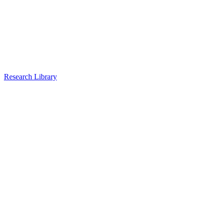
Research Library