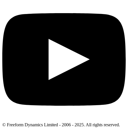
© Freeform Dynamics Limited - 2006 - 2025. All rights reserved.