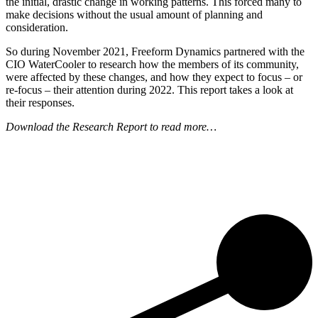
the initial, drastic change in working patterns. This forced many to
make decisions without the usual amount of planning and
consideration.
So during November 2021, Freeform Dynamics partnered with the
CIO WaterCooler to research how the members of its community,
were affected by these changes, and how they expect to focus – or
re-focus – their attention during 2022. This report takes a look at
their responses.
Download the Research Report to read more…