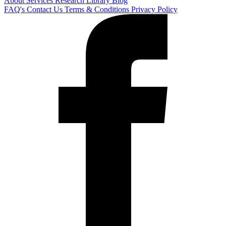
About
Services
Research Library
Blog
FAQ's
Contact Us
Terms & Conditions
Privacy Policy