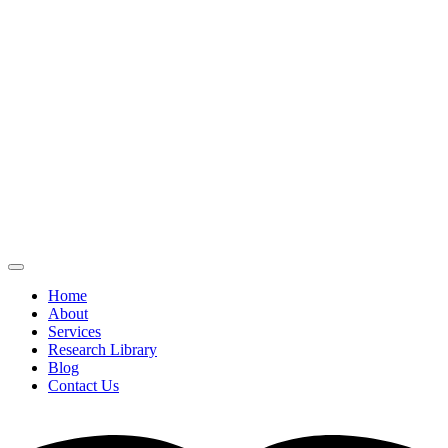
Home
About
Services
Research Library
Blog
Contact Us