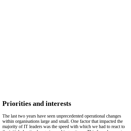
Priorities and interests
The last two years have seen unprecedented operational changes
within organisations large and small. One factor that impacted the
majority of IT leaders was the speed with which we had to react to