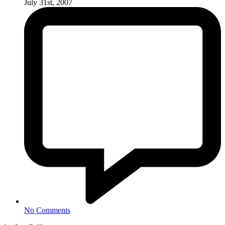
July 31st, 2007
No Comments