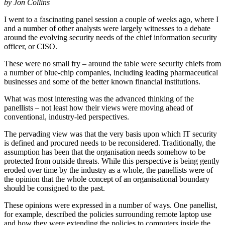
by Jon Collins
I went to a fascinating panel session a couple of weeks ago, where I
and a number of other analysts were largely witnesses to a debate
around the evolving security needs of the chief information security
officer, or CISO.
These were no small fry – around the table were security chiefs from
a number of blue-chip companies, including leading pharmaceutical
businesses and some of the better known financial institutions.
What was most interesting was the advanced thinking of the
panellists – not least how their views were moving ahead of
conventional, industry-led perspectives.
The pervading view was that the very basis upon which IT security
is defined and procured needs to be reconsidered. Traditionally, the
assumption has been that the organisation needs somehow to be
protected from outside threats. While this perspective is being gently
eroded over time by the industry as a whole, the panellists were of
the opinion that the whole concept of an organisational boundary
should be consigned to the past.
These opinions were expressed in a number of ways. One panellist,
for example, described the policies surrounding remote laptop use
and how they were extending the policies to computers inside the