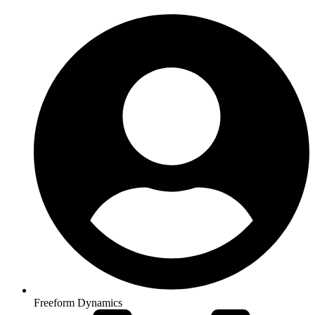
Freeform Dynamics