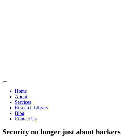
Home
About
Services
Research Library
Blog
Contact Us
Security no longer just about hackers