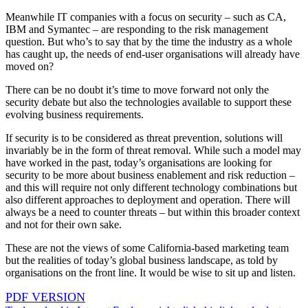
Meanwhile IT companies with a focus on security – such as CA,
IBM and Symantec – are responding to the risk management
question. But who’s to say that by the time the industry as a whole
has caught up, the needs of end-user organisations will already have
moved on?
There can be no doubt it’s time to move forward not only the
security debate but also the technologies available to support these
evolving business requirements.
If security is to be considered as threat prevention, solutions will
invariably be in the form of threat removal. While such a model may
have worked in the past, today’s organisations are looking for
security to be more about business enablement and risk reduction –
and this will require not only different technology combinations but
also different approaches to deployment and operation. There will
always be a need to counter threats – but within this broader context
and not for their own sake.
These are not the views of some California-based marketing team
but the realities of today’s global business landscape, as told by
organisations on the front line. It would be wise to sit up and listen.
PDF VERSION