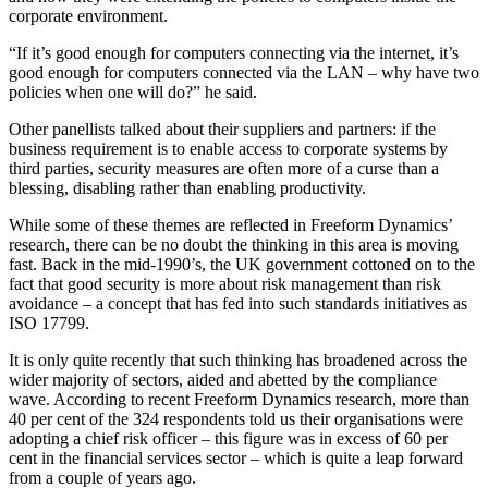
corporate environment.
“If it’s good enough for computers connecting via the internet, it’s
good enough for computers connected via the LAN – why have two
policies when one will do?” he said.
Other panellists talked about their suppliers and partners: if the
business requirement is to enable access to corporate systems by
third parties, security measures are often more of a curse than a
blessing, disabling rather than enabling productivity.
While some of these themes are reflected in Freeform Dynamics’
research, there can be no doubt the thinking in this area is moving
fast. Back in the mid-1990’s, the UK government cottoned on to the
fact that good security is more about risk management than risk
avoidance – a concept that has fed into such standards initiatives as
ISO 17799.
It is only quite recently that such thinking has broadened across the
wider majority of sectors, aided and abetted by the compliance
wave. According to recent Freeform Dynamics research, more than
40 per cent of the 324 respondents told us their organisations were
adopting a chief risk officer – this figure was in excess of 60 per
cent in the financial services sector – which is quite a leap forward
from a couple of years ago.