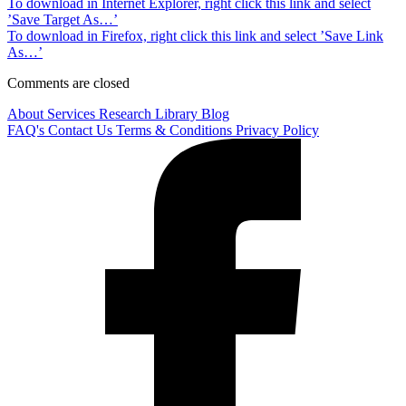
To download in Internet Explorer, right click this link and select
’Save Target As…’
To download in Firefox, right click this link and select ’Save Link
As…’
Comments are closed
About
Services
Research Library
Blog
FAQ's
Contact Us
Terms & Conditions
Privacy Policy