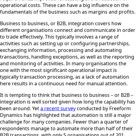
operational costs. These can have a big influence on the
fundamentals of the business such as margins and profits.
Business to business, or B2B, integration covers how
different organisations connect and communicate in order
to trade effectively. This typically involves a range of
activities such as setting up or configuring partnerships,
exchanging information, processing and automating
transactions, handling exceptions, as well as the reporting
and monitoring of activities. In many organisations the
one with the most significant operational impact is
typically transaction processing, as a lack of automation
here results in a continuous need for manual attention.
It is tempting to think that business to business – or B2B –
integration is well sorted given how long the capability has
been around. Yet
a recent survey
conducted by Freeform
Dynamics has highlighted that automation is still a major
challenge for many companies. Fewer than a quarter of
respondents manage to automate more than half of their
B2B transactions, with only 5 organisations out of 201