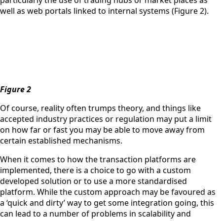
particularly the use of trading hubs or market places as
well as web portals linked to internal systems (Figure 2).
Figure 2
Of course, reality often trumps theory, and things like
accepted industry practices or regulation may put a limit
on how far or fast you may be able to move away from
certain established mechanisms.
When it comes to how the transaction platforms are
implemented, there is a choice to go with a custom
developed solution or to use a more standardised
platform. While the custom approach may be favoured as
a ‘quick and dirty’ way to get some integration going, this
can lead to a number of problems in scalability and