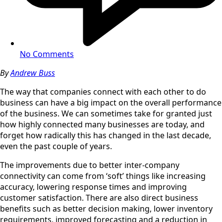
No Comments
By
Andrew Buss
The way that companies connect with each other to do
business can have a big impact on the overall performance
of the business. We can sometimes take for granted just
how highly connected many businesses are today, and
forget how radically this has changed in the last decade,
even the past couple of years.
The improvements due to better inter-company
connectivity can come from ‘soft’ things like increasing
accuracy, lowering response times and improving
customer satisfaction. There are also direct business
benefits such as better decision making, lower inventory
requirements, improved forecasting and a reduction in