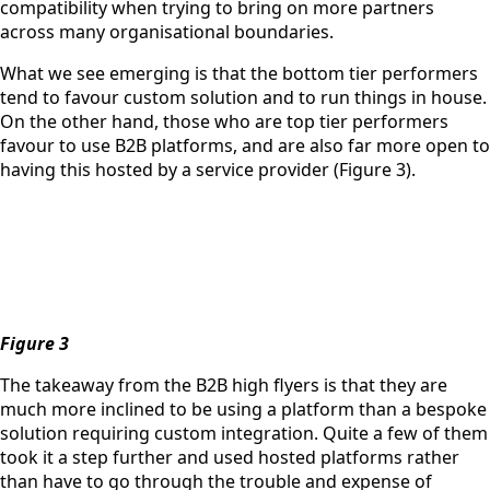
compatibility when trying to bring on more partners
across many organisational boundaries.
What we see emerging is that the bottom tier performers
tend to favour custom solution and to run things in house.
On the other hand, those who are top tier performers
favour to use B2B platforms, and are also far more open to
having this hosted by a service provider (Figure 3).
Figure 3
The takeaway from the B2B high flyers is that they are
much more inclined to be using a platform than a bespoke
solution requiring custom integration. Quite a few of them
took it a step further and used hosted platforms rather
than have to go through the trouble and expense of