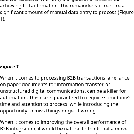
achieving full automation. The remainder still require a
significant amount of manual data entry to process (Figure
1).
Figure 1
When it comes to processing B2B transactions, a reliance
on paper documents for information transfer, or
unstructured digital communications, can be a killer for
automation. These are guaranteed to require somebody’s
time and attention to process, while introducing the
opportunity to miss things or get it wrong.
When it comes to improving the overall performance of
B2B integration, it would be natural to think that a move