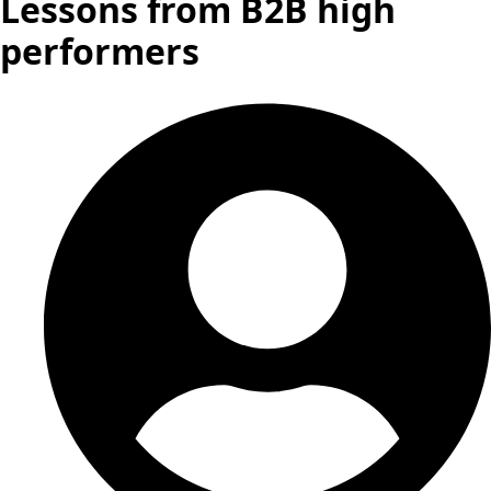
Lessons from B2B high
performers