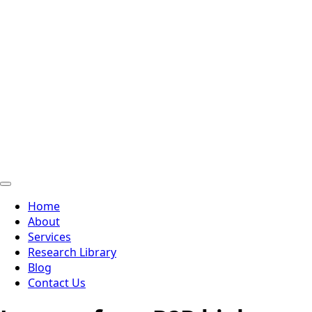
Home
About
Services
Research Library
Blog
Contact Us