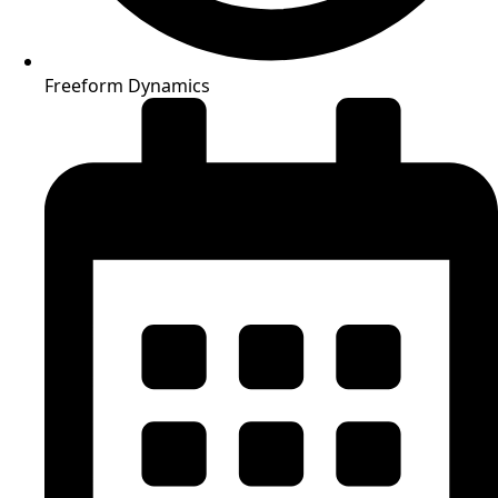
Freeform Dynamics