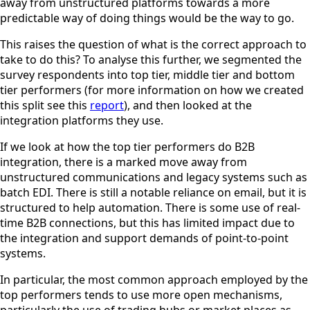
away from unstructured platforms towards a more
predictable way of doing things would be the way to go.
This raises the question of what is the correct approach to
take to do this? To analyse this further, we segmented the
survey respondents into top tier, middle tier and bottom
tier performers (for more information on how we created
this split see this
report
), and then looked at the
integration platforms they use.
If we look at how the top tier performers do B2B
integration, there is a marked move away from
unstructured communications and legacy systems such as
batch EDI. There is still a notable reliance on email, but it is
structured to help automation. There is some use of real-
time B2B connections, but this has limited impact due to
the integration and support demands of point-to-point
systems.
In particular, the most common approach employed by the
top performers tends to use more open mechanisms,