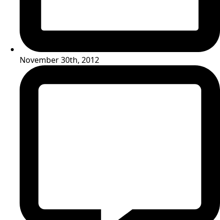
November 30th, 2012