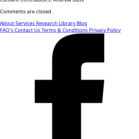
Comments are closed
About
Services
Research Library
Blog
FAQ's
Contact Us
Terms & Conditions
Privacy Policy