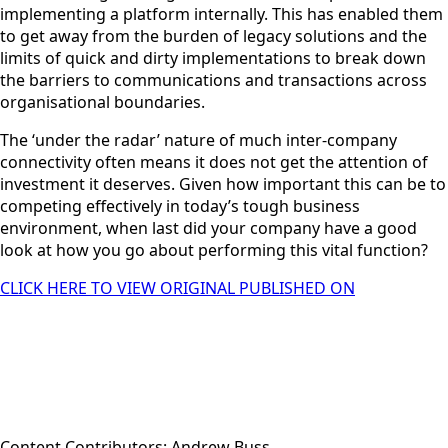
implementing a platform internally. This has enabled them
to get away from the burden of legacy solutions and the
limits of quick and dirty implementations to break down
the barriers to communications and transactions across
organisational boundaries.
The ‘under the radar’ nature of much inter-company
connectivity often means it does not get the attention of
investment it deserves. Given how important this can be to
competing effectively in today’s tough business
environment, when last did your company have a good
look at how you go about performing this vital function?
CLICK HERE TO VIEW ORIGINAL PUBLISHED ON
Content Contributors: Andrew Buss