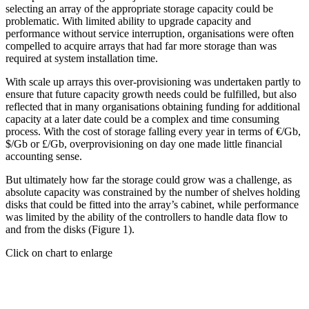
selecting an array of the appropriate storage capacity could be
problematic. With limited ability to upgrade capacity and
performance without service interruption, organisations were often
compelled to acquire arrays that had far more storage than was
required at system installation time.
With scale up arrays this over-provisioning was undertaken partly to
ensure that future capacity growth needs could be fulfilled, but also
reflected that in many organisations obtaining funding for additional
capacity at a later date could be a complex and time consuming
process. With the cost of storage falling every year in terms of €/Gb,
$/Gb or £/Gb, overprovisioning on day one made little financial
accounting sense.
But ultimately how far the storage could grow was a challenge, as
absolute capacity was constrained by the number of shelves holding
disks that could be fitted into the array’s cabinet, while performance
was limited by the ability of the controllers to handle data flow to
and from the disks (Figure 1).
Click on chart to enlarge