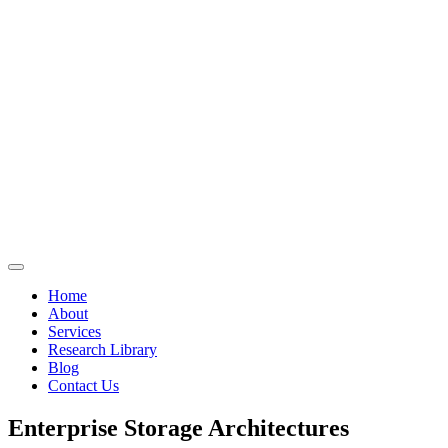
Home
About
Services
Research Library
Blog
Contact Us
Enterprise Storage Architectures