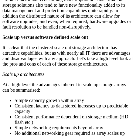
storage solutions also tend to have new functionality added to its
data management and protection capabilities quite rapidly. In
addition the distributed nature of its architecture can allow for
software upgrades, and even, when required, hardware upgrades or
fault resolution to be handled non-disruptively.
Scale up versus software defined scale out
It is clear that the clustered scale out storage architecture has
attractive capabilities, but as with nearly all IT there are advantages
and disadvantages with any approach. Let’s take a high level look at
the pros and cons of each of these storage architectures.
Scale up architectures
At a high level the advantages inherent in scale up storage arrays
can be summarised:
Simple capacity growth within array
Consistent latency as data stored increases up to predictable
capacity
Consistent performance dependent on storage medium (HD,
flash etc.)
Simple networking requirements beyond array
No additional networking gear required as array scales up