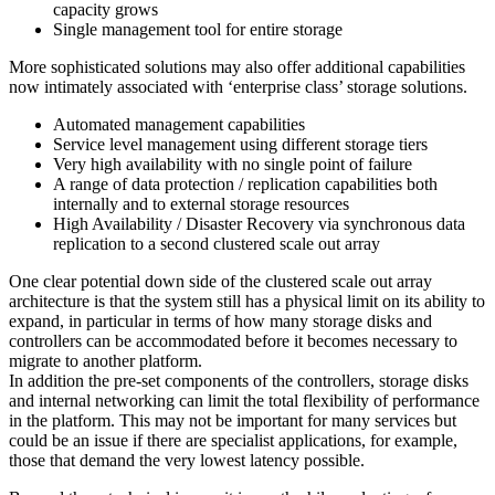
capacity grows
Single management tool for entire storage
More sophisticated solutions may also offer additional capabilities
now intimately associated with ‘enterprise class’ storage solutions.
Automated management capabilities
Service level management using different storage tiers
Very high availability with no single point of failure
A range of data protection / replication capabilities both
internally and to external storage resources
High Availability / Disaster Recovery via synchronous data
replication to a second clustered scale out array
One clear potential down side of the clustered scale out array
architecture is that the system still has a physical limit on its ability to
expand, in particular in terms of how many storage disks and
controllers can be accommodated before it becomes necessary to
migrate to another platform.
In addition the pre-set components of the controllers, storage disks
and internal networking can limit the total flexibility of performance
in the platform. This may not be important for many services but
could be an issue if there are specialist applications, for example,
those that demand the very lowest latency possible.