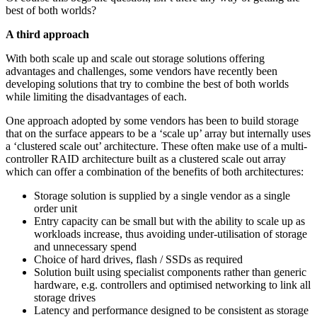
best of both worlds?
A third approach
With both scale up and scale out storage solutions offering
advantages and challenges, some vendors have recently been
developing solutions that try to combine the best of both worlds
while limiting the disadvantages of each.
One approach adopted by some vendors has been to build storage
that on the surface appears to be a ‘scale up’ array but internally uses
a ‘clustered scale out’ architecture. These often make use of a multi-
controller RAID architecture built as a clustered scale out array
which can offer a combination of the benefits of both architectures:
Storage solution is supplied by a single vendor as a single
order unit
Entry capacity can be small but with the ability to scale up as
workloads increase, thus avoiding under-utilisation of storage
and unnecessary spend
Choice of hard drives, flash / SSDs as required
Solution built using specialist components rather than generic
hardware, e.g. controllers and optimised networking to link all
storage drives
Latency and performance designed to be consistent as storage