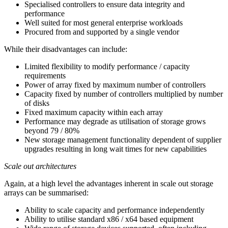
Specialised controllers to ensure data integrity and
performance
Well suited for most general enterprise workloads
Procured from and supported by a single vendor
While their disadvantages can include:
Limited flexibility to modify performance / capacity
requirements
Power of array fixed by maximum number of controllers
Capacity fixed by number of controllers multiplied by number
of disks
Fixed maximum capacity within each array
Performance may degrade as utilisation of storage grows
beyond 79 / 80%
New storage management functionality dependent of supplier
upgrades resulting in long wait times for new capabilities
Scale out architectures
Again, at a high level the advantages inherent in scale out storage
arrays can be summarised:
Ability to scale capacity and performance independently
Ability to utilise standard x86 / x64 based equipment