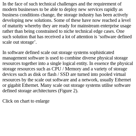
In the face of such technical challenges and the requirement of
modern businesses to be able to deploy new services rapidly as
business conditions change, the storage industry has been actively
developing new solutions. Some of these have now reached a level
of maturity whereby they are ready for mainstream enterprise usage
rather than being constrained to niche technical edge cases. One
such solution that has received a lot of attention is ‘software defined
scale out storage’.
In software defined scale out storage systems sophisticated
management software is used to combine diverse physical storage
resources together into a single logical entity. In essence the physical
storage resources such as CPU / Memory and a variety of storage
devices such as disk or flash / SSD are turned into pooled virtual
resources by the scale out software and a network, usually Ethernet
or gigabit Ethernet. Many scale out storage systems utilise software
defined storage architectures (Figure 2).
Click on chart to enlarge