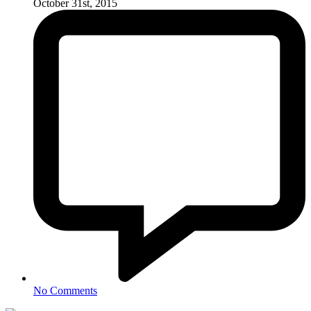
October 31st, 2015
No Comments