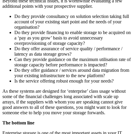
Beyond these technical issues, it is worthwhile evaluating a few
additional points with your prospective supplier.
Do they provide consultancy on solution selection taking full
account of your existing start point and the needs of your
organisation?
Do they provide financing to enable storage to be acquired on
a ‘pay as you grow’ basis to avoid unnecessary
overprovisioning of storage capacity?
Do they offer assurance of service quality / performance /
latency as data storage grows?
Can they provide guidance on the maximum utilisation rate of
storage capacity before performance is impacted?
Do they offer guidance / services around data migration from
your existing infrastructure to the new platform?
Is the service offering robust enough for your needs?
As these systems are designed for ‘enterprise’ class usage without
some of the financial challenges long associated with scale up
arrays, if the suppliers with whom you are speaking cannot give
good answers to all of these questions, you might want to look for
someone else to help you move your storage forwards.
The bottom line
Enterprise storage is one of the most important assets in your IT