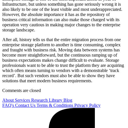
Infrastructure, but unless something has gone seriously wrong it is
also likely to be one of the least visible and most underappreciated.
However, the absolute importance it has as the repository of
business critical information can also make those charged with its
operation very cautious in making major changes to the enterprise
storage landscape.
After all, history tells us that the entire migration process from one
enterprise storage platform to another is time consuming, complex
and fraught with business risk. Moving data between systems has
become more straightforward, but the continuous ramping up of
business expectations makes change difficult to evaluate. Storage
professionals want to be able to trust the platform they are acquiring
which often means turning to vendors with a demonstrable ‘track
record’. But such vendors must also be able to show they have
solutions that meet modern business requirements.
Comments are closed
About
Services
Research Library
Blog
FAQ's
Contact Us
Terms & Conditions
Privacy Policy