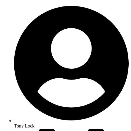
Tony Lock