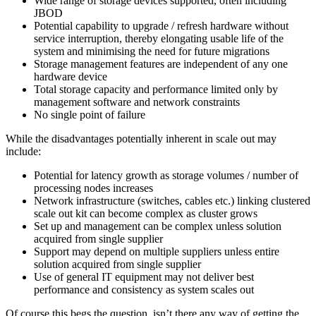
Wide range of storage devices supported, often including
JBOD
Potential capability to upgrade / refresh hardware without
service interruption, thereby elongating usable life of the
system and minimising the need for future migrations
Storage management features are independent of any one
hardware device
Total storage capacity and performance limited only by
management software and network constraints
No single point of failure
While the disadvantages potentially inherent in scale out may
include:
Potential for latency growth as storage volumes / number of
processing nodes increases
Network infrastructure (switches, cables etc.) linking clustered
scale out kit can become complex as cluster grows
Set up and management can be complex unless solution
acquired from single supplier
Support may depend on multiple suppliers unless entire
solution acquired from single supplier
Use of general IT equipment may not deliver best
performance and consistency as system scales out
Of course this begs the question, isn’t there any way of getting the