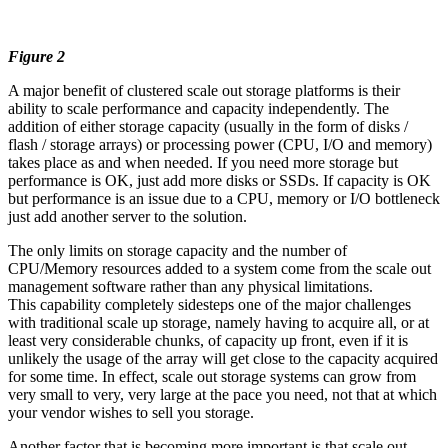
Figure 2
A major benefit of clustered scale out storage platforms is their
ability to scale performance and capacity independently. The
addition of either storage capacity (usually in the form of disks /
flash / storage arrays) or processing power (CPU, I/O and memory)
takes place as and when needed. If you need more storage but
performance is OK, just add more disks or SSDs. If capacity is OK
but performance is an issue due to a CPU, memory or I/O bottleneck
just add another server to the solution.
The only limits on storage capacity and the number of
CPU/Memory resources added to a system come from the scale out
management software rather than any physical limitations.
This capability completely sidesteps one of the major challenges
with traditional scale up storage, namely having to acquire all, or at
least very considerable chunks, of capacity up front, even if it is
unlikely the usage of the array will get close to the capacity acquired
for some time. In effect, scale out storage systems can grow from
very small to very, very large at the pace you need, not that at which
your vendor wishes to sell you storage.
Another factor that is becoming more important is that scale out