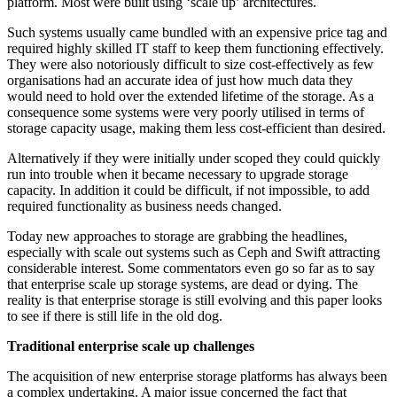
platform. Most were built using ‘scale up’ architectures.
Such systems usually came bundled with an expensive price tag and
required highly skilled IT staff to keep them functioning effectively.
They were also notoriously difficult to size cost-effectively as few
organisations had an accurate idea of just how much data they
would need to hold over the extended lifetime of the storage. As a
consequence some systems were very poorly utilised in terms of
storage capacity usage, making them less cost-efficient than desired.
Alternatively if they were initially under scoped they could quickly
run into trouble when it became necessary to upgrade storage
capacity. In addition it could be difficult, if not impossible, to add
required functionality as business needs changed.
Today new approaches to storage are grabbing the headlines,
especially with scale out systems such as Ceph and Swift attracting
considerable interest. Some commentators even go so far as to say
that enterprise scale up storage systems, are dead or dying. The
reality is that enterprise storage is still evolving and this paper looks
to see if there is still life in the old dog.
Traditional enterprise scale up challenges
The acquisition of new enterprise storage platforms has always been
a complex undertaking. A major issue concerned the fact that