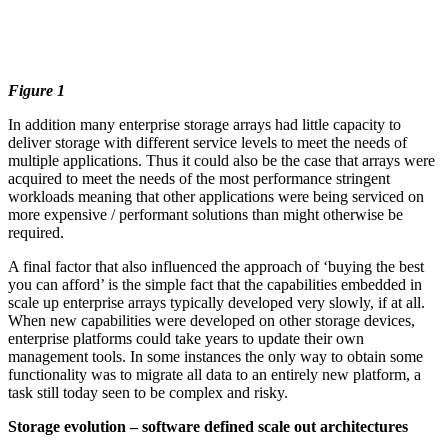
Figure 1
In addition many enterprise storage arrays had little capacity to
deliver storage with different service levels to meet the needs of
multiple applications. Thus it could also be the case that arrays were
acquired to meet the needs of the most performance stringent
workloads meaning that other applications were being serviced on
more expensive / performant solutions than might otherwise be
required.
A final factor that also influenced the approach of ‘buying the best
you can afford’ is the simple fact that the capabilities embedded in
scale up enterprise arrays typically developed very slowly, if at all.
When new capabilities were developed on other storage devices,
enterprise platforms could take years to update their own
management tools. In some instances the only way to obtain some
functionality was to migrate all data to an entirely new platform, a
task still today seen to be complex and risky.
Storage evolution – software defined scale out architectures