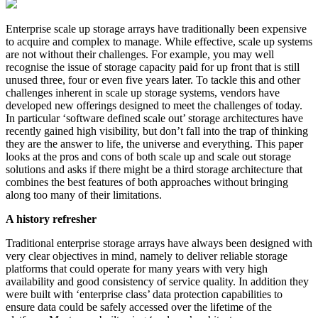
Enterprise scale up storage arrays have traditionally been expensive
to acquire and complex to manage. While effective, scale up systems
are not without their challenges. For example, you may well
recognise the issue of storage capacity paid for up front that is still
unused three, four or even five years later. To tackle this and other
challenges inherent in scale up storage systems, vendors have
developed new offerings designed to meet the challenges of today.
In particular ‘software defined scale out’ storage architectures have
recently gained high visibility, but don’t fall into the trap of thinking
they are the answer to life, the universe and everything. This paper
looks at the pros and cons of both scale up and scale out storage
solutions and asks if there might be a third storage architecture that
combines the best features of both approaches without bringing
along too many of their limitations.
A history refresher
Traditional enterprise storage arrays have always been designed with
very clear objectives in mind, namely to deliver reliable storage
platforms that could operate for many years with very high
availability and good consistency of service quality. In addition they
were built with ‘enterprise class’ data protection capabilities to
ensure data could be safely accessed over the lifetime of the