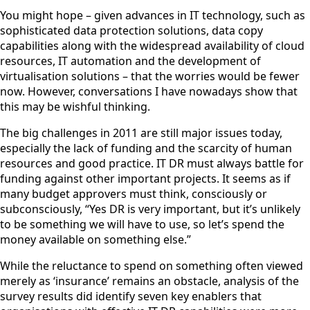
You might hope – given advances in IT technology, such as
sophisticated data protection solutions, data copy
capabilities along with the widespread availability of cloud
resources, IT automation and the development of
virtualisation solutions – that the worries would be fewer
now. However, conversations I have nowadays show that
this may be wishful thinking.
The big challenges in 2011 are still major issues today,
especially the lack of funding and the scarcity of human
resources and good practice. IT DR must always battle for
funding against other important projects. It seems as if
many budget approvers must think, consciously or
subconsciously, “Yes DR is very important, but it’s unlikely
to be something we will have to use, so let’s spend the
money available on something else.”
While the reluctance to spend on something often viewed
merely as ‘insurance’ remains an obstacle, analysis of the
survey results did identify seven key enablers that