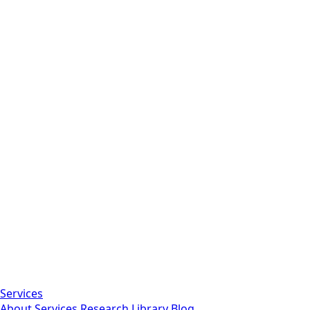
Services
About
Services
Research Library
Blog