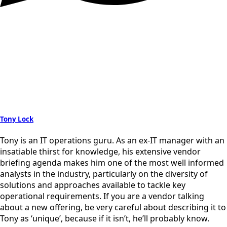
Tony Lock
Tony is an IT operations guru. As an ex-IT manager with an
insatiable thirst for knowledge, his extensive vendor
briefing agenda makes him one of the most well informed
analysts in the industry, particularly on the diversity of
solutions and approaches available to tackle key
operational requirements. If you are a vendor talking
about a new offering, be very careful about describing it to
Tony as ‘unique’, because if it isn’t, he’ll probably know.