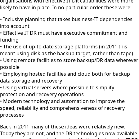
organisations with effective IT DR capabilities were more
likely to have in place. In no particular order these were:
• Inclusive planning that takes business-IT dependencies
into account
• Effective IT DR must have executive commitment and
funding
• The use of up-to-date storage platforms (in 2011 this
meant using disk as the backup target, rather than tape)
• Using remote facilities to store backup/DR data wherever
possible
• Employing hosted facilities and cloud both for backup
data storage and recovery
• Using virtual servers where possible to simplify
protection and recovery operations
• Modern technology and automation to improve the
speed, reliability and comprehensiveness of recovery
processes
Back in 2011 many of these ideas were relatively new.
Today they are not, and the DR technologies now available