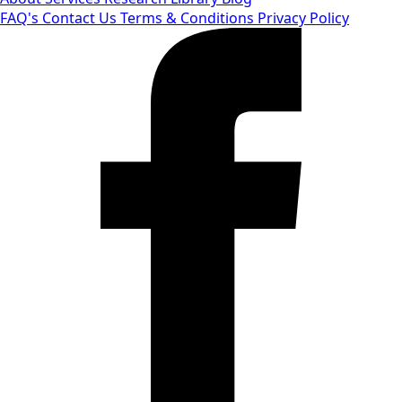
FAQ's
Contact Us
Terms & Conditions
Privacy Policy