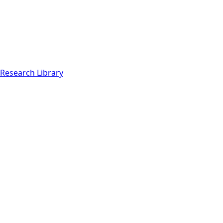
Research Library