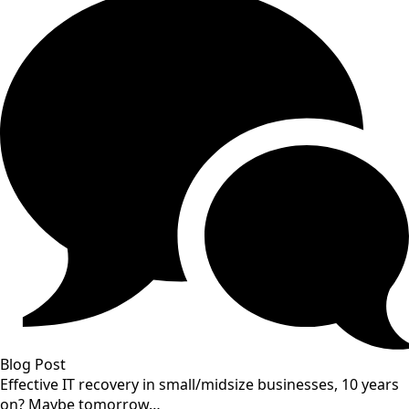
Blog Post
Effective IT recovery in small/midsize businesses, 10 years
on? Maybe tomorrow…