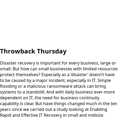
Throwback Thursday
Disaster recovery is important for every business, large or
small. But how can small businesses with limited resources
protect themselves? Especially as a ‘disaster’ doesn’t have
to be caused by a major incident, especially in IT. Simple
flooding or a malicious ransomware attack can bring
systems to a standstill. And with daily business ever-more
dependent on IT, the need for business continuity
capability is clear. But have things changed much in the ten
years since we carried out a study looking at Enabling
Rapid and Effective IT Recovery in small and midsize