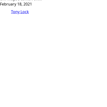
February 18, 2021
Tony Lock