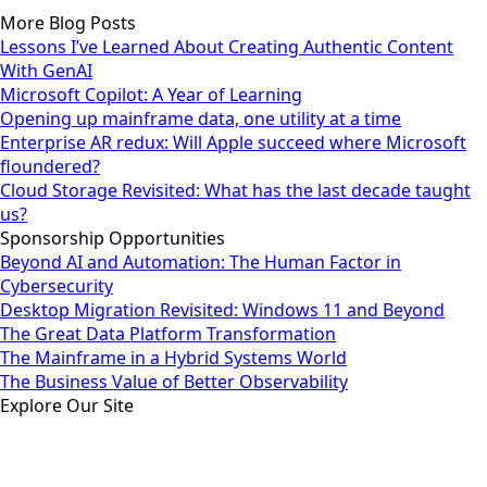
More Blog Posts
Lessons I’ve Learned About Creating Authentic Content
With GenAI
Microsoft Copilot: A Year of Learning
Opening up mainframe data, one utility at a time
Enterprise AR redux: Will Apple succeed where Microsoft
floundered?
Cloud Storage Revisited: What has the last decade taught
us?
Sponsorship Opportunities
Beyond AI and Automation: The Human Factor in
Cybersecurity
Desktop Migration Revisited: Windows 11 and Beyond
The Great Data Platform Transformation
The Mainframe in a Hybrid Systems World
The Business Value of Better Observability
Explore Our Site