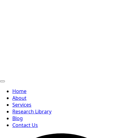
Home
About
Services
Research Library
Blog
Contact Us