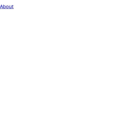
About