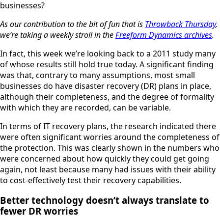
businesses?
As our contribution to the bit of fun that is
Throwback Thursday
,
we’re taking a weekly stroll in the
Freeform Dynamics archives
.
In fact, this week we’re looking back to a 2011 study many
of whose results still hold true today. A significant finding
was that, contrary to many assumptions, most small
businesses do have disaster recovery (DR) plans in place,
although their completeness, and the degree of formality
with which they are recorded, can be variable.
In terms of IT recovery plans, the research indicated there
were often significant worries around the completeness of
the protection. This was clearly shown in the numbers who
were concerned about how quickly they could get going
again, not least because many had issues with their ability
to cost-effectively test their recovery capabilities.
Better technology doesn’t always translate to
fewer DR worries