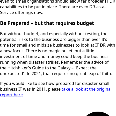
even to small organisations should allow far broader IT DR
capabilities to be put in place. There are even DR-as-a-
Service offerings now.
Be Prepared – but that requires budget
But without budget, and especially without testing, the
potential risks to the business are bigger than ever. It’s
time for small and midsize businesses to look at IT DR with
a new focus. There is no magic bullet, but a little
investment of time and money could keep the business
running when disaster strikes. Remember the advice of
the Hitchhiker’s Guide to the Galaxy – “Expect the
unexpected”. In 2021, that requires no great leap of faith.
If you would like to see how prepared for disaster small
business IT was in 2011, please
take a look at the original
report here
.