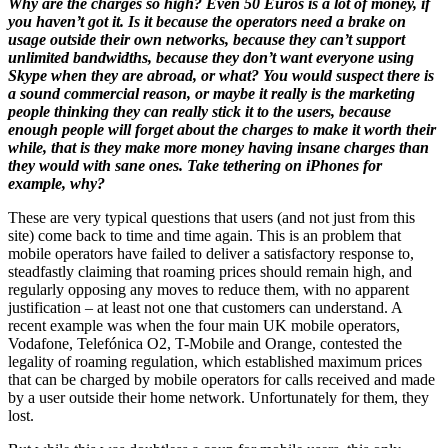
Why are the charges so high? Even 50 Euros is a lot of money, if
you haven’t got it. Is it because the operators need a brake on
usage outside their own networks, because they can’t support
unlimited bandwidths, because they don’t want everyone using
Skype when they are abroad, or what? You would suspect there is
a sound commercial reason, or maybe it really is the marketing
people thinking they can really stick it to the users, because
enough people will forget about the charges to make it worth their
while, that is they make more money having insane charges than
they would with sane ones. Take tethering on iPhones for
example, why?
These are very typical questions that users (and not just from this
site) come back to time and time again. This is an problem that
mobile operators have failed to deliver a satisfactory response to,
steadfastly claiming that roaming prices should remain high, and
regularly opposing any moves to reduce them, with no apparent
justification – at least not one that customers can understand. A
recent example was when the four main UK mobile operators,
Vodafone, Telefónica O2, T-Mobile and Orange, contested the
legality of roaming regulation, which established maximum prices
that can be charged by mobile operators for calls received and made
by a user outside their home network. Unfortunately for them, they
lost.