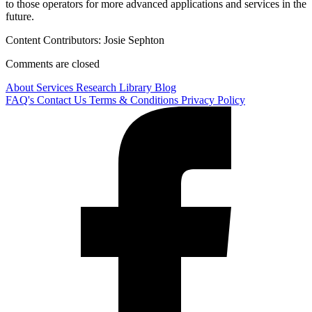
to those operators for more advanced applications and services in the
future.
Content Contributors: Josie Sephton
Comments are closed
About
Services
Research Library
Blog
FAQ's
Contact Us
Terms & Conditions
Privacy Policy