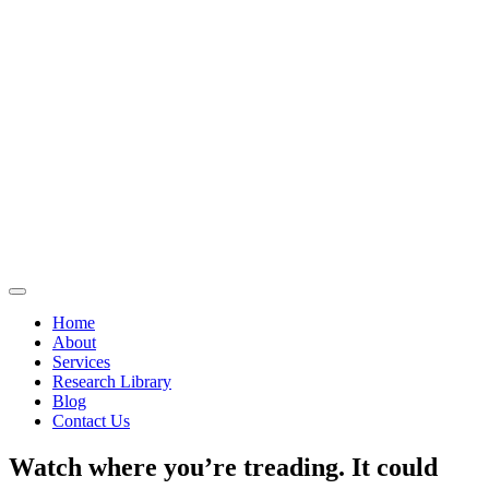
Home
About
Services
Research Library
Blog
Contact Us
Watch where you’re treading. It could