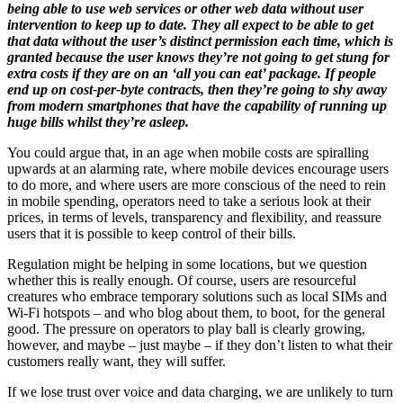
being able to use web services or other web data without user
intervention to keep up to date. They all expect to be able to get
that data without the user’s distinct permission each time, which is
granted because the user knows they’re not going to get stung for
extra costs if they are on an ‘all you can eat’ package. If people
end up on cost-per-byte contracts, then they’re going to shy away
from modern smartphones that have the capability of running up
huge bills whilst they’re asleep.
You could argue that, in an age when mobile costs are spiralling
upwards at an alarming rate, where mobile devices encourage users
to do more, and where users are more conscious of the need to rein
in mobile spending, operators need to take a serious look at their
prices, in terms of levels, transparency and flexibility, and reassure
users that it is possible to keep control of their bills.
Regulation might be helping in some locations, but we question
whether this is really enough. Of course, users are resourceful
creatures who embrace temporary solutions such as local SIMs and
Wi-Fi hotspots – and who blog about them, to boot, for the general
good. The pressure on operators to play ball is clearly growing,
however, and maybe – just maybe – if they don’t listen to what their
customers really want, they will suffer.
If we lose trust over voice and data charging, we are unlikely to turn