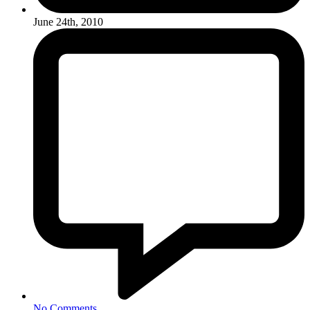
June 24th, 2010
No Comments