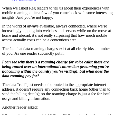
When we asked Reg readers to tell us about their experiences with
mobile roaming, quite a few of you came back with some interesting
insights. And you’re not happy.
In the world of always available, always connected, where we’re
increasingly tapping into websites and servers while on the move at
home and abroad, it’s not really surprising that how much mobile
access actually costs can be a contentious area.
The fact that data roaming charges exist at all clearly irks a number
of you. As one reader succinctly put it:
I can see why there’s a roaming charge for voice calls; these are
being routed over an international connection (assuming you’re
not calling within the country you’re visiting); but what does the
data roaming pay for?
The data “call” just needs to be routed to the appropriate internet
address, it doesn’t require any connection back home (other than to
send the billing details); so the roaming charge is just a fee for local
usage and billing information.
Another reader asked: