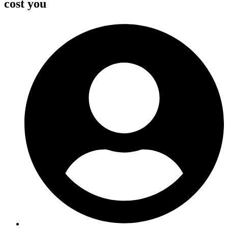
cost you