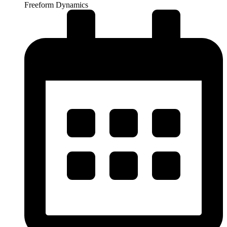
Freeform Dynamics