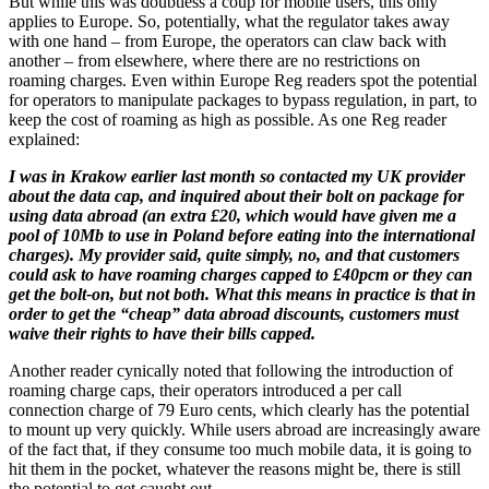
But while this was doubtless a coup for mobile users, this only
applies to Europe. So, potentially, what the regulator takes away
with one hand – from Europe, the operators can claw back with
another – from elsewhere, where there are no restrictions on
roaming charges. Even within Europe Reg readers spot the potential
for operators to manipulate packages to bypass regulation, in part, to
keep the cost of roaming as high as possible. As one Reg reader
explained:
I was in Krakow earlier last month so contacted my UK provider
about the data cap, and inquired about their bolt on package for
using data abroad (an extra £20, which would have given me a
pool of 10Mb to use in Poland before eating into the international
charges). My provider said, quite simply, no, and that customers
could ask to have roaming charges capped to £40pcm or they can
get the bolt-on, but not both. What this means in practice is that in
order to get the “cheap” data abroad discounts, customers must
waive their rights to have their bills capped.
Another reader cynically noted that following the introduction of
roaming charge caps, their operators introduced a per call
connection charge of 79 Euro cents, which clearly has the potential
to mount up very quickly. While users abroad are increasingly aware
of the fact that, if they consume too much mobile data, it is going to
hit them in the pocket, whatever the reasons might be, there is still
the potential to get caught out.