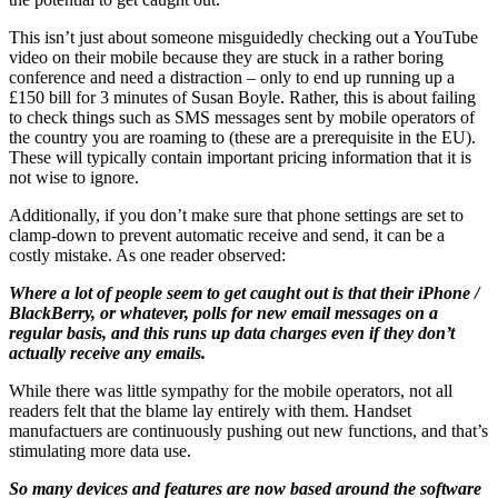
This isn’t just about someone misguidedly checking out a YouTube
video on their mobile because they are stuck in a rather boring
conference and need a distraction – only to end up running up a
£150 bill for 3 minutes of Susan Boyle. Rather, this is about failing
to check things such as SMS messages sent by mobile operators of
the country you are roaming to (these are a prerequisite in the EU).
These will typically contain important pricing information that it is
not wise to ignore.
Additionally, if you don’t make sure that phone settings are set to
clamp-down to prevent automatic receive and send, it can be a
costly mistake. As one reader observed:
Where a lot of people seem to get caught out is that their iPhone /
BlackBerry, or whatever, polls for new email messages on a
regular basis, and this runs up data charges even if they don’t
actually receive any emails.
While there was little sympathy for the mobile operators, not all
readers felt that the blame lay entirely with them. Handset
manufactuers are continuously pushing out new functions, and that’s
stimulating more data use.
So many devices and features are now based around the software