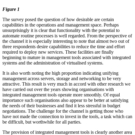
Figure 1
The survey posed the question of how desirable are certain
capabilities in the operations and management space. Perhaps
unsurprisingly it is clear that functionality with the potential to
automate routine processes is well regarded. From the perspective of
the channel it is especially interesting to note that almost two out of
three respondents desire capabilities to reduce the time and effort
required to deploy new services. These facilities are finally
beginning to mature in management tools associated with integrated
systems and the administration of virtualised systems.
It is also worth noting the high proportion indicating unifying
management across servers, storage and networking to be very
attractive. This result is very much in accord with other research we
have carried out over the years showing organisations with
integrated management tools operate more smoothly. Of equal
importance such organisations also appear to be better at satisfying
the needs of their businesses and find it less stressful in budget
negotiations. The challenge for the channel is getting those who
have not made the connection to invest in the tools, a task which can
be difficult, but worthwhile for all parties.
The provision of integrated management tools is clearly another area