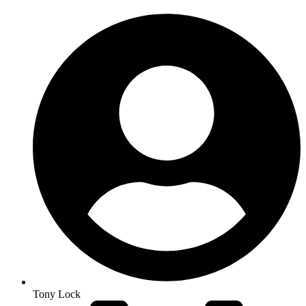
Tony Lock