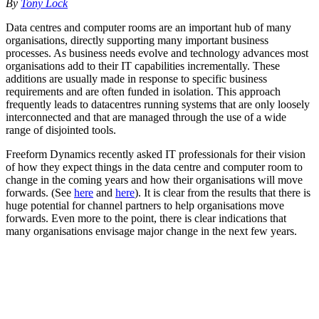
By
Tony Lock
Data centres and computer rooms are an important hub of many
organisations, directly supporting many important business
processes. As business needs evolve and technology advances most
organisations add to their IT capabilities incrementally. These
additions are usually made in response to specific business
requirements and are often funded in isolation. This approach
frequently leads to datacentres running systems that are only loosely
interconnected and that are managed through the use of a wide
range of disjointed tools.
Freeform Dynamics recently asked IT professionals for their vision
of how they expect things in the data centre and computer room to
change in the coming years and how their organisations will move
forwards. (See
here
and
here
). It is clear from the results that there is
huge potential for channel partners to help organisations move
forwards. Even more to the point, there is clear indications that
many organisations envisage major change in the next few years.