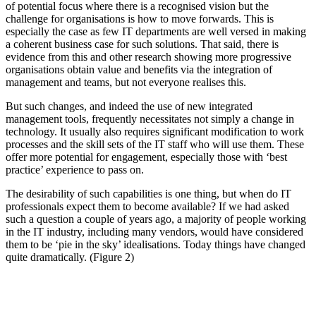
of potential focus where there is a recognised vision but the
challenge for organisations is how to move forwards. This is
especially the case as few IT departments are well versed in making
a coherent business case for such solutions. That said, there is
evidence from this and other research showing more progressive
organisations obtain value and benefits via the integration of
management and teams, but not everyone realises this.
But such changes, and indeed the use of new integrated
management tools, frequently necessitates not simply a change in
technology. It usually also requires significant modification to work
processes and the skill sets of the IT staff who will use them. These
offer more potential for engagement, especially those with ‘best
practice’ experience to pass on.
The desirability of such capabilities is one thing, but when do IT
professionals expect them to become available? If we had asked
such a question a couple of years ago, a majority of people working
in the IT industry, including many vendors, would have considered
them to be ‘pie in the sky’ idealisations. Today things have changed
quite dramatically. (Figure 2)