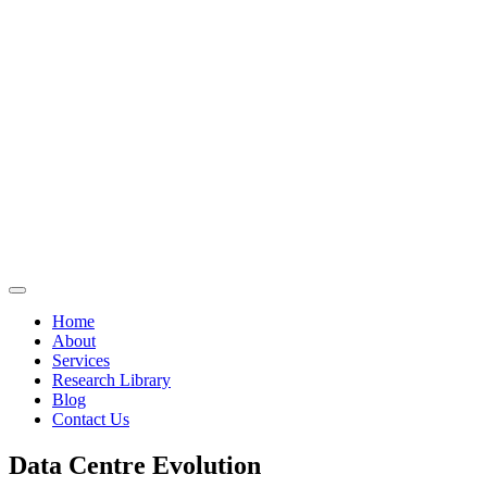
Home
About
Services
Research Library
Blog
Contact Us
Data Centre Evolution