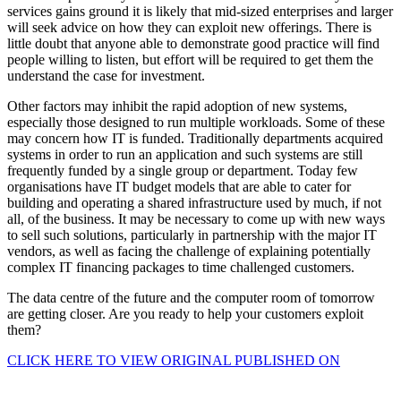
services gains ground it is likely that mid-sized enterprises and larger
will seek advice on how they can exploit new offerings. There is
little doubt that anyone able to demonstrate good practice will find
people willing to listen, but effort will be required to get them the
understand the case for investment.
Other factors may inhibit the rapid adoption of new systems,
especially those designed to run multiple workloads. Some of these
may concern how IT is funded. Traditionally departments acquired
systems in order to run an application and such systems are still
frequently funded by a single group or department. Today few
organisations have IT budget models that are able to cater for
building and operating a shared infrastructure used by much, if not
all, of the business. It may be necessary to come up with new ways
to sell such solutions, particularly in partnership with the major IT
vendors, as well as facing the challenge of explaining potentially
complex IT financing packages to time challenged customers.
The data centre of the future and the computer room of tomorrow
are getting closer. Are you ready to help your customers exploit
them?
CLICK HERE TO VIEW ORIGINAL PUBLISHED ON