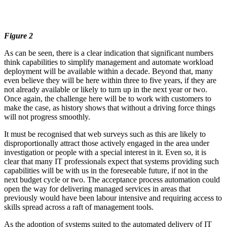
Figure 2
As can be seen, there is a clear indication that significant numbers
think capabilities to simplify management and automate workload
deployment will be available within a decade. Beyond that, many
even believe they will be here within three to five years, if they are
not already available or likely to turn up in the next year or two.
Once again, the challenge here will be to work with customers to
make the case, as history shows that without a driving force things
will not progress smoothly.
It must be recognised that web surveys such as this are likely to
disproportionally attract those actively engaged in the area under
investigation or people with a special interest in it. Even so, it is
clear that many IT professionals expect that systems providing such
capabilities will be with us in the foreseeable future, if not in the
next budget cycle or two. The acceptance process automation could
open the way for delivering managed services in areas that
previously would have been labour intensive and requiring access to
skills spread across a raft of management tools.
As the adoption of systems suited to the automated delivery of IT