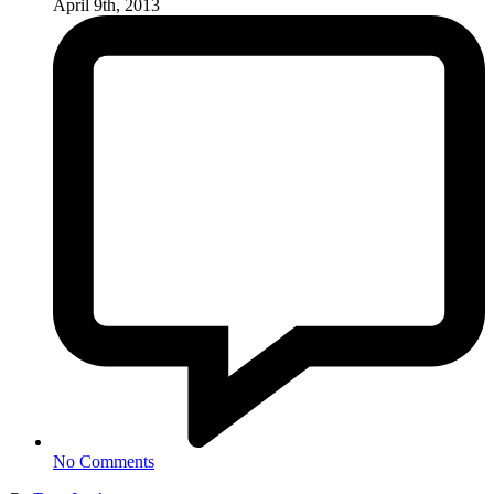
April 9th, 2013
No Comments