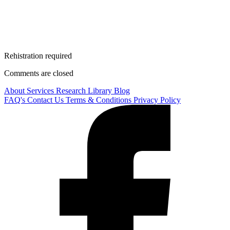
Rehistration required
Comments are closed
About
Services
Research Library
Blog
FAQ's
Contact Us
Terms & Conditions
Privacy Policy