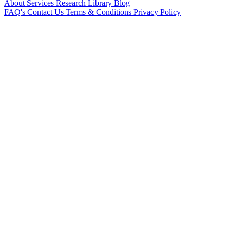
About
Services
Research Library
Blog
FAQ's
Contact Us
Terms & Conditions
Privacy Policy