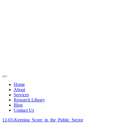
Home
About
Services
Research Library
Blog
Contact Us
12-03-Keeping_Score_in_the_Public_Sector