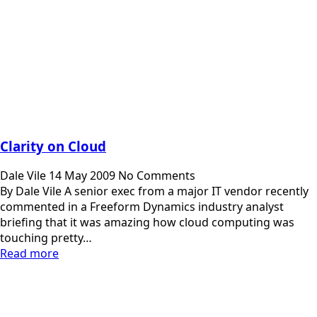
Clarity on Cloud
Dale Vile
14 May 2009
No Comments
By Dale Vile A senior exec from a major IT vendor recently
commented in a Freeform Dynamics industry analyst
briefing that it was amazing how cloud computing was
touching pretty…
Read more