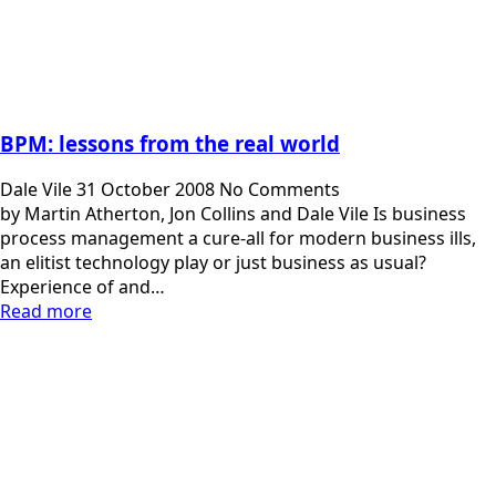
BPM: lessons from the real world
Dale Vile
31 October 2008
No Comments
by Martin Atherton, Jon Collins and Dale Vile Is business
process management a cure-all for modern business ills,
an elitist technology play or just business as usual?
Experience of and…
Read more