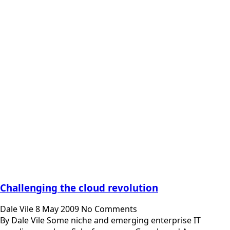
Challenging the cloud revolution
Dale Vile
8 May 2009
No Comments
By Dale Vile Some niche and emerging enterprise IT