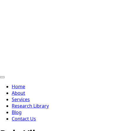
Home
About
Services
Research Library
Blog
Contact Us