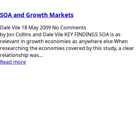
SOA and Growth Markets
Dale Vile
18 May 2009
No Comments
by Jon Collins and Dale Vile KEY FINDINGS SOA is as
relevant in growth economies as anywhere else When
researching the economies covered by this study, a clear
relationship was…
Read more