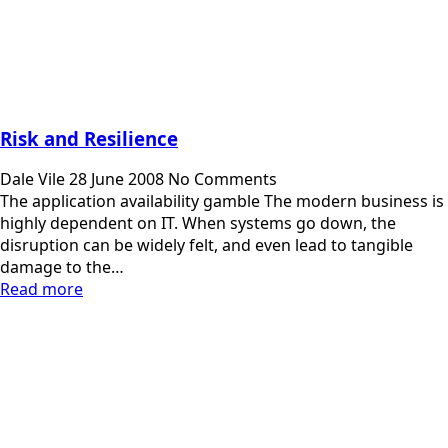
Risk and Resilience
Dale Vile
28 June 2008
No Comments
The application availability gamble The modern business is
highly dependent on IT. When systems go down, the
disruption can be widely felt, and even lead to tangible
damage to the…
Read more