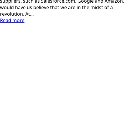
suppliers, such as Salesforce.com, Google and Amazon,
would have us believe that we are in the midst of a
revolution. At…
Read more