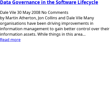
Data Governance in the Software Lifecycle
Dale Vile
30 May 2008
No Comments
by Martin Atherton, Jon Collins and Dale Vile Many
organisations have been driving improvements in
information management to gain better control over their
information assets. While things in this area…
Read more