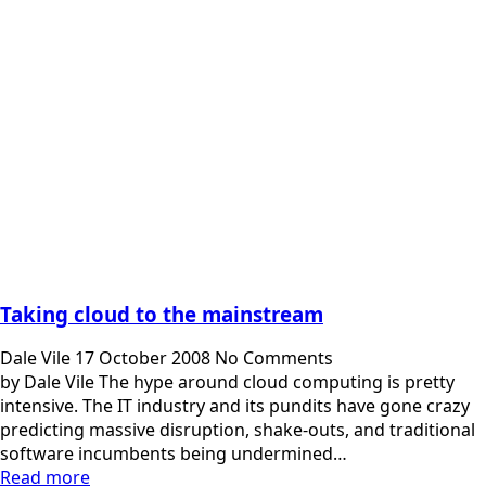
Taking cloud to the mainstream
Dale Vile
17 October 2008
No Comments
by Dale Vile The hype around cloud computing is pretty
intensive. The IT industry and its pundits have gone crazy
predicting massive disruption, shake-outs, and traditional
software incumbents being undermined…
Read more