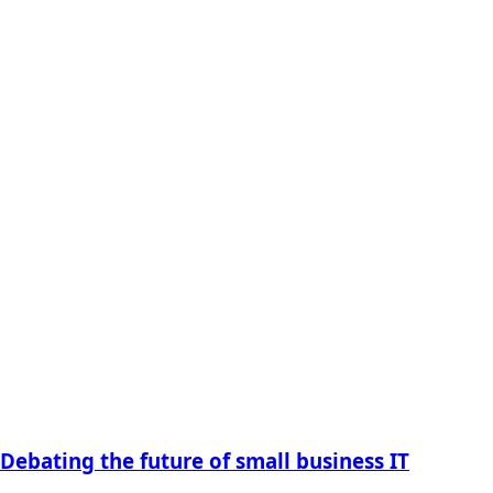
Debating the future of small business IT