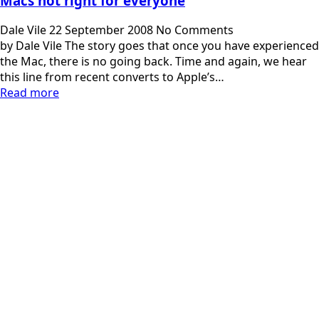
Macs not right for everyone
Dale Vile
22 September 2008
No Comments
by Dale Vile The story goes that once you have experienced
the Mac, there is no going back. Time and again, we hear
this line from recent converts to Apple’s…
Read more