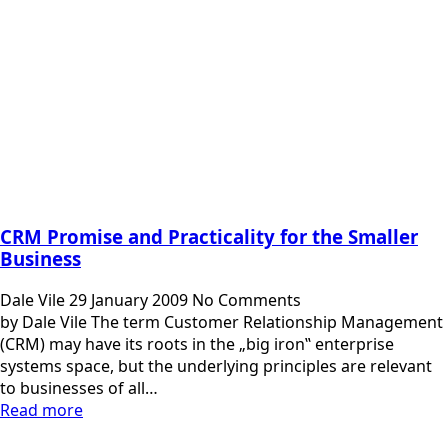
CRM Promise and Practicality for the Smaller
Business
Dale Vile
29 January 2009
No Comments
by Dale Vile The term Customer Relationship Management
(CRM) may have its roots in the „big iron‟ enterprise
systems space, but the underlying principles are relevant
to businesses of all…
Read more