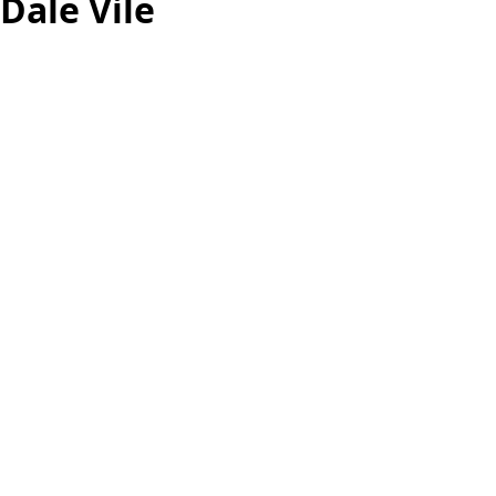
Dale Vile