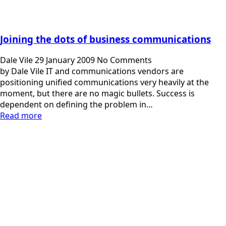
Joining the dots of business communications
Dale Vile
29 January 2009
No Comments
by Dale Vile IT and communications vendors are
positioning unified communications very heavily at the
moment, but there are no magic bullets. Success is
dependent on defining the problem in…
Read more