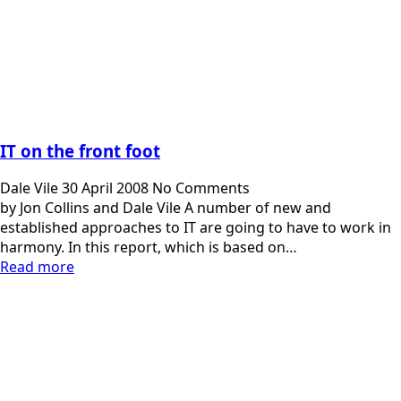
IT on the front foot
Dale Vile
30 April 2008
No Comments
by Jon Collins and Dale Vile A number of new and
established approaches to IT are going to have to work in
harmony. In this report, which is based on…
Read more