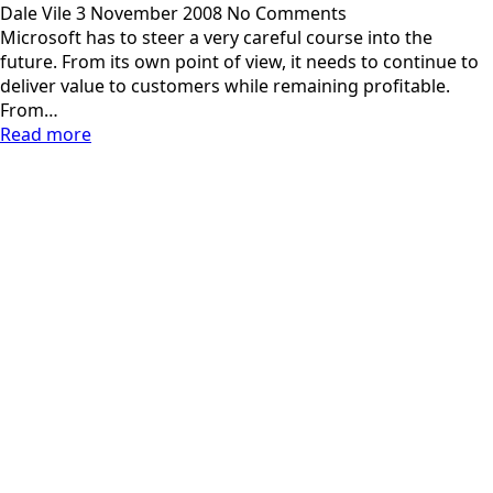
Dale Vile
3 November 2008
No Comments
Microsoft has to steer a very careful course into the
future. From its own point of view, it needs to continue to
deliver value to customers while remaining profitable.
From…
Read more