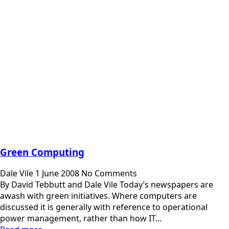
Green Computing
Dale Vile
1 June 2008
No Comments
By David Tebbutt and Dale Vile Today’s newspapers are
awash with green initiatives. Where computers are
discussed it is generally with reference to operational
power management, rather than how IT…