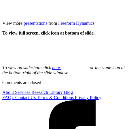
View more
presentations
from
Freeform Dynamics
.
To view full screen, click icon at bottom of slide.
To view on slideshare click
here
or the same icon at
the bottom right of the slide window.
Comments are closed
About
Services
Research Library
Blog
FAQ's
Contact Us
Terms & Conditions
Privacy Policy