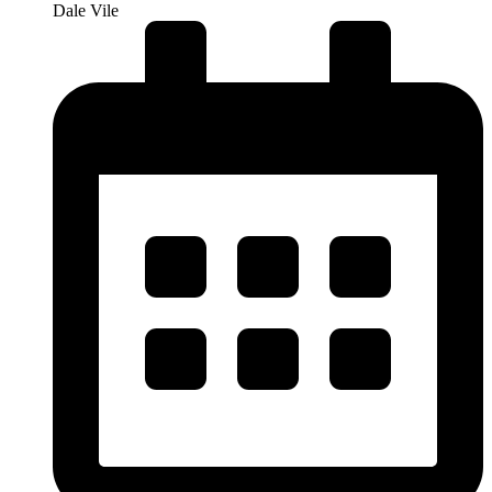
Dale Vile