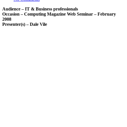
Audience – IT & Business professionals
Occasion – Computing Magazine Web Seminar – February
2008
Presenter(s) – Dale Vile