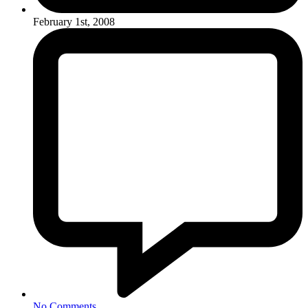
February 1st, 2008
No Comments