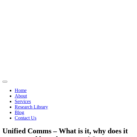
Home
About
Services
Research Library
Blog
Contact Us
Unified Comms – What is it, why does it