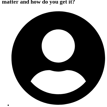
matter and how do you get it?