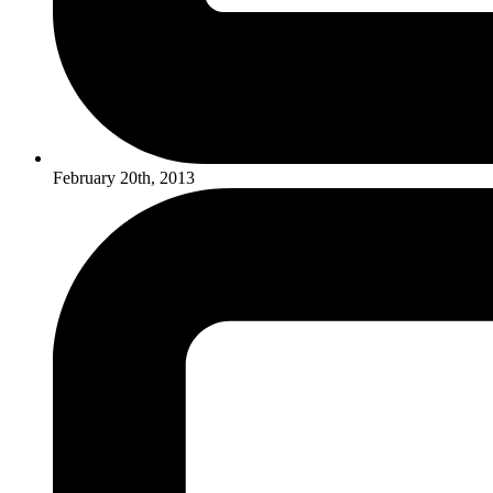
February 20th, 2013