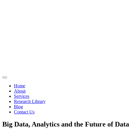
Home
About
Services
Research Library
Blog
Contact Us
Big Data, Analytics and the Future of Data