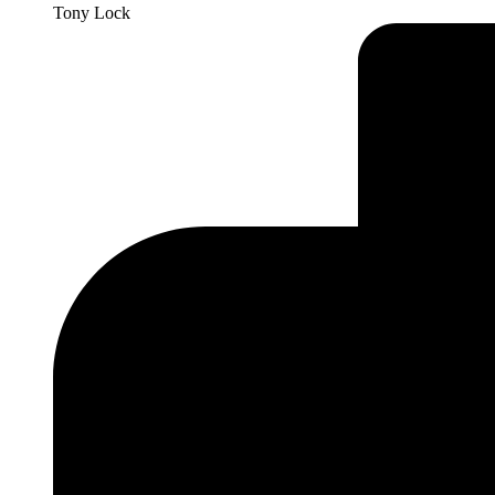
Tony Lock