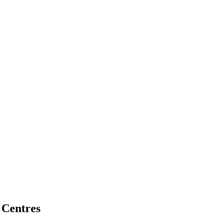
 Centres