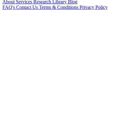
About
Services
Research Library
Blog
FAQ's
Contact Us
Terms & Conditions
Privacy Policy