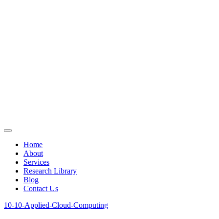
Home
About
Services
Research Library
Blog
Contact Us
10-10-Applied-Cloud-Computing