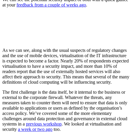
at your
feedback from a couple of weeks ago
.
As we can see, along with the usual suspects of regulatory changes
and the use of mobile devices, virtualisation of the IT infrastructure
is expected to become a factor. Nearly 20% of respondents expected
virtualisation to have a security impact, and more than 10% of
readers report that the use of externally hosted services will also
affect their approach to security. This means that several of the many
definitions of cloud computing will be influencing security.
The first challenge is the data itself, be it internal to the business or
external to the corporate firewall. Whatever the threats, any
measures taken to counter them will need to ensure that data is only
available to applications or users as defined by the organisation’s
access policy. We’ve covered some of the more elementary
challenges around data protection and governance in external cloud
systems in a
previous workshop
. We looked at virtualisation and
security
a week or two ago
too.