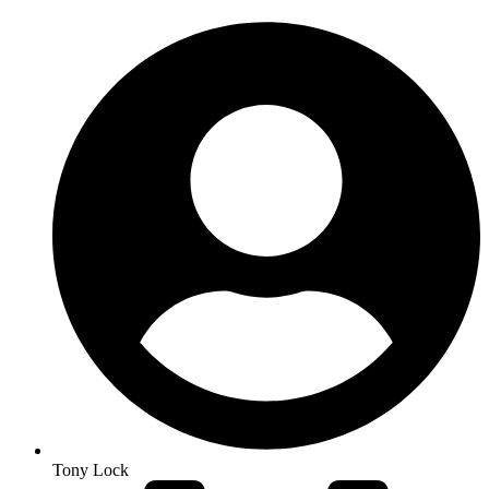
Tony Lock