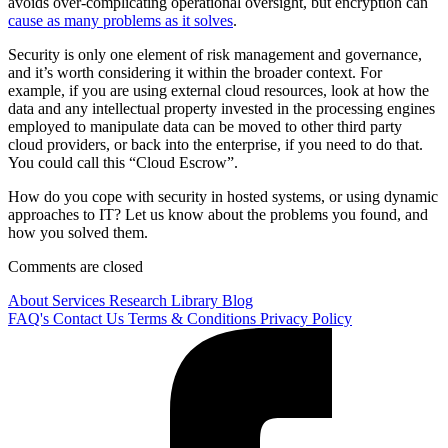
avoids over-complicating operational oversight, but encryption can
cause as many problems as it solves
.
Security is only one element of risk management and governance,
and it’s worth considering it within the broader context. For
example, if you are using external cloud resources, look at how the
data and any intellectual property invested in the processing engines
employed to manipulate data can be moved to other third party
cloud providers, or back into the enterprise, if you need to do that.
You could call this “Cloud Escrow”.
How do you cope with security in hosted systems, or using dynamic
approaches to IT? Let us know about the problems you found, and
how you solved them.
Comments are closed
About
Services
Research Library
Blog
FAQ's
Contact Us
Terms & Conditions
Privacy Policy