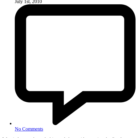
July 1st, 2010
No Comments