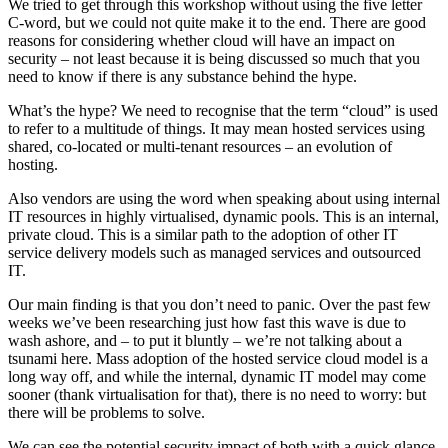
We tried to get through this workshop without using the five letter
C-word, but we could not quite make it to the end. There are good
reasons for considering whether cloud will have an impact on
security – not least because it is being discussed so much that you
need to know if there is any substance behind the hype.
What’s the hype? We need to recognise that the term “cloud” is used
to refer to a multitude of things. It may mean hosted services using
shared, co-located or multi-tenant resources – an evolution of
hosting.
Also vendors are using the word when speaking about using internal
IT resources in highly virtualised, dynamic pools. This is an internal,
private cloud. This is a similar path to the adoption of other IT
service delivery models such as managed services and outsourced
IT.
Our main finding is that you don’t need to panic. Over the past few
weeks we’ve been researching just how fast this wave is due to
wash ashore, and – to put it bluntly – we’re not talking about a
tsunami here. Mass adoption of the hosted service cloud model is a
long way off, and while the internal, dynamic IT model may come
sooner (thank virtualisation for that), there is no need to worry: but
there will be problems to solve.
We can see the potential security impact of both with a quick glance