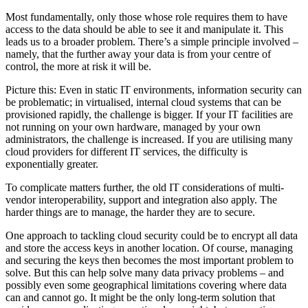
Most fundamentally, only those whose role requires them to have
access to the data should be able to see it and manipulate it. This
leads us to a broader problem. There’s a simple principle involved –
namely, that the further away your data is from your centre of
control, the more at risk it will be.
Picture this: Even in static IT environments, information security can
be problematic; in virtualised, internal cloud systems that can be
provisioned rapidly, the challenge is bigger. If your IT facilities are
not running on your own hardware, managed by your own
administrators, the challenge is increased. If you are utilising many
cloud providers for different IT services, the difficulty is
exponentially greater.
To complicate matters further, the old IT considerations of multi-
vendor interoperability, support and integration also apply. The
harder things are to manage, the harder they are to secure.
One approach to tackling cloud security could be to encrypt all data
and store the access keys in another location. Of course, managing
and securing the keys then becomes the most important problem to
solve. But this can help solve many data privacy problems – and
possibly even some geographical limitations covering where data
can and cannot go. It might be the only long-term solution that