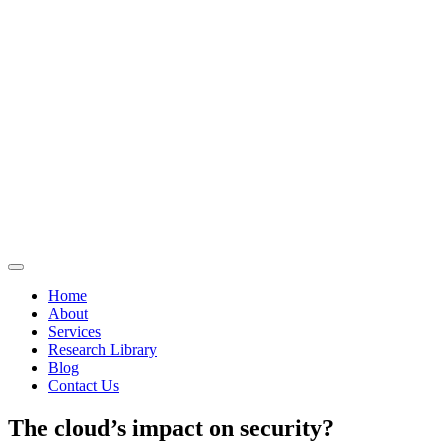
Home
About
Services
Research Library
Blog
Contact Us
The cloud’s impact on security?