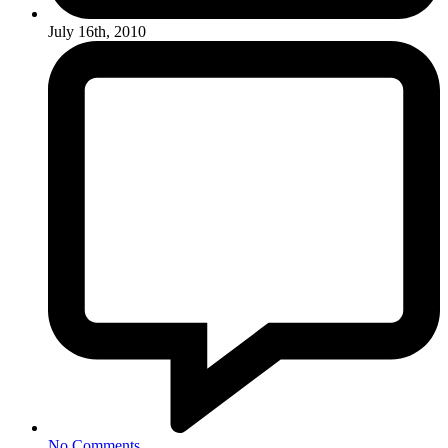
July 16th, 2010
No Comments