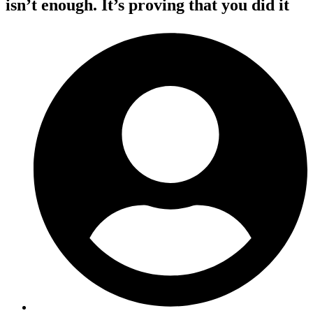
isn’t enough. It’s proving that you did it