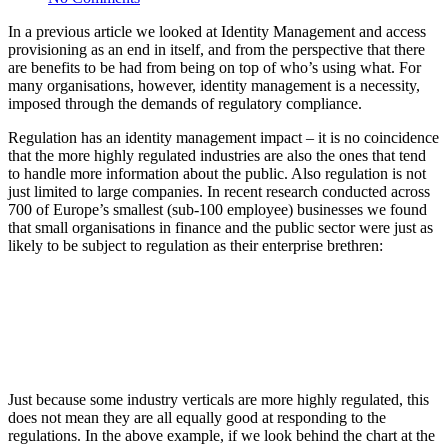
In a previous article we looked at Identity Management and access
provisioning as an end in itself, and from the perspective that there
are benefits to be had from being on top of who’s using what. For
many organisations, however, identity management is a necessity,
imposed through the demands of regulatory compliance.
Regulation has an identity management impact – it is no coincidence
that the more highly regulated industries are also the ones that tend
to handle more information about the public. Also regulation is not
just limited to large companies. In recent research conducted across
700 of Europe’s smallest (sub-100 employee) businesses we found
that small organisations in finance and the public sector were just as
likely to be subject to regulation as their enterprise brethren:
Just because some industry verticals are more highly regulated, this
does not mean they are all equally good at responding to the
regulations. In the above example, if we look behind the chart at the