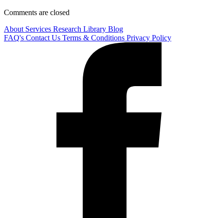
Comments are closed
About
Services
Research Library
Blog
FAQ's
Contact Us
Terms & Conditions
Privacy Policy