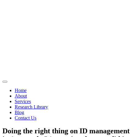
Home
About
Services
Research Library
Blog
Contact Us
Doing the right thing on ID management