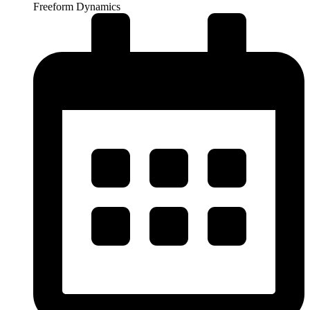
Freeform Dynamics