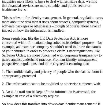
industries more likely to have to deal with sensitive data, we find
that financial services are more capable, and public sector or
healthcare less so.
This is relevant for identity management. In general, regulation cares
more about the data than it does about devices, computer systems,
software packages or other assets – though of course, these have an
impact on how the information is handled.
Some regulation, like the UK Data Protection Act, is more
concerned with information being suited to its defined purpose – for
example, an insurance company shouldn’t need to know the names
of your children in order to process a claim. Other regulations, like
Sarbanes Oxley, are more concerned with corporate transparency to
guard against underhand practice. From an identity management
perspective, regulations tend to be targeted at ensuring that:
1. The confidentiality and privacy of people who the data is about is
appropriately protected
2. The information cannot be modified or otherwise tampered with
3. An audit trail can be kept of how information is accessed, for
example in case of a discovery request
So how does this translate into day-to-day identity management? If,