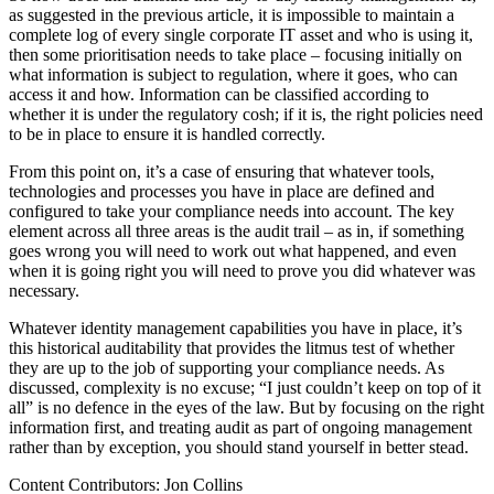
as suggested in the previous article, it is impossible to maintain a
complete log of every single corporate IT asset and who is using it,
then some prioritisation needs to take place – focusing initially on
what information is subject to regulation, where it goes, who can
access it and how. Information can be classified according to
whether it is under the regulatory cosh; if it is, the right policies need
to be in place to ensure it is handled correctly.
From this point on, it’s a case of ensuring that whatever tools,
technologies and processes you have in place are defined and
configured to take your compliance needs into account. The key
element across all three areas is the audit trail – as in, if something
goes wrong you will need to work out what happened, and even
when it is going right you will need to prove you did whatever was
necessary.
Whatever identity management capabilities you have in place, it’s
this historical auditability that provides the litmus test of whether
they are up to the job of supporting your compliance needs. As
discussed, complexity is no excuse; “I just couldn’t keep on top of it
all” is no defence in the eyes of the law. But by focusing on the right
information first, and treating audit as part of ongoing management
rather than by exception, you should stand yourself in better stead.
Content Contributors: Jon Collins