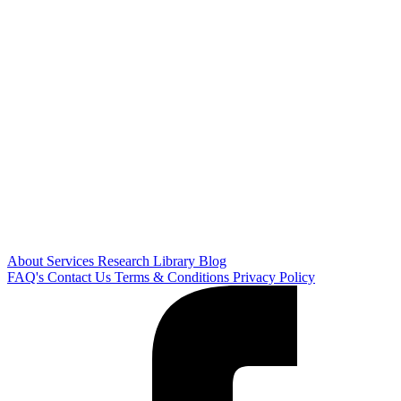
About
Services
Research Library
Blog
FAQ's
Contact Us
Terms & Conditions
Privacy Policy