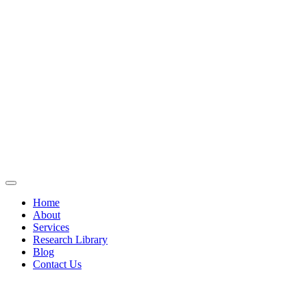
Home
About
Services
Research Library
Blog
Contact Us