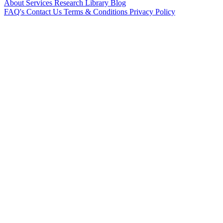
About
Services
Research Library
Blog
FAQ's
Contact Us
Terms & Conditions
Privacy Policy