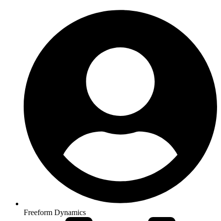
Freeform Dynamics