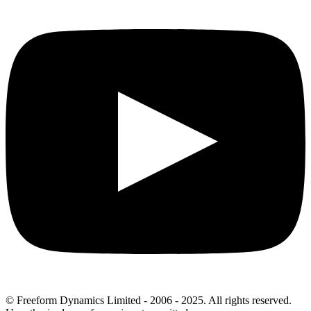
© Freeform Dynamics Limited - 2006 - 2025. All rights reserved.