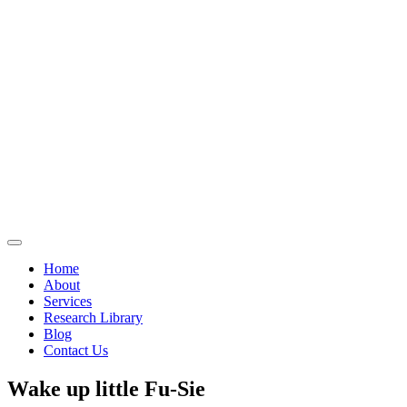
Home
About
Services
Research Library
Blog
Contact Us
Wake up little Fu-Sie