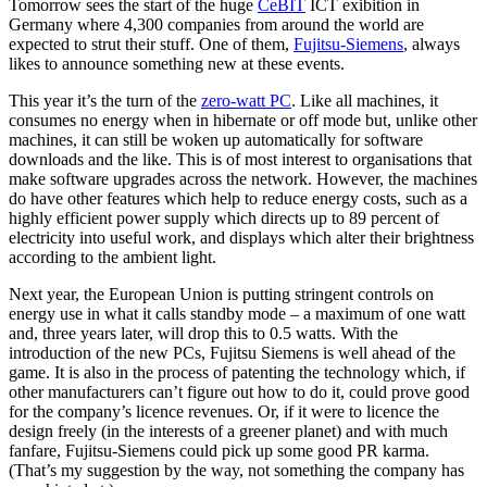
Tomorrow sees the start of the huge
CeBIT
ICT exibition in
Germany where 4,300 companies from around the world are
expected to strut their stuff. One of them,
Fujitsu-Siemens
, always
likes to announce something new at these events.
This year it’s the turn of the
zero-watt PC
. Like all machines, it
consumes no energy when in hibernate or off mode but, unlike other
machines, it can still be woken up automatically for software
downloads and the like. This is of most interest to organisations that
make software upgrades across the network. However, the machines
do have other features which help to reduce energy costs, such as a
highly efficient power supply which directs up to 89 percent of
electricity into useful work, and displays which alter their brightness
according to the ambient light.
Next year, the European Union is putting stringent controls on
energy use in what it calls standby mode – a maximum of one watt
and, three years later, will drop this to 0.5 watts. With the
introduction of the new PCs, Fujitsu Siemens is well ahead of the
game. It is also in the process of patenting the technology which, if
other manufacturers can’t figure out how to do it, could prove good
for the company’s licence revenues. Or, if it were to licence the
design freely (in the interests of a greener planet) and with much
fanfare, Fujitsu-Siemens could pick up some good PR karma.
(That’s my suggestion by the way, not something the company has