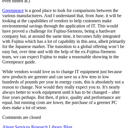
even hinted at.)
Greenpeace
is a good place to look for comparisons between the
various manufacturers. And I understand that, from June, it will be
looking at the capabilities of vendors to help customers make
environmental savings through the application of IT. This would
have proved a challenge for Fujitsu-Siemens, being a hardware
company but, at around the same time, it becomes fully integrated
with Fujitsu which has a lot of capability in this area, albeit primarily
for the Japanese market. The transition to a global offering won’t be
easy but, over time and with the help of the ex-Fujitsu-Siemens
team, we can expect Fujitsu to make a reasonable showing in the
Greenpeace guide.
While vendors would love us to change IT equipment just because
new products are greener and can save us a few tens to low
hundreds of pounds per year in energy costs, this is absolutely not a
reason to change. Nor would they really expect you to. It’s nearly
always better to work equipment until it has to be changed – after
four years perhaps. But then, if price, quality and performance are
equal, but running costs are lower, the purchase of a greener PC
does make a lot of sense.
Comments are closed
About
Services
Research Library
Blog