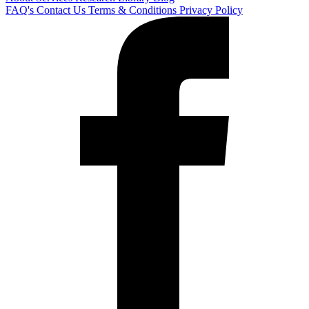
FAQ's
Contact Us
Terms & Conditions
Privacy Policy