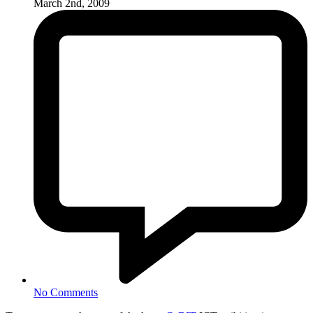
March 2nd, 2009
No Comments