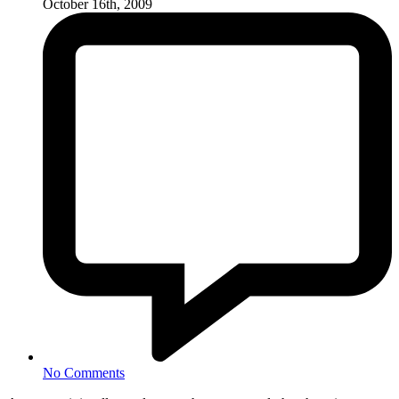
October 16th, 2009
No Comments