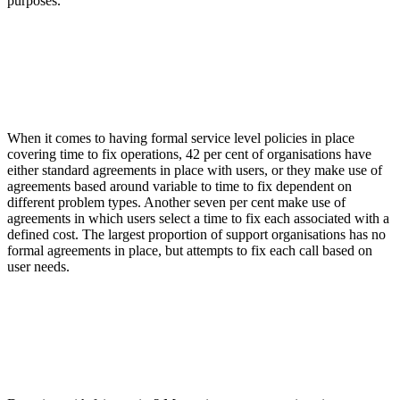
purposes.
When it comes to having formal service level policies in place
covering time to fix operations, 42 per cent of organisations have
either standard agreements in place with users, or they make use of
agreements based around variable to time to fix dependent on
different problem types. Another seven per cent make use of
agreements in which users select a time to fix each associated with a
defined cost. The largest proportion of support organisations has no
formal agreements in place, but attempts to fix each call based on
user needs.