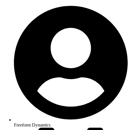
Freeform Dynamics