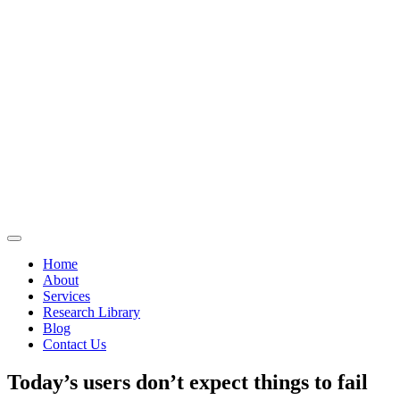
Home
About
Services
Research Library
Blog
Contact Us
Today’s users don’t expect things to fail