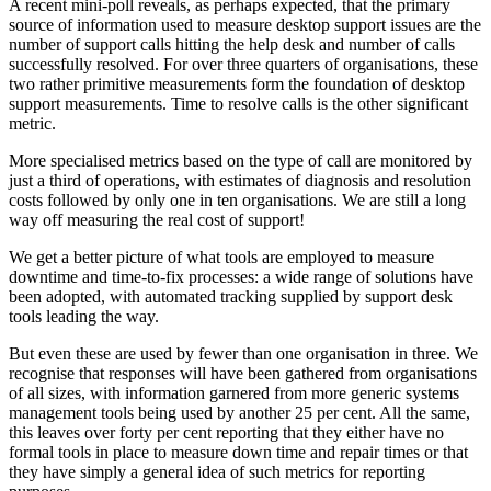
A recent mini-poll reveals, as perhaps expected, that the primary
source of information used to measure desktop support issues are the
number of support calls hitting the help desk and number of calls
successfully resolved. For over three quarters of organisations, these
two rather primitive measurements form the foundation of desktop
support measurements. Time to resolve calls is the other significant
metric.
More specialised metrics based on the type of call are monitored by
just a third of operations, with estimates of diagnosis and resolution
costs followed by only one in ten organisations. We are still a long
way off measuring the real cost of support!
We get a better picture of what tools are employed to measure
downtime and time-to-fix processes: a wide range of solutions have
been adopted, with automated tracking supplied by support desk
tools leading the way.
But even these are used by fewer than one organisation in three. We
recognise that responses will have been gathered from organisations
of all sizes, with information garnered from more generic systems
management tools being used by another 25 per cent. All the same,
this leaves over forty per cent reporting that they either have no
formal tools in place to measure down time and repair times or that
they have simply a general idea of such metrics for reporting