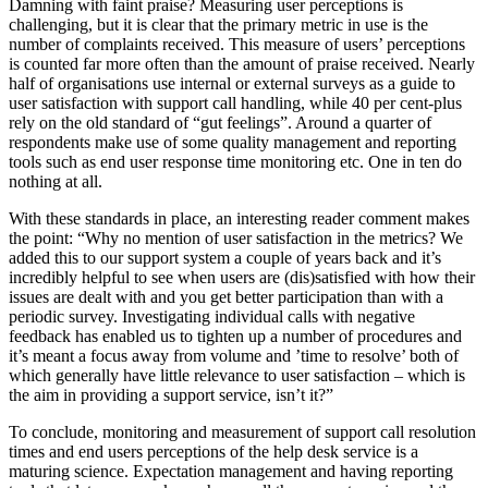
Damning with faint praise? Measuring user perceptions is
challenging, but it is clear that the primary metric in use is the
number of complaints received. This measure of users’ perceptions
is counted far more often than the amount of praise received. Nearly
half of organisations use internal or external surveys as a guide to
user satisfaction with support call handling, while 40 per cent-plus
rely on the old standard of “gut feelings”. Around a quarter of
respondents make use of some quality management and reporting
tools such as end user response time monitoring etc. One in ten do
nothing at all.
With these standards in place, an interesting reader comment makes
the point: “Why no mention of user satisfaction in the metrics? We
added this to our support system a couple of years back and it’s
incredibly helpful to see when users are (dis)satisfied with how their
issues are dealt with and you get better participation than with a
periodic survey. Investigating individual calls with negative
feedback has enabled us to tighten up a number of procedures and
it’s meant a focus away from volume and ’time to resolve’ both of
which generally have little relevance to user satisfaction – which is
the aim in providing a support service, isn’t it?”
To conclude, monitoring and measurement of support call resolution
times and end users perceptions of the help desk service is a
maturing science. Expectation management and having reporting