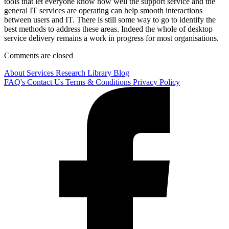
tools that let everyone know how well the support service and the
general IT services are operating can help smooth interactions
between users and IT. There is still some way to go to identify the
best methods to address these areas. Indeed the whole of desktop
service delivery remains a work in progress for most organisations.
Comments are closed
About
Services
Research Library
Blog
FAQ's
Contact Us
Terms & Conditions
Privacy Policy