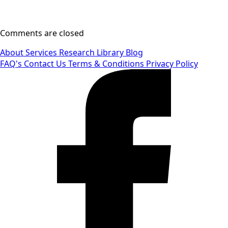
Comments are closed
About
Services
Research Library
Blog
FAQ's
Contact Us
Terms & Conditions
Privacy Policy