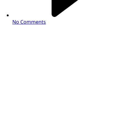
No Comments