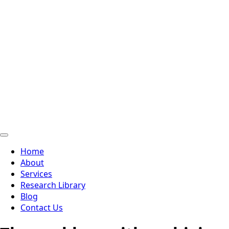
Home
About
Services
Research Library
Blog
Contact Us