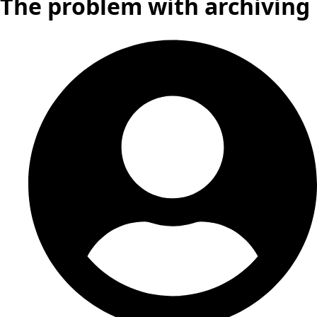
The problem with archiving