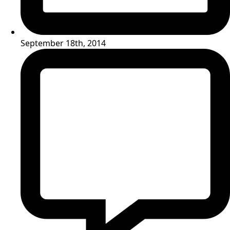
September 18th, 2014