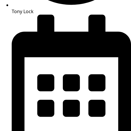
Tony Lock