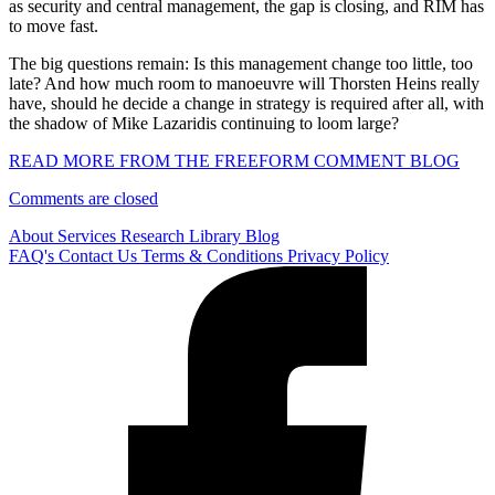
as security and central management, the gap is closing, and RIM has
to move fast.
The big questions remain: Is this management change too little, too
late? And how much room to manoeuvre will Thorsten Heins really
have, should he decide a change in strategy is required after all, with
the shadow of Mike Lazaridis continuing to loom large?
READ MORE FROM THE FREEFORM COMMENT BLOG
Comments are closed
About
Services
Research Library
Blog
FAQ's
Contact Us
Terms & Conditions
Privacy Policy