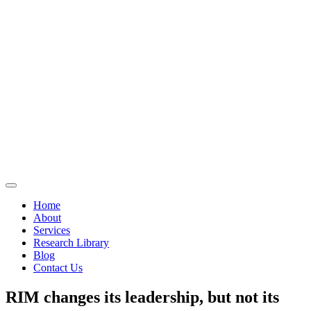
Home
About
Services
Research Library
Blog
Contact Us
RIM changes its leadership, but not its