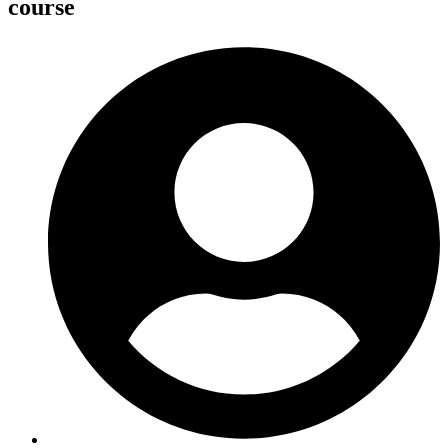
course