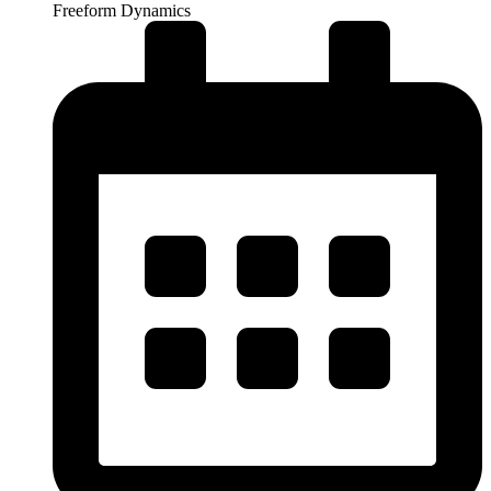
Freeform Dynamics