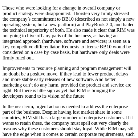
Those who were looking for a change in overall company or
product strategy were disappointed. Thorsten very firmly stressed
the company’s commitment to BB10 (described as not simply a new
operating system, but a new platform) and PlayBook 2.0, and hailed
the technical superiority of both. He also made it clear that RIM was
not going to hive off any parts of the business, as having an
integrated approach (hardware, software and services) is seen as a
key competitive differentiator. Requests to license BB10 would be
considered on a case-by-case basis, but hardware-only deals were
firmly ruled out.
Improvements to resource planning and program management will
no doubt be a positive move, if they lead to fewer product delays
and more stable early releases of new software. And better
marketing can’t do any harm, provided the product and service are
right. But there is little sign as yet that RIM is bringing the
developers round to its vision of the future.
In the near term, urgent action is needed to address the enterprise
part of the business. Despite having lost market share in some
countries, RIM still has a large number of enterprise customers. If it
wants to retain these, the company must spell out very clearly the
reasons why these customers should stay loyal. While RIM may still
have the edge when it comes to certain corporate requirements, such