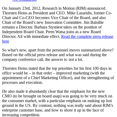
On January 23rd, 2012, Research in Motion (RIM) announced
Thorsten Heins as President and CEO. Mike Lazaridis, former Co-
Chair and Co-CEO becomes Vice Chair of the Board, and also
Chair of the Board’s new Innovation Committee. Jim Balsillie
remains a Director. Barbara Stymiest takes on the position of
Independent Board Chair. Prem Watsa joins as a new Board
Director. All with immediate effect.
Read the complete press release
here
So what’s new, apart from the personnel moves summarized above?
Based on the official press release and what was said during the
company conference call, the answer is: not a lot.
Thorsten Heins stated that the top priorities for his first 100 days in
office would be – in that order – improved marketing (with the
appointment of a Chief Marketing Officer), and the strengthening of
processes and execution.
He also made it abundantly clear that the emphasis for the new
CMO (to be brought on board asap) was going to be very much on
the consumer market, with a particular emphasis on making up lost
ground in the US. By contrast, nothing was really said about RIM’s
enterprise customer base, and how to shore it up in the face of
increasing competition.