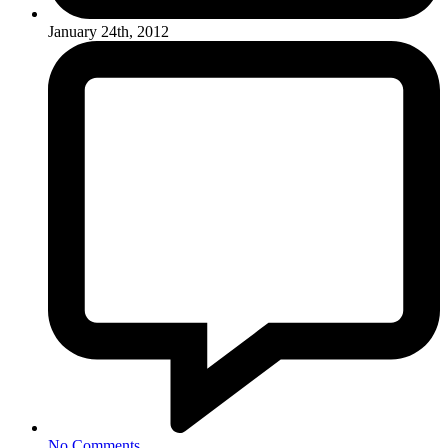
January 24th, 2012
No Comments