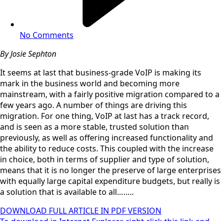
No Comments
By Josie Sephton
It seems at last that business-grade VoIP is making its
mark in the business world and becoming more
mainstream, with a fairly positive migration compared to a
few years ago. A number of things are driving this
migration. For one thing, VoIP at last has a track record,
and is seen as a more stable, trusted solution than
previously, as well as offering increased functionality and
the ability to reduce costs. This coupled with the increase
in choice, both in terms of supplier and type of solution,
means that it is no longer the preserve of large enterprises
with equally large capital expenditure budgets, but really is
a solution that is available to all……..
DOWNLOAD FULL ARTICLE IN PDF VERSION