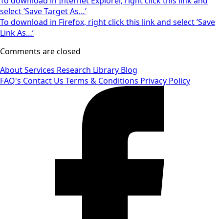
To download in Internet Explorer, right click this link and
select ’Save Target As…’
To download in Firefox, right click this link and select ’Save
Link As…’
Comments are closed
About
Services
Research Library
Blog
FAQ's
Contact Us
Terms & Conditions
Privacy Policy