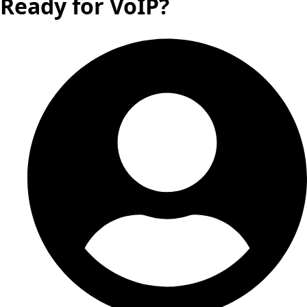
Ready for VoIP?