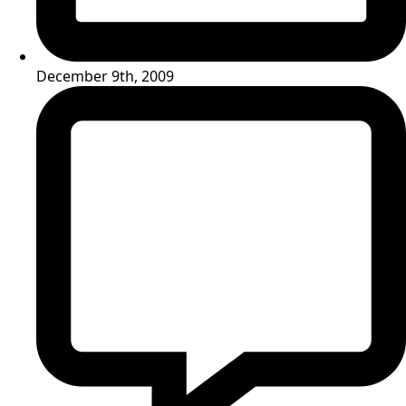
December 9th, 2009