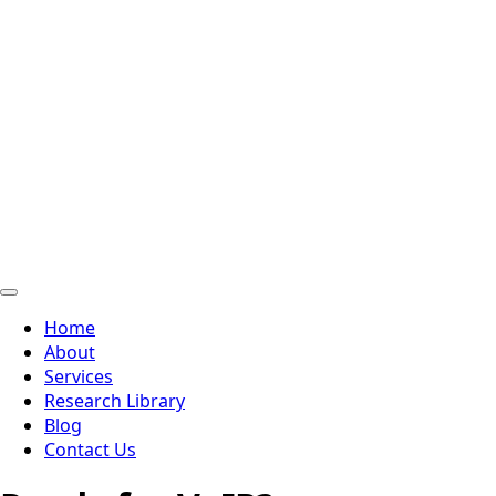
Home
About
Services
Research Library
Blog
Contact Us