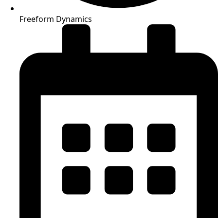
Freeform Dynamics