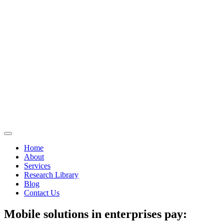
Home
About
Services
Research Library
Blog
Contact Us
Mobile solutions in enterprises pay: