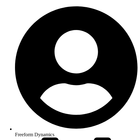
Freeform Dynamics