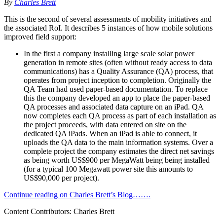
By
Charles Brett
This is the second of several assessments of mobility initiatives and
the associated RoI. It describes 5 instances of how mobile solutions
improved field support:
In the first a company installing large scale solar power
generation in remote sites (often without ready access to data
communications) has a Quality Assurance (QA) process, that
operates from project inception to completion. Originally the
QA Team had used paper-based documentation. To replace
this the company developed an app to place the paper-based
QA processes and associated data capture on an iPad. QA
now completes each QA process as part of each installation as
the project proceeds, with data entered on site on the
dedicated QA iPads. When an iPad is able to connect, it
uploads the QA data to the main information systems. Over a
complete project the company estimates the direct net savings
as being worth US$900 per MegaWatt being being installed
(for a typical 100 Megawatt power site this amounts to
US$90,000 per project).
Continue reading on Charles Brett’s Blog…….
Content Contributors: Charles Brett