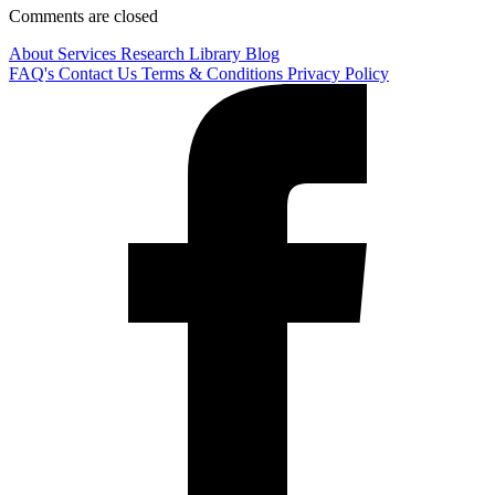
Comments are closed
About
Services
Research Library
Blog
FAQ's
Contact Us
Terms & Conditions
Privacy Policy