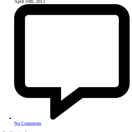
April 19th, 2013
No Comments