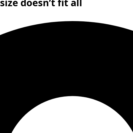
ize doesn’t fit all