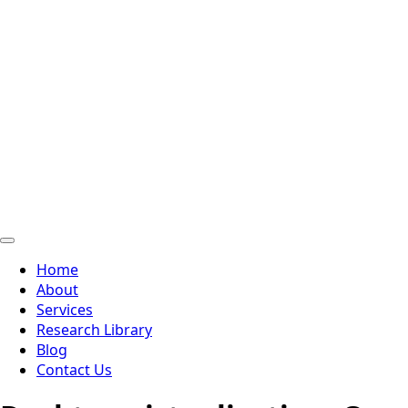
Home
About
Services
Research Library
Blog
Contact Us