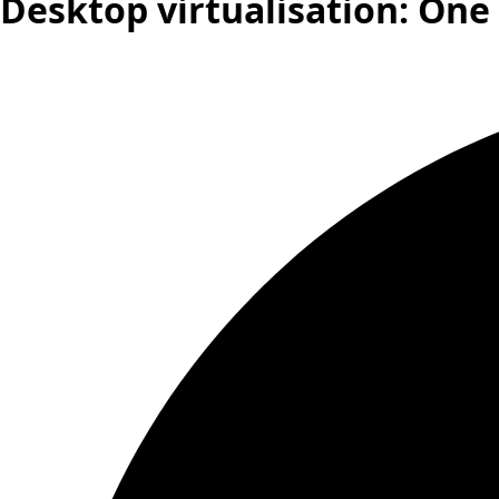
Desktop virtualisation: One s