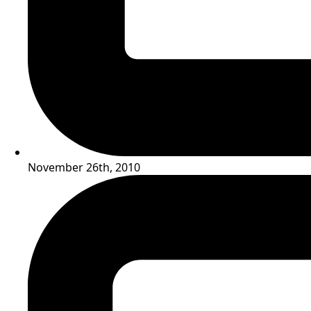
November 26th, 2010