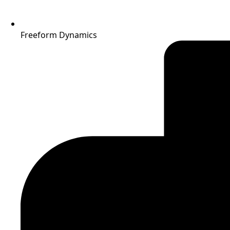
Freeform Dynamics