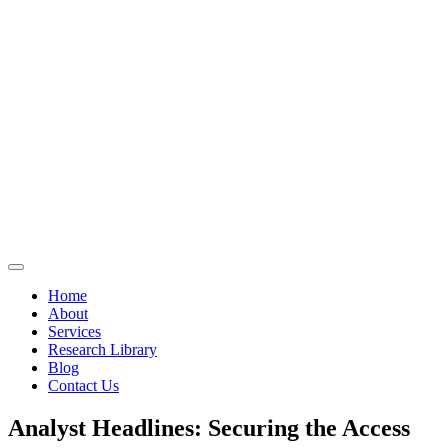
Home
About
Services
Research Library
Blog
Contact Us
Analyst Headlines: Securing the Access