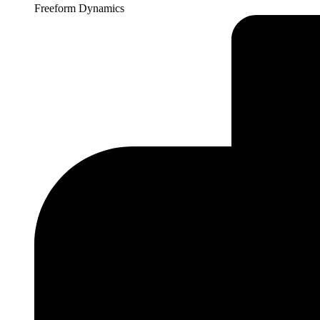
Freeform Dynamics