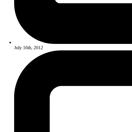
July 16th, 2012