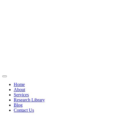
Home
About
Services
Research Library
Blog
Contact Us