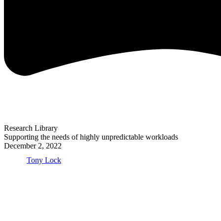
Research Library
Supporting the needs of highly unpredictable workloads
December 2, 2022
Tony Lock