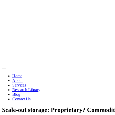
Home
About
Services
Research Library
Blog
Contact Us
Scale-out storage: Proprietary? Commodi