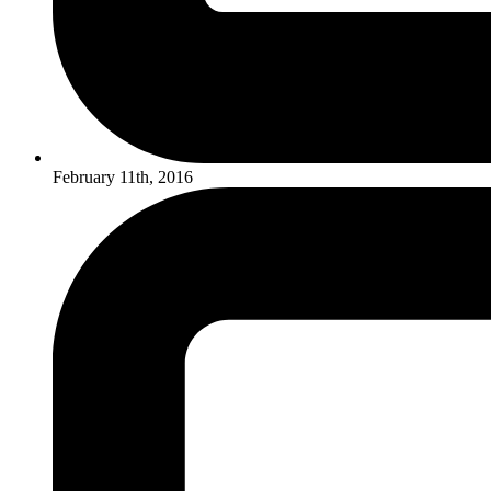
February 11th, 2016