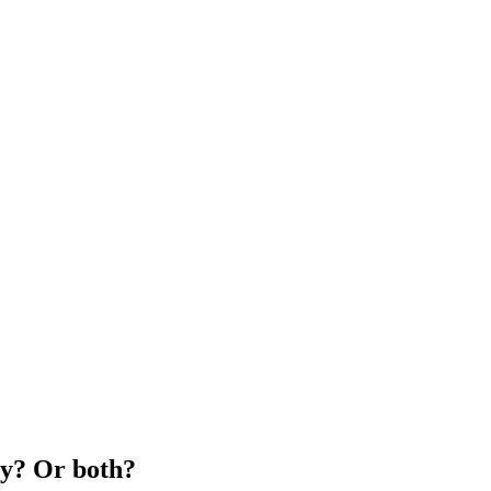
ty? Or both?