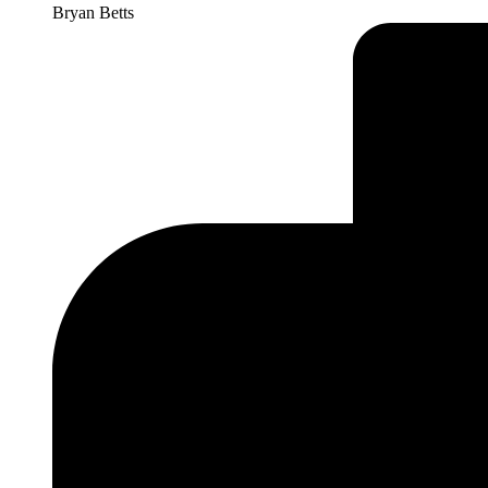
Bryan Betts