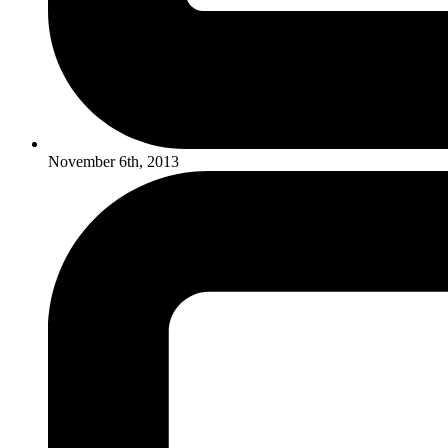
November 6th, 2013