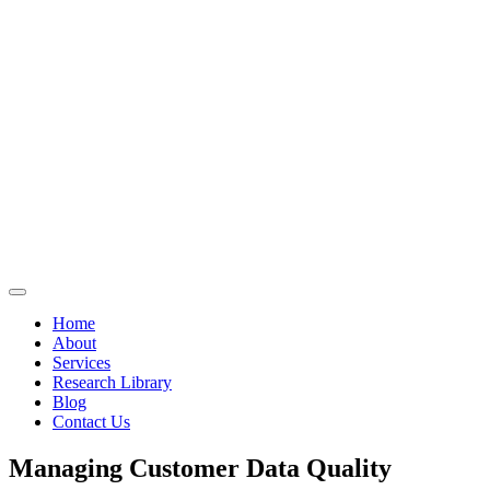
Home
About
Services
Research Library
Blog
Contact Us
Managing Customer Data Quality