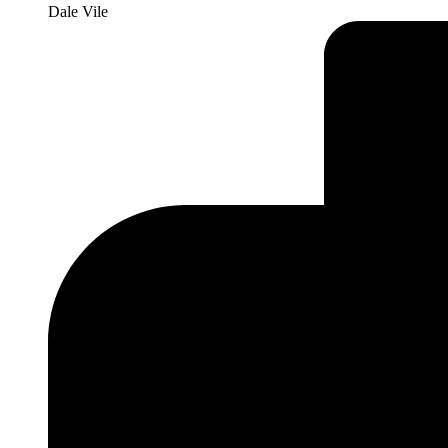
Dale Vile