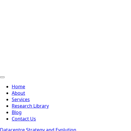
Home
About
Services
Research Library
Blog
Contact Us
Datacentre Strategy and Evolution