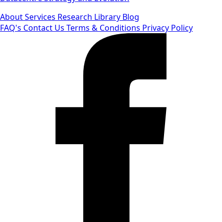
About
Services
Research Library
Blog
FAQ's
Contact Us
Terms & Conditions
Privacy Policy